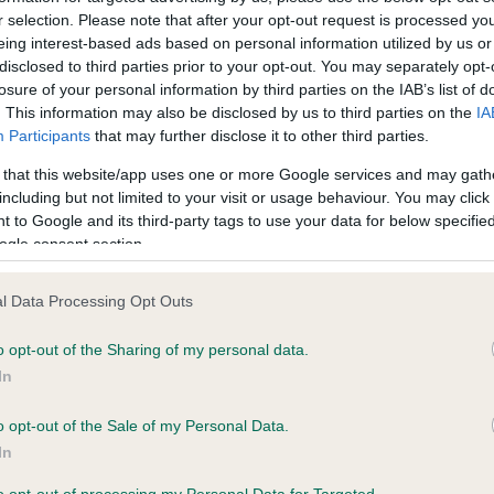
r selection. Please note that after your opt-out request is processed y
eing interest-based ads based on personal information utilized by us or
ce in our
Health Standard
. Some tests may be newly introduced f
disclosed to third parties prior to your opt-out. You may separately opt-
losure of your personal information by third parties on the IAB’s list of
 time with scientific evidence, some dogs may not yet fully me
. This information may also be disclosed by us to third parties on the
IA
Participants
that may further disclose it to other third parties.
 that this website/app uses one or more Google services and may gath
including but not limited to your visit or usage behaviour. You may click 
KC/VCS Cavalier King Char
 to Google and its third-party tags to use your data for below specifi
ecorded on our system to
Our records indicate this he
ogle consent section.
contact the owner to
meet The Kennel Club Healt
confirm if it has been obtai
l Data Processing Opt Outs
o opt-out of the Sharing of my personal data.
In
o opt-out of the Sale of my Personal Data.
In