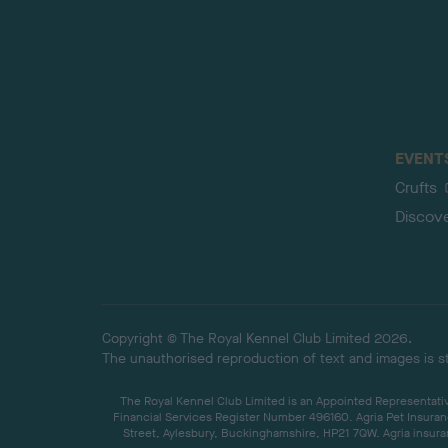
EVENT
Crufts
Discov
Copyright © The Royal Kennel Club Limited 2026.
The unauthorised reproduction of text and images is str
The Royal Kennel Club Limited is an Appointed Representative
Financial Services Register Number 496160. Agria Pet Insuran
Street, Aylesbury, Buckinghamshire, HP21 7QW. Agria insuran