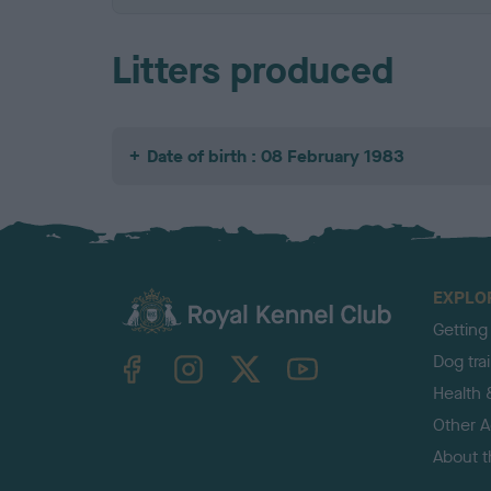
Litters produced
Date of birth : 08 February 1983
EXPLO
Getting
TheKennelClubUK on Facebook
TheKennelClubUK on Instagram
TheKennelClubUK on Twitter
TheKennelClubUK on YouTube
Dog tra
Health 
Other Ac
About 