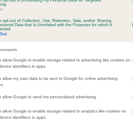
to opt-out of processing my Personal Data for Targeted
ing.
 FONTELANIA SUMMER CLASSIC is 0.0%
In
o opt-out of Collection, Use, Retention, Sale, and/or Sharing
ersonal Data that Is Unrelated with the Purposes for which it
lected.
Out
scription
consents
o allow Google to enable storage related to advertising like cookies on
evice identifiers in apps.
o allow my user data to be sent to Google for online advertising
s.
to allow Google to send me personalized advertising.
o allow Google to enable storage related to analytics like cookies on
evice identifiers in apps.