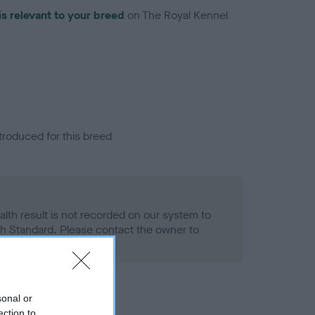
is relevant to your breed
on The Royal Kennel
troduced for this breed
alth result is not recorded on our system to
h Standard. Please contact the owner to
ned.
sonal or
ection to