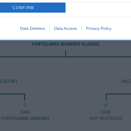
CONFIRM
Data Deletion
Data Access
Privacy Policy
DAM
FONTELANIA SUMMER CLASSIC
 ESCORT
VAL
DAM
SIRE
FONTELANIA CAMEIRO
NOT RECORDED