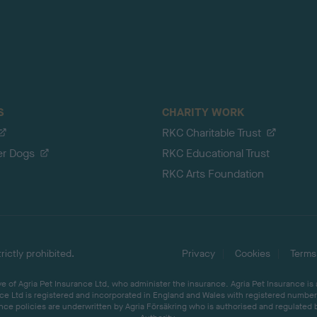
S
CHARITY WORK
RKC Charitable Trust
er Dogs
RKC Educational Trust
RKC Arts Foundation
ictly prohibited.
Privacy
Cookies
Terms
 of Agria Pet Insurance Ltd, who administer the insurance. Agria Pet Insurance is
ce Ltd is registered and incorporated in England and Wales with registered number 
ce policies are underwritten by Agria Försäkring who is authorised and regulated 