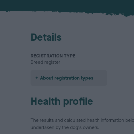
Details
REGISTRATION TYPE
Breed register
About registration types
Health profile
The results and calculated health information be
undertaken by the dog's owners.