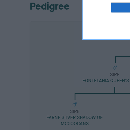
Pedigree
SIRE
FONTELANIA QUEEN'S
SIRE
FARNE SILVER SHADOW OF
MCGOOGANS