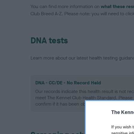
You can find more information on
what these res
Club Breed A-Z. Please note: you will need to click 
DNA tests
Learn more about our latest health testing guidan
DNA - CC/DE - No Record Held
Our records indicate this health result is not r
meet The Kennel Club Health Standard. Please 
confirm if it has been obtained.
The Kenne
If you wish 
sensitive in