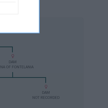
DAM
ENA OF FONTELANIA
DAM
NOT RECORDED