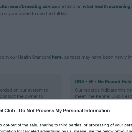
ults mean/breeding advice
and also on
what health screening 
on your breed to see the full list.
ce in our Health Standard
here
, as tests may have been newly in
DNA - EF - No Record Held
ecorded on our system to
Our records indicate this he
contact the owner to
meet The Kennel Club Healt
confirm if it has been obtai
l Club -
Do Not Process My Personal Information
to opt-out of the sale, sharing to third parties, or processing of your per
formation for targeted advertising by us, please use the below opt-out s