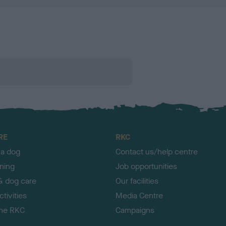
RE
RKC
 a dog
Contact us/help centre
ining
Job opportunities
& dog care
Our facilities
tivities
Media Centre
the RKC
Campaigns