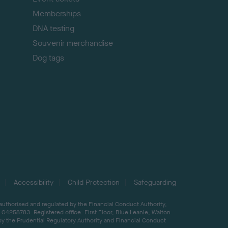
Memberships
DNA testing
Souvenir merchandise
Dog tags
Accessibility
Child Protection
Safeguarding
 authorised and regulated by the Financial Conduct Authority,
04258783. Registered office: First Floor, Blue Leanie, Walton
by the Prudential Regulatory Authority and Financial Conduct