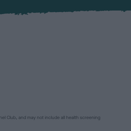
el Club, and may not include all health screening