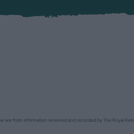
low are from information received and recorded by The Royal Kenn