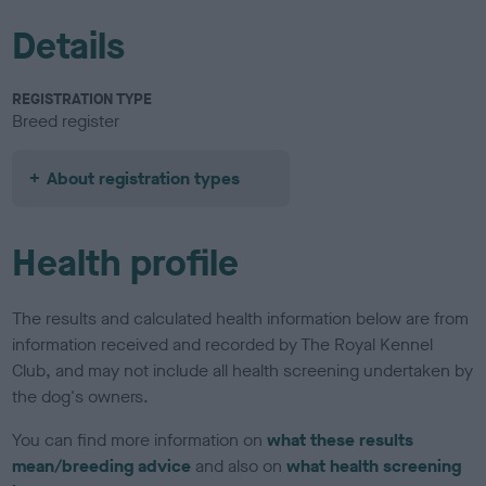
Details
REGISTRATION TYPE
Breed register
About registration types
Health profile
The results and calculated health information below are from
information received and recorded by The Royal Kennel
Club, and may not include all health screening undertaken by
the dog's owners.
You can find more information on
what these results
mean/breeding advice
and also on
what health screening