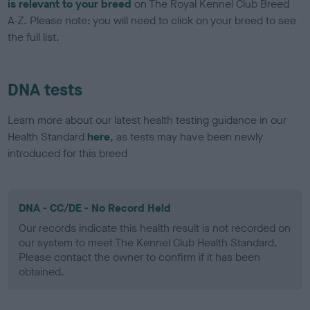
is relevant to your breed
on The Royal Kennel Club Breed
A-Z. Please note: you will need to click on your breed to see
the full list.
DNA tests
Learn more about our latest health testing guidance in our
Health Standard
here
, as tests may have been newly
introduced for this breed
DNA - CC/DE - No Record Held
Our records indicate this health result is not recorded on
our system to meet The Kennel Club Health Standard.
Please contact the owner to confirm if it has been
obtained.