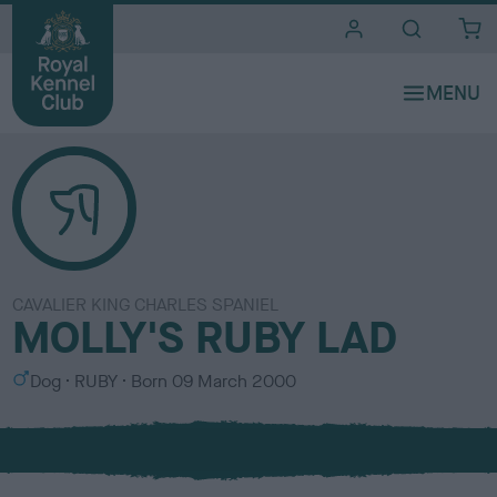
i
t
e
s
CAVALIER KING CHARLES SPANIEL
MOLLY'S RUBY LAD
S
C
Dog
RUBY
Born
09 March 2000
e
o
x
l
o
u
r