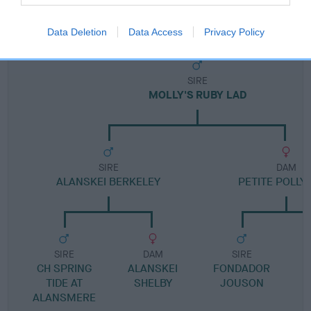
Pedigree
Data Deletion
Data Access
Privacy Policy
SIRE
MOLLY'S RUBY LAD
SIRE
DAM
ALANSKEI BERKELEY
PETITE POLLY
SIRE
DAM
SIRE
CH SPRING
ALANSKEI
FONDADOR
TIDE AT
SHELBY
JOUSON
ALANSMERE