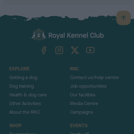
B
a
c
k
TheKennelClubUK on Facebook
TheKennelClubUK on Instagram
TheKennelClubUK on Twitter
TheKennelClubUK on YouTube
t
o
t
o
EXPLORE
RKC
p
Getting a dog
Contact us/help centre
Dog training
Job opportunities
Health & dog care
Our facilities
Other Activities
Media Centre
About the RKC
Campaigns
SHOP
EVENTS