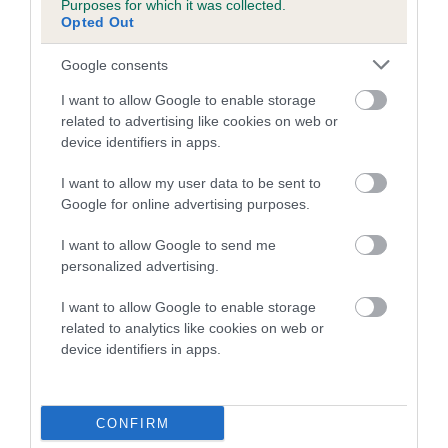
Purposes for which it was collected.
Inbreeding coefficient for MOLLY'S RUBY
Opted Out
LAD is 2.1%
Google consents
17 generations available of which 6 are complete
I want to allow Google to enable storage
Breed average CoI 5.2%
related to advertising like cookies on web or
device identifiers in apps.
COI Description
I want to allow my user data to be sent to
Google for online advertising purposes.
Breed Watch
I want to allow Google to send me
personalized advertising.
I want to allow Google to enable storage
Breed Watch category
related to analytics like cookies on web or
device identifiers in apps.
Category 2
FULL DETAILS
CONFIRM