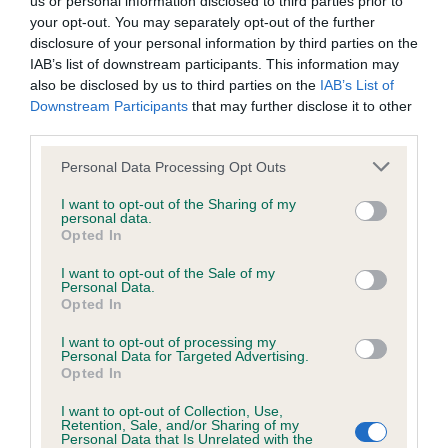
us or personal information disclosed to third parties prior to
BVA/KC/ISDS Eye Scheme - No Record Held
your opt-out. You may separately opt-out of the further
Our records indicate this health result is not recorded on
disclosure of your personal information by third parties on the
our system to meet The Kennel Club Health Standard.
IAB’s list of downstream participants. This information may
Please contact the owner to confirm if it has been
also be disclosed by us to third parties on the
IAB’s List of
obtained.
Downstream Participants
that may further disclose it to other
third parties.
Please note that this website/app uses one or more Google
Personal Data Processing Opt Outs
KC/VCS Cavalier King Charles Spaniel Heart Scheme -
services and may gather and store information including but
No Record Held
not limited to your visit or usage behaviour. You may click to
I want to opt-out of the Sharing of my
personal data.
grant or deny consent to Google and its third-party tags to
Our records indicate this health result is not recorded on
Opted In
use your data for below specified purposes in below Google
our system to meet The Kennel Club Health Standard.
consent section.
Please contact the owner to confirm if it has been
I want to opt-out of the Sale of my
Personal Data.
obtained.
Opted In
I want to opt-out of processing my
Personal Data for Targeted Advertising.
Opted In
Inbreeding coefficient
I want to opt-out of Collection, Use,
Retention, Sale, and/or Sharing of my
Personal Data that Is Unrelated with the
Coefficient of Inbreeding (CoI)