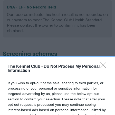
DNA - EF - No Record Held
Our records indicate this health result is not recorded on
our system to meet The Kennel Club Health Standard.
Please contact the owner to confirm if it has been
obtained.
Screening schemes
Learn more about our latest health testing guidance in
The Kennel Club -
Do Not Process My Personal
Information
our
Health Standard
. Some tests may be newly introduced
for this breed, and owners may still be completing them. As
recommendations evolve over time with scientific evidence,
If you wish to opt-out of the sale, sharing to third parties, or
processing of your personal or sensitive information for
some dogs may not yet fully meet current guidance if tests
targeted advertising by us, please use the below opt-out
have been newly introduced or reprioritised.
section to confirm your selection. Please note that after your
opt-out request is processed you may continue seeing
interest-based ads based on personal information utilized by