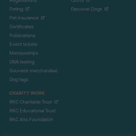
Registrations
Crufts
Petlog
Discover Dogs
Pet insurance
Certificates
Publications
Event tickets
Memberships
DNA testing
Souvenir merchandise
Dog tags
CHARITY WORK
RKC Charitable Trust
RKC Educational Trust
RKC Arts Foundation