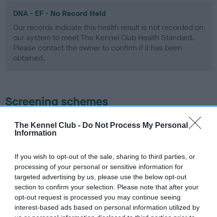
DNA - EF - No Record Held
Our records indicate this health result is not recorded on
our system to meet The Kennel Club Health Standard.
Please contact the owner to confirm if it has been
obtained.
Screening schemes
Learn more about our latest health testing guidance in
The Kennel Club -
Do Not Process My Personal
Information
our
Health Standard
. Some tests may be newly introduced
for this breed, and owners may still be completing them. As
recommendations evolve over time with scientific evidence,
If you wish to opt-out of the sale, sharing to third parties, or
processing of your personal or sensitive information for
some dogs may not yet fully meet current guidance if tests
targeted advertising by us, please use the below opt-out
have been newly introduced or reprioritised.
section to confirm your selection. Please note that after your
opt-out request is processed you may continue seeing
interest-based ads based on personal information utilized by