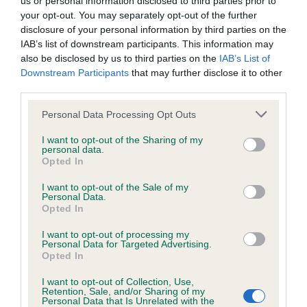
us or personal information disclosed to third parties prior to
BVA/KC/ISDS Eye Scheme - No Record Held
your opt-out. You may separately opt-out of the further
Our records indicate this health result is not recorded on
disclosure of your personal information by third parties on the
our system to meet The Kennel Club Health Standard.
IAB’s list of downstream participants. This information may
Please contact the owner to confirm if it has been
also be disclosed by us to third parties on the
IAB’s List of
obtained.
Downstream Participants
that may further disclose it to other
third parties.
Please note that this website/app uses one or more Google
Personal Data Processing Opt Outs
KC/VCS Cavalier King Charles Spaniel Heart Scheme -
services and may gather and store information including but
No Record Held
not limited to your visit or usage behaviour. You may click to
I want to opt-out of the Sharing of my
personal data.
grant or deny consent to Google and its third-party tags to
Our records indicate this health result is not recorded on
Opted In
use your data for below specified purposes in below Google
our system to meet The Kennel Club Health Standard.
consent section.
Please contact the owner to confirm if it has been
I want to opt-out of the Sale of my
Personal Data.
obtained.
Opted In
I want to opt-out of processing my
Personal Data for Targeted Advertising.
Opted In
Inbreeding coefficient
I want to opt-out of Collection, Use,
Retention, Sale, and/or Sharing of my
Personal Data that Is Unrelated with the
Coefficient of Inbreeding (CoI)