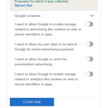
Purposes for which it was collected.
Inbreeding coefficient for DANCING
Opted Out
DOMINO is 8.6%
Google consents
10 generations available of which 3 are complete
I want to allow Google to enable storage
Breed average CoI 5.2%
related to advertising like cookies on web or
device identifiers in apps.
COI Description
I want to allow my user data to be sent to
Google for online advertising purposes.
Breed Watch
I want to allow Google to send me
personalized advertising.
I want to allow Google to enable storage
Breed Watch category
related to analytics like cookies on web or
device identifiers in apps.
Category 2
FULL DETAILS
CONFIRM