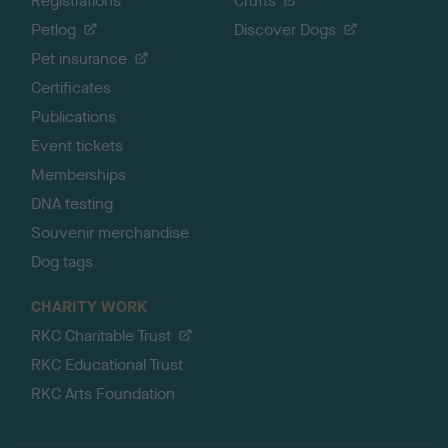
Registrations
Crufts
Petlog
Discover Dogs
Pet insurance
Certificates
Publications
Event tickets
Memberships
DNA testing
Souvenir merchandise
Dog tags
CHARITY WORK
RKC Charitable Trust
RKC Educational Trust
RKC Arts Foundation