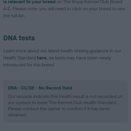
is relevant to your breed
on The Royal Kennel Club Breed
A-Z. Please note: you will need to click on your breed to see
the full list.
DNA tests
Learn more about our latest health testing guidance in our
Health Standard
here
, as tests may have been newly
introduced for this breed
DNA - CC/DE - No Record Held
Our records indicate this health result is not recorded on
our system to meet The Kennel Club Health Standard.
Please contact the owner to confirm if it has been
obtained.