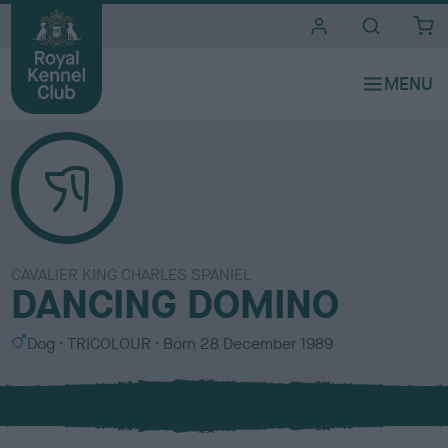
i
t
e
s
CAVALIER KING CHARLES SPANIEL
DANCING DOMINO
S
C
Dog
TRICOLOUR
Born
28 December 1989
e
o
x
l
o
u
r