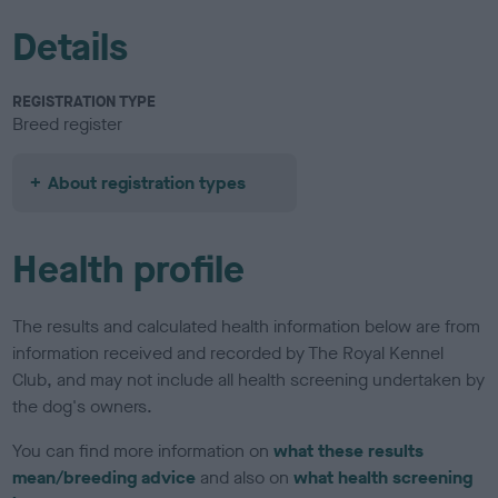
Details
REGISTRATION TYPE
Breed register
About registration types
Health profile
The results and calculated health information below are from
information received and recorded by The Royal Kennel
Club, and may not include all health screening undertaken by
the dog's owners.
You can find more information on
what these results
mean/breeding advice
and also on
what health screening