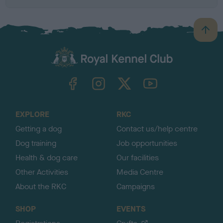
B
a
c
k
TheKennelClubUK on Facebook
TheKennelClubUK on Instagram
TheKennelClubUK on Twitter
TheKennelClubUK on YouTube
t
o
t
o
EXPLORE
RKC
p
Getting a dog
Contact us/help centre
Dog training
Job opportunities
Health & dog care
Our facilities
Other Activities
Media Centre
About the RKC
Campaigns
SHOP
EVENTS