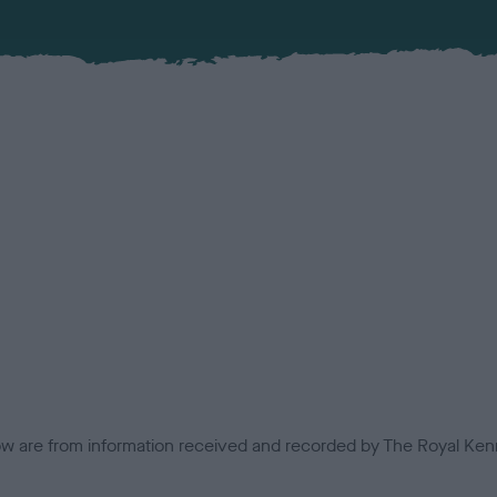
low are from information received and recorded by The Royal Kenn