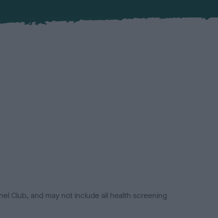
el Club, and may not include all health screening