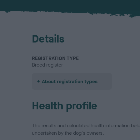
Details
REGISTRATION TYPE
Breed register
About registration types
Health profile
The results and calculated health information be
undertaken by the dog's owners.