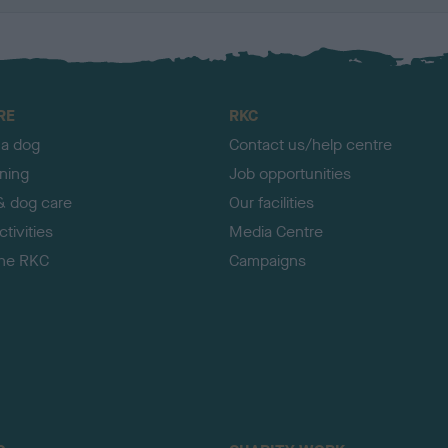
RE
RKC
 a dog
Contact us/help centre
ining
Job opportunities
& dog care
Our facilities
tivities
Media Centre
the RKC
Campaigns