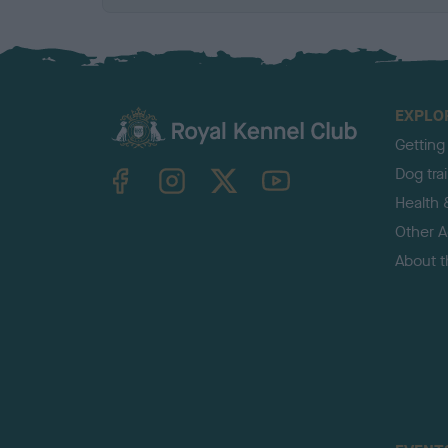
EXPLO
Getting
TheKennelClubUK on Facebook
TheKennelClubUK on Instagram
TheKennelClubUK on Twitter
TheKennelClubUK on YouTube
Dog tra
Health 
Other Ac
About 