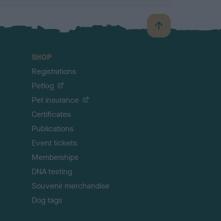
B
a
c
SHOP
k
Registrations
t
o
Petlog
t
Pet insurance
o
p
Certificates
Publications
Event tickets
Memberships
DNA testing
Souvenir merchandise
Dog tags