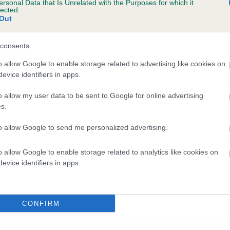
ersonal Data that Is Unrelated with the Purposes for which it
lected.
JODASEEN DON'T YOU WANT ME is 10.7%
Out
te
consents
o allow Google to enable storage related to advertising like cookies on
scription
evice identifiers in apps.
o allow my user data to be sent to Google for online advertising
s.
to allow Google to send me personalized advertising.
o allow Google to enable storage related to analytics like cookies on
evice identifiers in apps.
CONFIRM