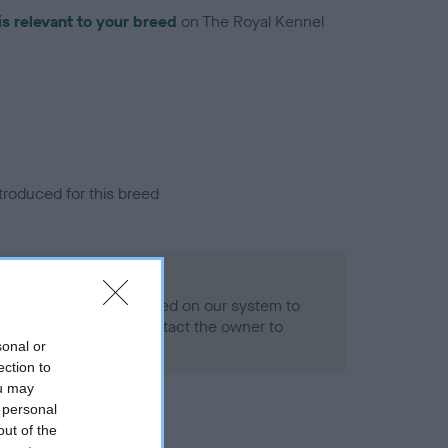
is relevant to your breed
on The Royal Kennel
troduced for this breed
eld
alth result is not recorded on our system to
h Standard. Please contact the owner to
ned.
sonal or
ection to
ou may
 personal
out of the