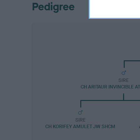
Pedigree
SIRE
CH ARITAUR INVINCIBLE 
SIRE
CH KORIFEY AMULET JW SHCM