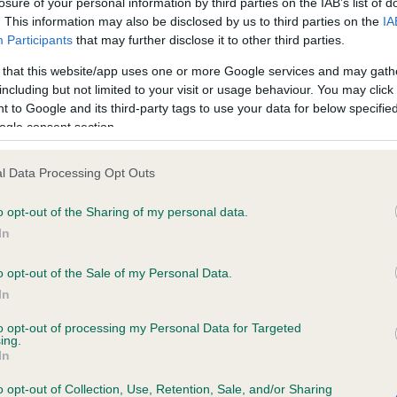
losure of your personal information by third parties on the IAB’s list of
. This information may also be disclosed by us to third parties on the
IA
Participants
that may further disclose it to other third parties.
ce in our
Health Standard
. Some tests may be newly introduced f
 that this website/app uses one or more Google services and may gath
 time with scientific evidence, some dogs may not yet fully me
including but not limited to your visit or usage behaviour. You may click 
 to Google and its third-party tags to use your data for below specifi
ogle consent section.
BVA/KC/ISDS Eye Scheme 
l Data Processing Opt Outs
ecorded on our system to
Our records indicate this he
o opt-out of the Sharing of my personal data.
contact the owner to
meet The Kennel Club Healt
confirm if it has been obtai
In
o opt-out of the Sale of my Personal Data.
In
to opt-out of processing my Personal Data for Targeted
ing.
In
o opt-out of Collection, Use, Retention, Sale, and/or Sharing