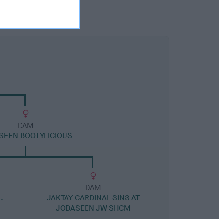
DAM
SEEN BOOTYLICIOUS
DAM
.
JAKTAY CARDINAL SINS AT
JODASEEN JW SHCM