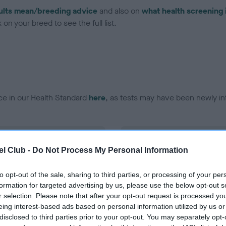
ults mean/breeding advice
and also on
what health screening 
on your breed to see the full list.
ce in our Health Standard
here
, as tests may have been newly in
DNA - vWD1 - No Record H
l Club -
Do Not Process My Personal Information
ecorded on our system to
Our records indicate this he
contact the owner to
meet The Kennel Club Healt
confirm if it has been obtai
to opt-out of the sale, sharing to third parties, or processing of your per
formation for targeted advertising by us, please use the below opt-out s
r selection. Please note that after your opt-out request is processed y
eing interest-based ads based on personal information utilized by us or
disclosed to third parties prior to your opt-out. You may separately opt-