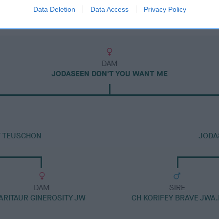
Data Deletion
Data Access
Privacy Policy
DAM
JODASEEN DON'T YOU WANT ME
AT TEUSCHON
JODA
DAM
SIRE
ARITAUR GINEROSITY JW
CH KORIFEY BRAVE JWA.I