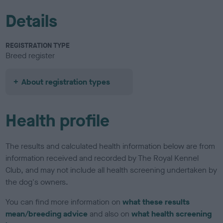
Details
REGISTRATION TYPE
Breed register
About registration types
Health profile
The results and calculated health information below are from
information received and recorded by The Royal Kennel
Club, and may not include all health screening undertaken by
the dog's owners.
You can find more information on
what these results
mean/breeding advice
and also on
what health screening