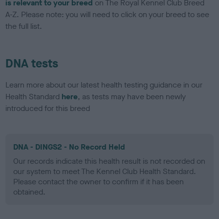
is relevant to your breed
on The Royal Kennel Club Breed
A-Z. Please note: you will need to click on your breed to see
the full list.
DNA tests
Learn more about our latest health testing guidance in our
Health Standard
here
, as tests may have been newly
introduced for this breed
DNA - DINGS2 - No Record Held
Our records indicate this health result is not recorded on
our system to meet The Kennel Club Health Standard.
Please contact the owner to confirm if it has been
obtained.