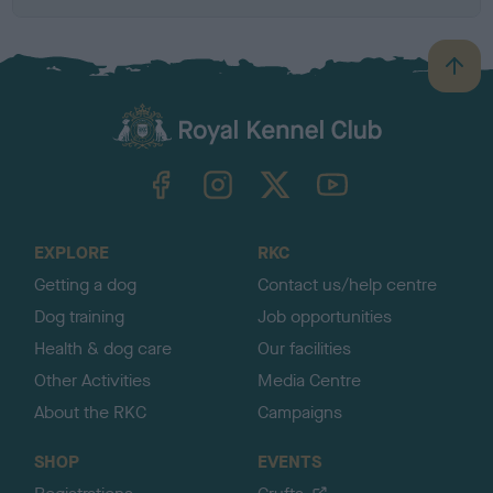
B
a
c
k
TheKennelClubUK on Facebook
TheKennelClubUK on Instagram
TheKennelClubUK on Twitter
TheKennelClubUK on YouTube
t
o
t
o
EXPLORE
RKC
p
Getting a dog
Contact us/help centre
Dog training
Job opportunities
Health & dog care
Our facilities
Other Activities
Media Centre
About the RKC
Campaigns
SHOP
EVENTS