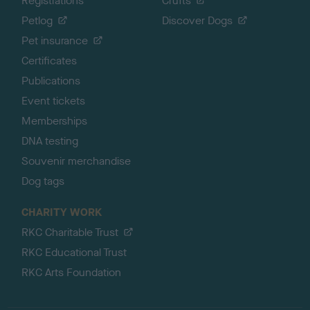
Registrations
Crufts
Petlog
Discover Dogs
Pet insurance
Certificates
Publications
Event tickets
Memberships
DNA testing
Souvenir merchandise
Dog tags
CHARITY WORK
RKC Charitable Trust
RKC Educational Trust
RKC Arts Foundation