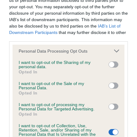
us or personal information disclosed to third parties prior to
BVA/KC Hip Dysplasia - No Record Held
your opt-out. You may separately opt-out of the further
Our records indicate this health result is not recorded on
disclosure of your personal information by third parties on the
our system to meet The Kennel Club Health Standard.
IAB’s list of downstream participants. This information may
Please contact the owner to confirm if it has been
also be disclosed by us to third parties on the
IAB’s List of
obtained.
Downstream Participants
that may further disclose it to other
third parties.
Please note that this website/app uses one or more Google
Personal Data Processing Opt Outs
BVA/KC/ISDS Eye Scheme - No Record Held
services and may gather and store information including but
not limited to your visit or usage behaviour. You may click to
I want to opt-out of the Sharing of my
Our records indicate this health result is not recorded on
personal data.
grant or deny consent to Google and its third-party tags to
our system to meet The Kennel Club Health Standard.
Opted In
use your data for below specified purposes in below Google
Please contact the owner to confirm if it has been
consent section.
obtained.
I want to opt-out of the Sale of my
Personal Data.
Opted In
I want to opt-out of processing my
Inbreeding coefficient
Personal Data for Targeted Advertising.
Opted In
I want to opt-out of Collection, Use,
Coefficient of Inbreeding (CoI)
Retention, Sale, and/or Sharing of my
Personal Data that Is Unrelated with the