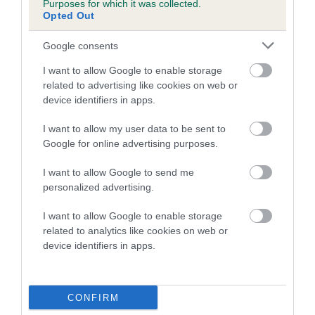
Inbreeding coefficient for ZUSACA'S MISTI
Purposes for which it was collected.
Opted Out
SKYE is 1.2%
8 generations available of which 2 are complete
Google consents
Breed average CoI 4.7%
I want to allow Google to enable storage
related to advertising like cookies on web or
COI Description
device identifiers in apps.
I want to allow my user data to be sent to
Google for online advertising purposes.
Breed Watch
I want to allow Google to send me
personalized advertising.
Breed Watch category
I want to allow Google to enable storage
related to analytics like cookies on web or
Category 1
device identifiers in apps.
FULL DETAILS
CONFIRM