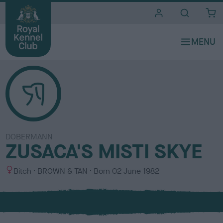
i
t
e
s
DOBERMANN
ZUSACA'S MISTI SKYE
S
C
Bitch
BROWN & TAN
Born
02 June 1982
e
o
x
l
o
u
r