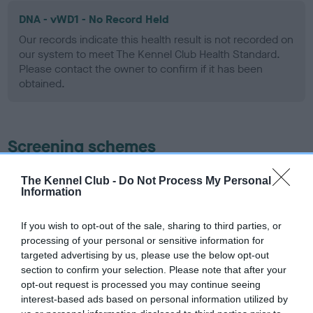
DNA - vWD1 - No Record Held
Our records indicate this health result is not recorded on
our system to meet The Kennel Club Health Standard.
Please contact the owner to confirm if it has been
obtained.
Screening schemes
Learn more about our latest health testing guidance in
The Kennel Club -
Do Not Process My Personal
Information
our
Health Standard
. Some tests may be newly introduced
for this breed, and owners may still be completing them. As
recommendations evolve over time with scientific evidence,
If you wish to opt-out of the sale, sharing to third parties, or
processing of your personal or sensitive information for
some dogs may not yet fully meet current guidance if tests
targeted advertising by us, please use the below opt-out
have been newly introduced or reprioritised.
section to confirm your selection. Please note that after your
opt-out request is processed you may continue seeing
interest-based ads based on personal information utilized by