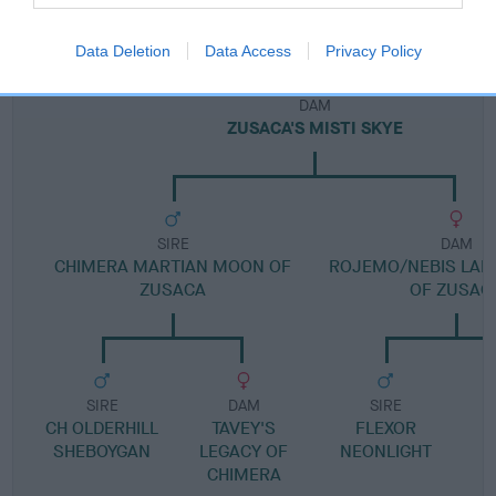
Pedigree
Data Deletion
Data Access
Privacy Policy
DAM
ZUSACA'S MISTI SKYE
SIRE
DAM
CHIMERA MARTIAN MOON OF
ROJEMO/NEBIS LAD
ZUSACA
OF ZUSAC
SIRE
DAM
SIRE
CH OLDERHILL
TAVEY'S
FLEXOR
SHEBOYGAN
LEGACY OF
NEONLIGHT
CHIMERA