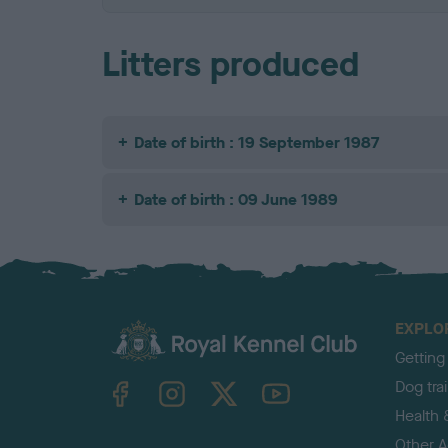
Litters produced
Date of birth : 19 September 1987
Date of birth : 09 June 1989
EXPLO
Getting
TheKennelClubUK on Facebook
TheKennelClubUK on Instagram
TheKennelClubUK on Twitter
TheKennelClubUK on YouTube
Dog tra
Health 
Other Ac