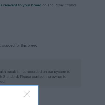
is relevant to your breed
on The Royal Kennel
troduced for this breed
alth result is not recorded on our system to
h Standard. Please contact the owner to
ned.