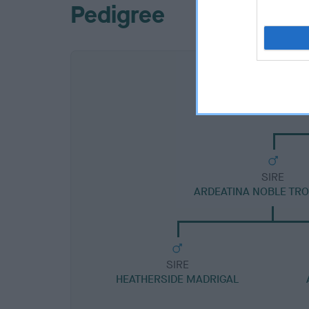
Pedigree
SIRE
ARDEATINA NOBLE TR
SIRE
HEATHERSIDE MADRIGAL