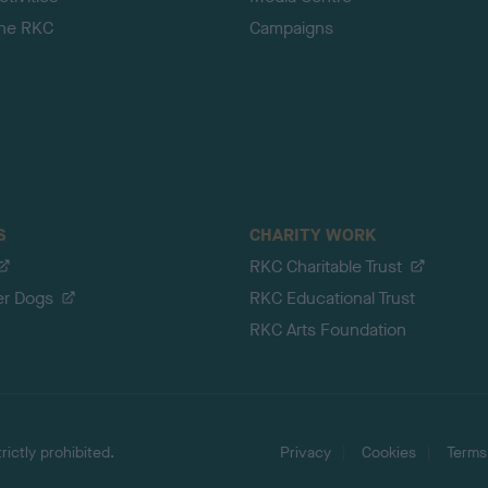
the RKC
Campaigns
S
CHARITY WORK
RKC Charitable Trust
er Dogs
RKC Educational Trust
RKC Arts Foundation
ictly prohibited.
Privacy
Cookies
Terms