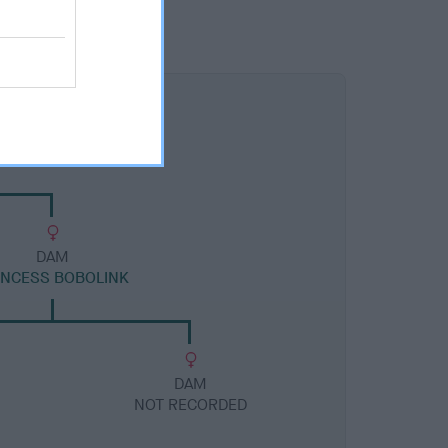
DAM
INCESS BOBOLINK
DAM
NOT RECORDED