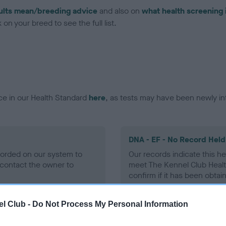
ults mean/breeding advice
and also on
what health screening 
on your breed to see the full list.
ce in our Health Standard
here
, as tests may have been newly in
DNA - EF - No Record Held
ecorded on our system to
Our records indicate this he
contact the owner to
meet The Kennel Club Healt
confirm if it has been obtai
l Club -
Do Not Process My Personal Information