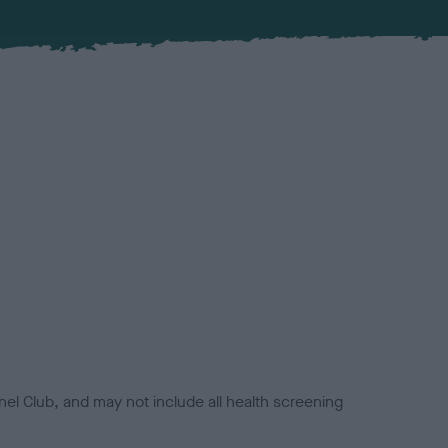
el Club, and may not include all health screening