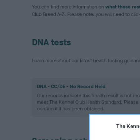
You can find more information on
what these res
Club Breed A-Z. Please note: you will need to click 
DNA tests
Learn more about our latest health testing guidan
DNA - CC/DE - No Record Held
Our records indicate this health result is not r
meet The Kennel Club Health Standard. Please 
confirm if it has been obtained.
The Kenne