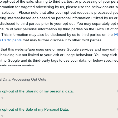
to opt-out of the sale, sharing to third parties, or processing of your per
formation for targeted advertising by us, please use the below opt-out s
r selection. Please note that after your opt-out request is processed y
ce in our
Health Standard
. Some tests may be newly introduced f
eing interest-based ads based on personal information utilized by us or
 time with scientific evidence, some dogs may not yet fully me
disclosed to third parties prior to your opt-out. You may separately opt-
losure of your personal information by third parties on the IAB’s list of
. This information may also be disclosed by us to third parties on the
IA
Participants
that may further disclose it to other third parties.
 that this website/app uses one or more Google services and may gath
KC/VCS Cavalier King Char
including but not limited to your visit or usage behaviour. You may click 
ecorded on our system to
Our records indicate this he
 to Google and its third-party tags to use your data for below specifi
contact the owner to
meet The Kennel Club Healt
ogle consent section.
confirm if it has been obtai
l Data Processing Opt Outs
o opt-out of the Sharing of my personal data.
In
o opt-out of the Sale of my Personal Data.
In