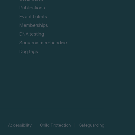
Publications
Event tickets
Memberships
DNA testing
Souvenir merchandise
Dog tags
Accessibility
Child Protection
Safeguarding