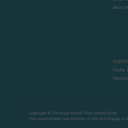
About 
EVENT
Crufts
Discov
Copyright © The Royal Kennel Club Limited 2026.
The unauthorised reproduction of text and images is str