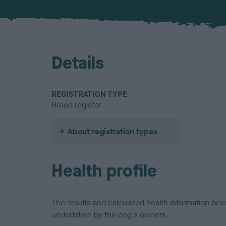
Details
REGISTRATION TYPE
Breed register
About registration types
Health profile
The results and calculated health information be
undertaken by the dog's owners.