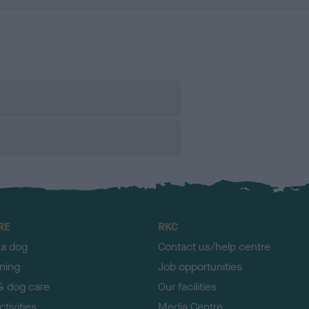
RE
RKC
 a dog
Contact us/help centre
ining
Job opportunities
& dog care
Our facilities
tivities
Media Centre