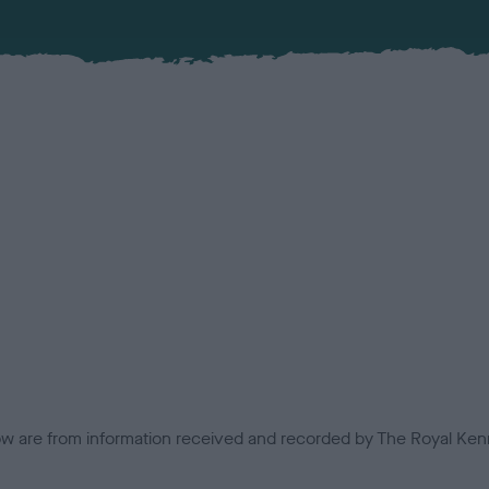
low are from information received and recorded by The Royal Kenn