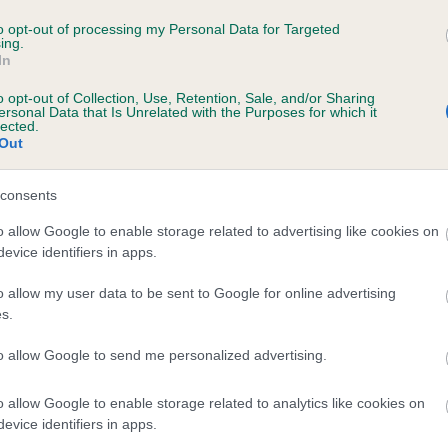
CKI'S JOY is 0.0%
to opt-out of processing my Personal Data for Targeted
ing.
In
o opt-out of Collection, Use, Retention, Sale, and/or Sharing
ersonal Data that Is Unrelated with the Purposes for which it
lected.
Out
scription
consents
o allow Google to enable storage related to advertising like cookies on
evice identifiers in apps.
o allow my user data to be sent to Google for online advertising
s.
to allow Google to send me personalized advertising.
o allow Google to enable storage related to analytics like cookies on
evice identifiers in apps.