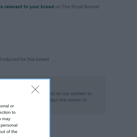
is relevant to your breed
on The Royal Kennel
troduced for this breed
alth result is not recorded on our system to
h Standard. Please contact the owner to
ned.
sonal or
ection to
ou may
 personal
out of the