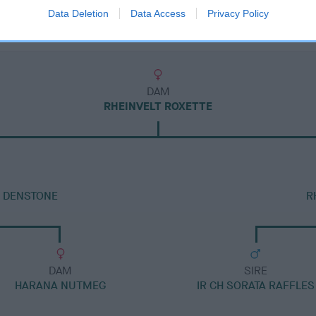
Data Deletion
Data Access
Privacy Policy
DAM
RHEINVELT ROXETTE
T DENSTONE
R
DAM
SIRE
HARANA NUTMEG
IR CH SORATA RAFFLES