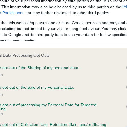
losure of your personal information by third parties on the IAB’s list of
. This information may also be disclosed by us to third parties on the
IA
Participants
that may further disclose it to other third parties.
ce in our
Health Standard
. Some tests may be newly introduced f
 that this website/app uses one or more Google services and may gath
 time with scientific evidence, some dogs may not yet fully me
including but not limited to your visit or usage behaviour. You may click 
 to Google and its third-party tags to use your data for below specifi
ogle consent section.
KC/VCS Cavalier King Char
l Data Processing Opt Outs
ecorded on our system to
Our records indicate this he
o opt-out of the Sharing of my personal data.
contact the owner to
meet The Kennel Club Healt
confirm if it has been obtai
In
o opt-out of the Sale of my Personal Data.
In
to opt-out of processing my Personal Data for Targeted
ing.
In
o opt-out of Collection, Use, Retention, Sale, and/or Sharing