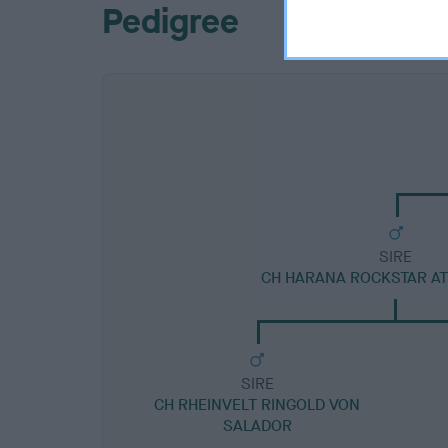
Pedigree
SIRE
CH HARANA ROCKSTAR A
SIRE
CH RHEINVELT RINGOLD VON
SALADOR