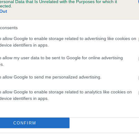
ersonal Data that Is Unrelated with the Purposes for which it
lected.
RHEINVELT ROXETTE is 13.0%
Out
te
consents
o allow Google to enable storage related to advertising like cookies on
scription
evice identifiers in apps.
o allow my user data to be sent to Google for online advertising
s.
to allow Google to send me personalized advertising.
o allow Google to enable storage related to analytics like cookies on
evice identifiers in apps.
CONFIRM