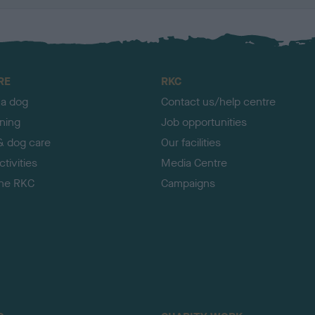
RE
RKC
 a dog
Contact us/help centre
ining
Job opportunities
& dog care
Our facilities
tivities
Media Centre
the RKC
Campaigns