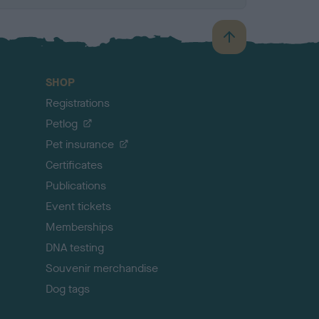
B
a
c
SHOP
k
Registrations
t
o
Petlog
t
Pet insurance
o
p
Certificates
Publications
Event tickets
Memberships
DNA testing
Souvenir merchandise
Dog tags