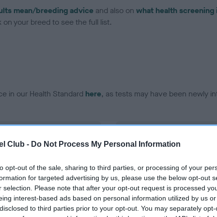
ults mean/breeding advice
and also on
what health screening 
on your breed to see the full list.
ce in our Health Standard
here
, as tests may have been newly in
DNA - EF - No Record Held
l Club -
Do Not Process My Personal Information
ecorded on our system to
Our records indicate this he
contact the owner to
meet The Kennel Club Healt
confirm if it has been obtai
to opt-out of the sale, sharing to third parties, or processing of your per
formation for targeted advertising by us, please use the below opt-out s
r selection. Please note that after your opt-out request is processed y
eing interest-based ads based on personal information utilized by us or
disclosed to third parties prior to your opt-out. You may separately opt-