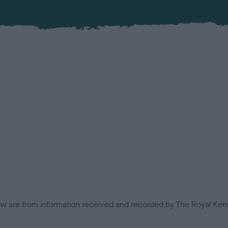
low are from information received and recorded by The Royal Kenn