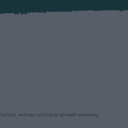
el Club, and may not include all health screening