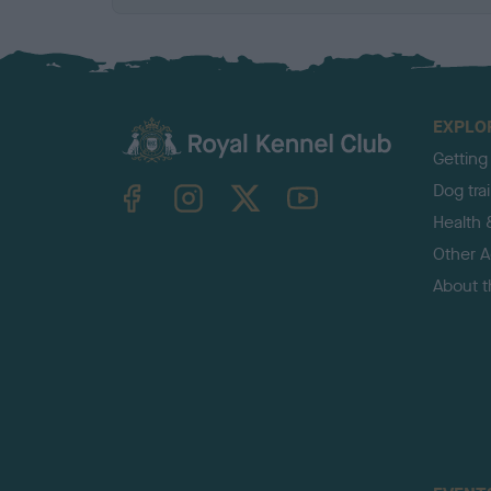
EXPLO
Getting
TheKennelClubUK on Facebook
TheKennelClubUK on Instagram
TheKennelClubUK on Twitter
TheKennelClubUK on YouTube
Dog tra
Health 
Other Ac
About 