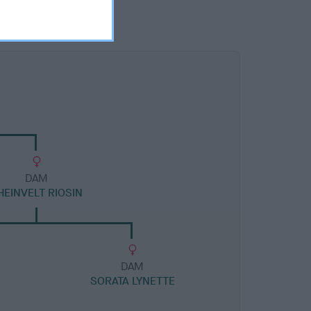
DAM
HEINVELT RIOSIN
DAM
SORATA LYNETTE