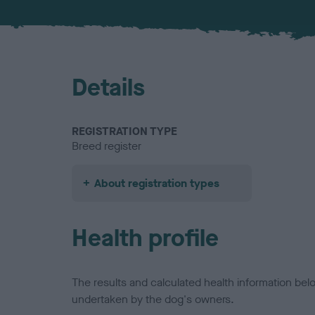
Details
REGISTRATION TYPE
Breed register
About registration types
Health profile
The results and calculated health information be
undertaken by the dog's owners.