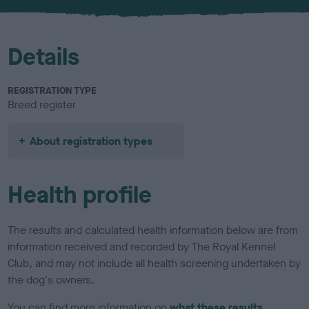
u
r
Details
REGISTRATION TYPE
Breed register
About registration types
Health profile
The results and calculated health information below are from
information received and recorded by The Royal Kennel
Club, and may not include all health screening undertaken by
the dog's owners.
You can find more information on
what these results