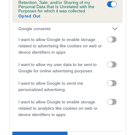
Retention, Sale, and/or Sharing of my
Personal Data that Is Unrelated with the
Coefficient of Inbreeding (CoI)
Purposes for which it was collected.
Opted Out
Inbreeding coefficient for HOMERBRENT
JANE GREY is 11.7%
Google consents
16 generations available of which 6 are complete
I want to allow Google to enable storage
Breed average CoI 5.2%
related to advertising like cookies on web or
device identifiers in apps.
COI Description
I want to allow my user data to be sent to
Google for online advertising purposes.
I want to allow Google to send me
Breed Watch
personalized advertising.
I want to allow Google to enable storage
related to analytics like cookies on web or
Breed Watch category
device identifiers in apps.
Category 2
FULL DETAILS