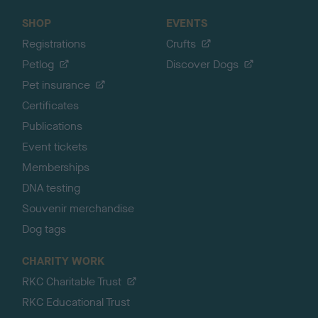
SHOP
EVENTS
Registrations
Crufts
Petlog
Discover Dogs
Pet insurance
Certificates
Publications
Event tickets
Memberships
DNA testing
Souvenir merchandise
Dog tags
CHARITY WORK
RKC Charitable Trust
RKC Educational Trust