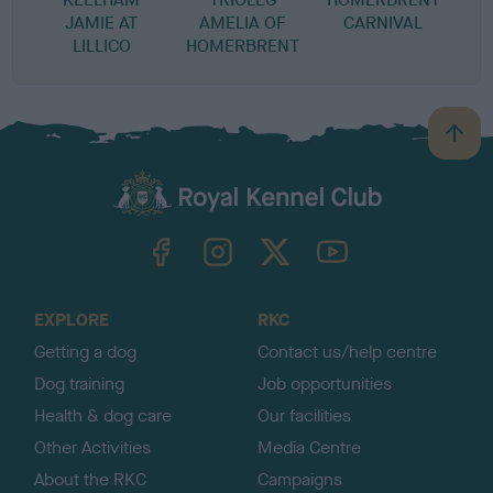
JAMIE AT
AMELIA OF
CARNIVAL
LILLICO
HOMERBRENT
B
a
c
k
TheKennelClubUK on Facebook
TheKennelClubUK on Instagram
TheKennelClubUK on Twitter
TheKennelClubUK on YouTube
t
o
t
o
EXPLORE
RKC
p
Getting a dog
Contact us/help centre
Dog training
Job opportunities
Health & dog care
Our facilities
Other Activities
Media Centre
About the RKC
Campaigns