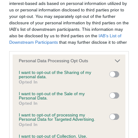
interest-based ads based on personal information utilized by
us or personal information disclosed to third parties prior to
BVA/KC/ISDS Eye Scheme - No Record Held
your opt-out. You may separately opt-out of the further
Our records indicate this health result is not recorded on
disclosure of your personal information by third parties on the
our system to meet The Kennel Club Health Standard.
IAB’s list of downstream participants. This information may
Please contact the owner to confirm if it has been
also be disclosed by us to third parties on the
IAB’s List of
obtained.
Downstream Participants
that may further disclose it to other
third parties.
Please note that this website/app uses one or more Google
Personal Data Processing Opt Outs
services and may gather and store information including but
KC/VCS Cavalier King Charles Spaniel Heart Scheme -
not limited to your visit or usage behaviour. You may click to
I want to opt-out of the Sharing of my
No Record Held
personal data.
grant or deny consent to Google and its third-party tags to
Opted In
Our records indicate this health result is not recorded on
use your data for below specified purposes in below Google
our system to meet The Kennel Club Health Standard.
consent section.
I want to opt-out of the Sale of my
Please contact the owner to confirm if it has been
Personal Data.
obtained.
Opted In
I want to opt-out of processing my
Personal Data for Targeted Advertising.
Opted In
Inbreeding coefficient
I want to opt-out of Collection, Use,