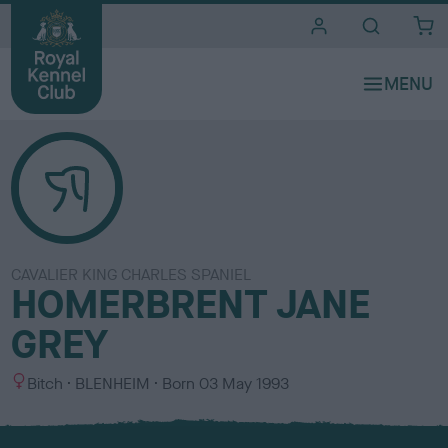
i
t
e
s
CAVALIER KING CHARLES SPANIEL
HOMERBRENT JANE
GREY
S
C
Bitch
BLENHEIM
Born
03 May 1993
e
o
x
l
o