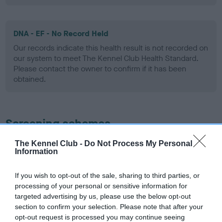
DNA - EF - No Record Held
Our records indicate this health result is not recorded on
our system to meet The Kennel Club Health Standard.
Please contact the owner to confirm if it has been
obtained.
Screening schemes
The Kennel Club -
Do Not Process My Personal
Learn more about our latest health testing guidance in
Information
our
Health Standard
. Some tests may be newly introduced
for this breed, and owners may still be completing them. As
If you wish to opt-out of the sale, sharing to third parties, or
recommendations evolve over time with scientific evidence,
processing of your personal or sensitive information for
some dogs may not yet fully meet current guidance if tests
targeted advertising by us, please use the below opt-out
have been newly introduced or reprioritised.
section to confirm your selection. Please note that after your
opt-out request is processed you may continue seeing