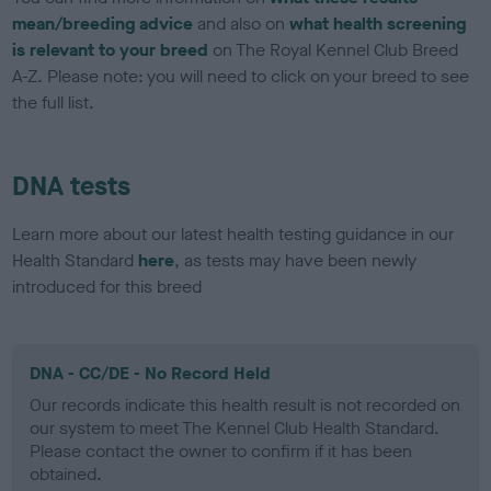
mean/breeding advice
and also on
what health screening
is relevant to your breed
on The Royal Kennel Club Breed
A-Z. Please note: you will need to click on your breed to see
the full list.
DNA tests
Learn more about our latest health testing guidance in our
Health Standard
here
, as tests may have been newly
introduced for this breed
DNA - CC/DE - No Record Held
Our records indicate this health result is not recorded on
our system to meet The Kennel Club Health Standard.
Please contact the owner to confirm if it has been
obtained.