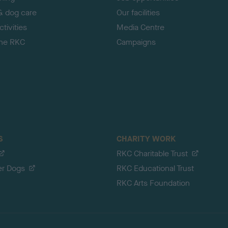
& dog care
Our facilities
tivities
Media Centre
the RKC
Campaigns
S
CHARITY WORK
RKC Charitable Trust
er Dogs
RKC Educational Trust
RKC Arts Foundation