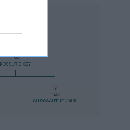
DAM
ROSSUT DICEY
DAM
CH ROSSUT JONQUIL