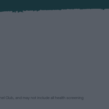
el Club, and may not include all health screening