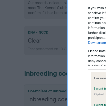
Our records indicate this health result is not r
meet The Kennel Club Health Standard. Please 
If you wish 
confirm if it has been obtained.
sensitive in
confirm you
continue se
information 
DNA - NCCD
further disc
participants
Clear
Downstream 
Test performed on 10 October 2013; aged 7 ye
Please note
information 
deny consent
in below Go
Inbreeding coefficient
Persona
I want t
Coefficient of Inbreeding (CoI)
Opted 
Inbreeding coefficient for 
I want t