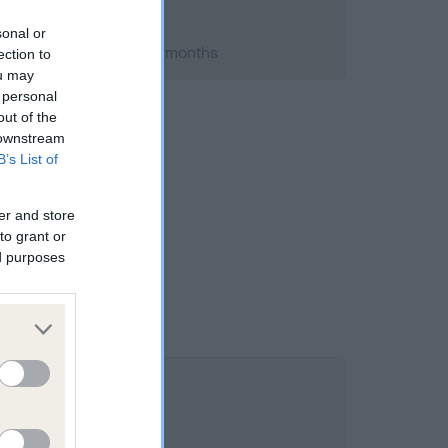
sonal or
 2011; aged 4 years, 11 months
ection to
ou may
 personal
out of the
 downstream
B’s List of
er and store
to grant or
ed purposes