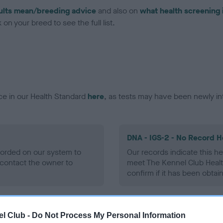
ults mean/breeding advice
and also on
what health screening 
on your breed to see the full list.
ce in our Health Standard
here
, as tests may have been newly in
DNA - IGS-2 - No Record H
ecorded on our system to
Our records indicate this he
contact the owner to
meet The Kennel Club Healt
confirm if it has been obtai
DNA - MLS
l Club -
Do Not Process My Personal Information