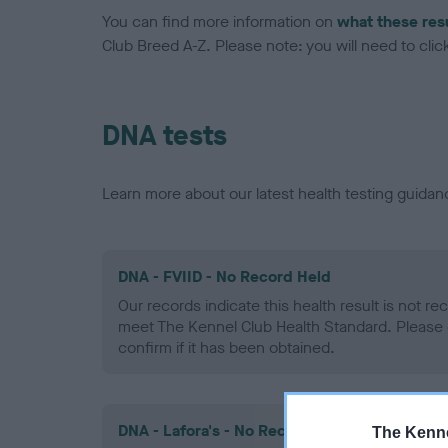
You can find more information on
what these res
Club Breed A-Z. Please note: you will need to click 
DNA tests
Learn more about our latest health testing guidan
DNA - FVIID - No Record Held
Our records indicate this health result is not r
meet The Kennel Club Health Standard. Please 
confirm if it has been obtained.
DNA - Lafora's - No Record Held
The Kenne