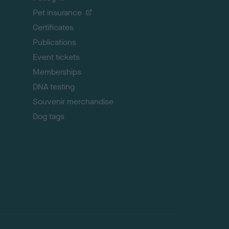
t
Pet insurance
o
p
Certificates
Publications
Event tickets
Memberships
DNA testing
Souvenir merchandise
Dog tags