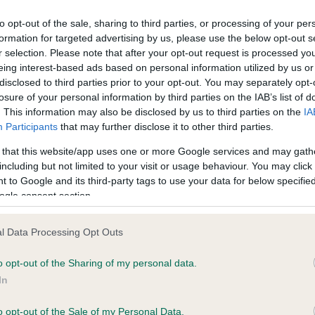
ecorded on our system to
Clear
contact the owner to
to opt-out of the sale, sharing to third parties, or processing of your per
Test performed on 09 March
formation for targeted advertising by us, please use the below opt-out s
r selection. Please note that after your opt-out request is processed y
eing interest-based ads based on personal information utilized by us or
disclosed to third parties prior to your opt-out. You may separately opt-
losure of your personal information by third parties on the IAB’s list of
. This information may also be disclosed by us to third parties on the
IA
Participants
that may further disclose it to other third parties.
ars, 6 months
 that this website/app uses one or more Google services and may gath
including but not limited to your visit or usage behaviour. You may click 
 to Google and its third-party tags to use your data for below specifi
ogle consent section.
l Data Processing Opt Outs
o opt-out of the Sharing of my personal data.
In
ROSSUT RAPTURE is 8.0%
o opt-out of the Sale of my Personal Data.