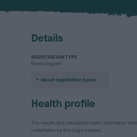
Details
REGISTRATION TYPE
Breed register
About registration types
Health profile
The results and calculated health information be
undertaken by the dog's owners.