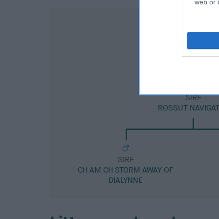
web or d
SIRE
ROSSUT NAVIGA
SIRE
CH AM CH STORM AWAY OF
DIALYNNE