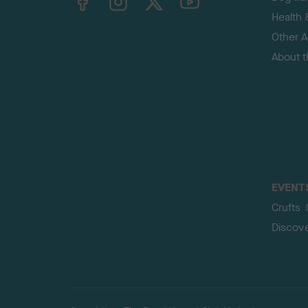
Health 
Other Ac
About 
EVENT
Crufts
Discov