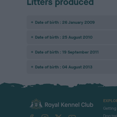
Litters produced
Date of birth : 26 January 2009
Date of birth : 25 August 2010
Date of birth : 19 September 2011
Date of birth : 04 August 2013
EXPLO
Getting
TheKennelClubUK on Facebook
TheKennelClubUK on Instagram
TheKennelClubUK on Twitter
TheKennelClubUK on YouTube
Dog tra