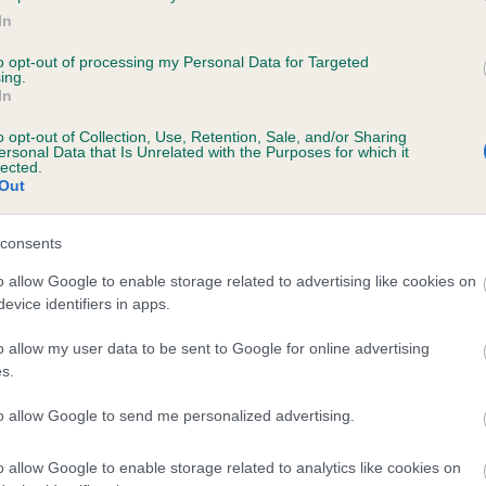
te
In
to opt-out of processing my Personal Data for Targeted
ing.
scription
In
o opt-out of Collection, Use, Retention, Sale, and/or Sharing
ersonal Data that Is Unrelated with the Purposes for which it
lected.
Out
consents
o allow Google to enable storage related to advertising like cookies on
evice identifiers in apps.
o allow my user data to be sent to Google for online advertising
s.
to allow Google to send me personalized advertising.
o allow Google to enable storage related to analytics like cookies on