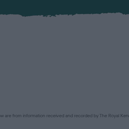
low are from information received and recorded by The Royal Kenn