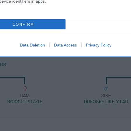
evice identifiers in apps.
DAM
CONFIRM
ROSSUT RAPTURE
Data Deletion
Data Access
Privacy Policy
TOR
DAM
SIRE
ROSSUT PUZZLE
DUFOSEE LIKELY LAD