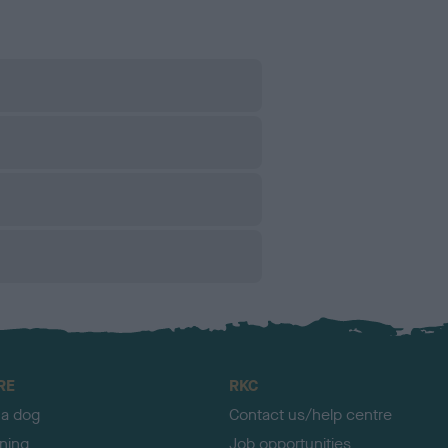
RE
RKC
 a dog
Contact us/help centre
ining
Job opportunities