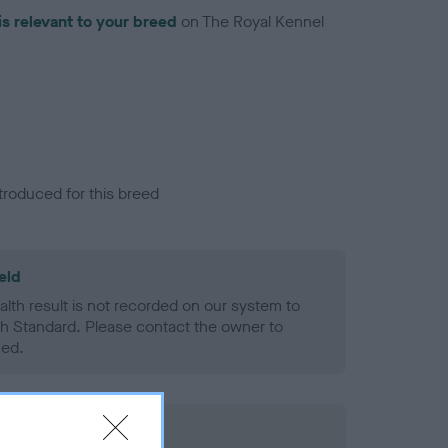
is relevant to your breed
on The Royal Kennel
troduced for this breed
eld
alth result is not recorded on our system to
h Standard. Please contact the owner to
ned.