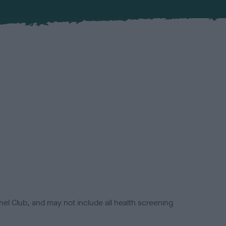
el Club, and may not include all health screening