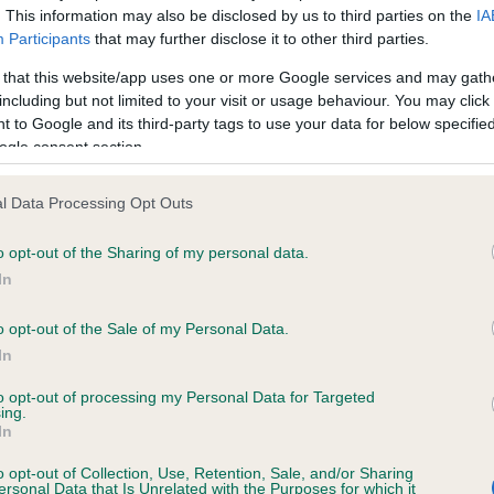
. This information may also be disclosed by us to third parties on the
IA
Participants
that may further disclose it to other third parties.
ce in our
Health Standard
. Some tests may be newly introduced f
 that this website/app uses one or more Google services and may gath
 time with scientific evidence, some dogs may not yet fully me
including but not limited to your visit or usage behaviour. You may click 
 to Google and its third-party tags to use your data for below specifi
ogle consent section.
l Data Processing Opt Outs
KC/VCS Cavalier King Char
ecorded on our system to
Our records indicate this he
o opt-out of the Sharing of my personal data.
contact the owner to
meet The Kennel Club Healt
In
confirm if it has been obtai
o opt-out of the Sale of my Personal Data.
In
to opt-out of processing my Personal Data for Targeted
ing.
In
o opt-out of Collection, Use, Retention, Sale, and/or Sharing
ersonal Data that Is Unrelated with the Purposes for which it