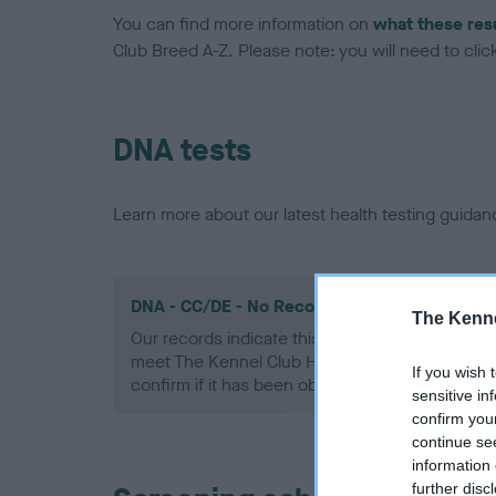
You can find more information on
what these res
Club Breed A-Z. Please note: you will need to click 
DNA tests
Learn more about our latest health testing guidan
DNA - CC/DE - No Record Held
The Kenne
Our records indicate this health result is not r
meet The Kennel Club Health Standard. Please 
If you wish 
confirm if it has been obtained.
sensitive in
confirm you
continue se
information 
further disc