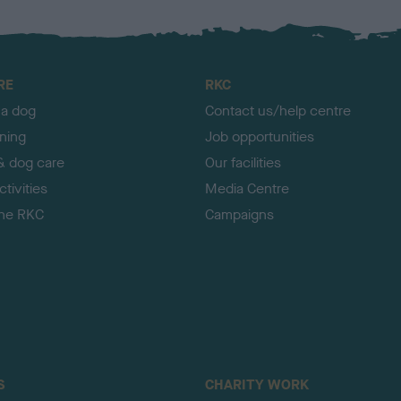
RE
RKC
 a dog
Contact us/help centre
ining
Job opportunities
& dog care
Our facilities
tivities
Media Centre
the RKC
Campaigns
S
CHARITY WORK