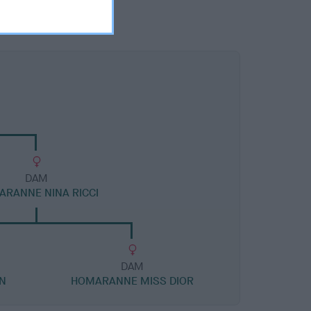
DAM
RANNE NINA RICCI
DAM
N
HOMARANNE MISS DIOR