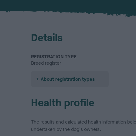
Details
REGISTRATION TYPE
Breed register
About registration types
Health profile
The results and calculated health information be
undertaken by the dog's owners.