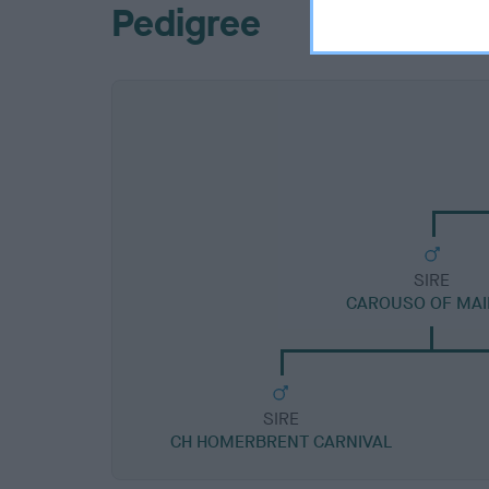
Pedigree
SIRE
CAROUSO OF MAI
SIRE
CH HOMERBRENT CARNIVAL