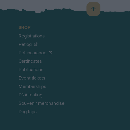
B
a
c
SHOP
k
Registrations
t
o
Petlog
t
Pet insurance
o
p
Certificates
Publications
Event tickets
Memberships
DNA testing
Souvenir merchandise
Dog tags