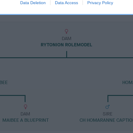
Data Deletion
Data Access
Privacy Policy
DAM
RYTONION ROLEMODEL
BEE
HOMA
DAM
SIRE
MAIBEE A BLUEPRINT
CH HOMARANNE CAPTIO