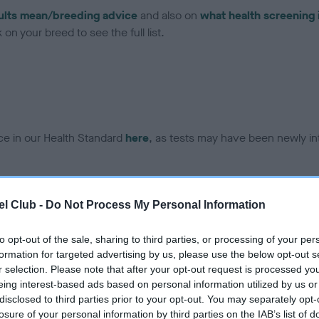
ults mean/breeding advice
and also on
what health screening 
on your breed to see the full list.
ce in our Health Standard
here
, as tests may have been newly in
DNA - EF - No Record Held
l Club -
Do Not Process My Personal Information
ecorded on our system to
Our records indicate this he
contact the owner to
meet The Kennel Club Healt
to opt-out of the sale, sharing to third parties, or processing of your per
confirm if it has been obtai
formation for targeted advertising by us, please use the below opt-out s
r selection. Please note that after your opt-out request is processed y
eing interest-based ads based on personal information utilized by us or
disclosed to third parties prior to your opt-out. You may separately opt-
losure of your personal information by third parties on the IAB’s list of