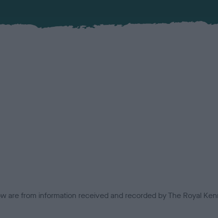
low are from information received and recorded by The Royal Kenn