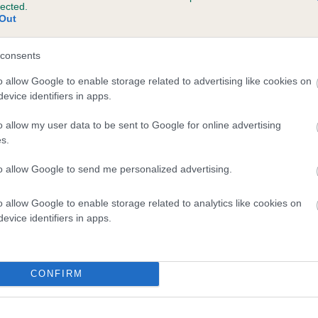
lected.
RYTONION ROLEMODEL is 8.7%
Out
te
consents
o allow Google to enable storage related to advertising like cookies on
evice identifiers in apps.
scription
o allow my user data to be sent to Google for online advertising
s.
to allow Google to send me personalized advertising.
o allow Google to enable storage related to analytics like cookies on
evice identifiers in apps.
CONFIRM