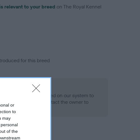
is relevant to your breed
on The Royal Kennel
troduced for this breed
alth result is not recorded on our system to
h Standard. Please contact the owner to
sonal or
ned.
ection to
ou may
 personal
out of the
 downstream