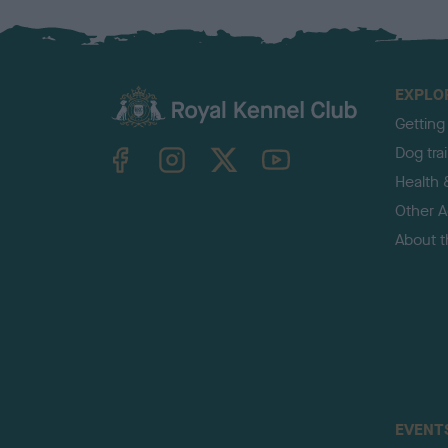
EXPLO
Getting
TheKennelClubUK on Facebook
TheKennelClubUK on Instagram
TheKennelClubUK on Twitter
TheKennelClubUK on YouTube
Dog tra
Health 
Other Ac
About 
EVENT