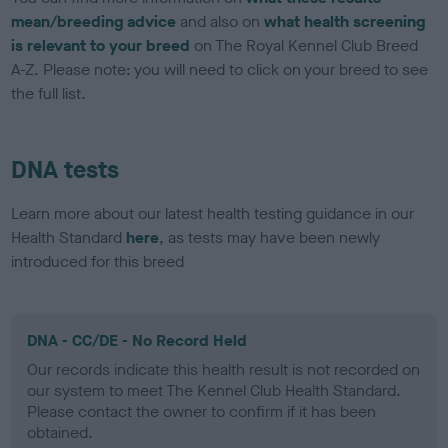
mean/breeding advice
and also on
what health screening
is relevant to your breed
on The Royal Kennel Club Breed
A-Z. Please note: you will need to click on your breed to see
the full list.
DNA tests
Learn more about our latest health testing guidance in our
Health Standard
here
, as tests may have been newly
introduced for this breed
DNA - CC/DE - No Record Held
Our records indicate this health result is not recorded on
our system to meet The Kennel Club Health Standard.
Please contact the owner to confirm if it has been
obtained.