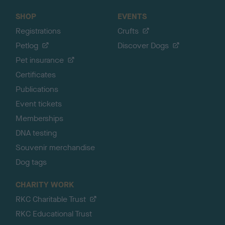
SHOP
EVENTS
Registrations
Crufts
Petlog
Discover Dogs
Pet insurance
Certificates
Publications
Event tickets
Memberships
DNA testing
Souvenir merchandise
Dog tags
CHARITY WORK
RKC Charitable Trust
RKC Educational Trust