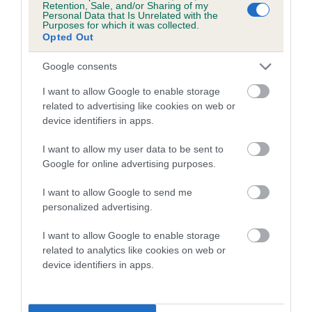
Retention, Sale, and/or Sharing of my
Personal Data that Is Unrelated with the
Coefficient of Inbreeding (CoI)
Purposes for which it was collected.
Opted Out
Inbreeding coefficient for ARANEL ROYAL
ROMANCE is 4.1%
Google consents
17 generations available of which 6 are complete
I want to allow Google to enable storage
Breed average CoI 5.2%
related to advertising like cookies on web or
device identifiers in apps.
COI Description
I want to allow my user data to be sent to
Google for online advertising purposes.
I want to allow Google to send me
Breed Watch
personalized advertising.
I want to allow Google to enable storage
related to analytics like cookies on web or
Breed Watch category
device identifiers in apps.
Category 2
FULL DETAILS