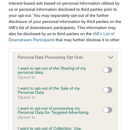
interest-based ads based on personal information utilized by
us or personal information disclosed to third parties prior to
BVA/KC/ISDS Eye Scheme - No Record Held
your opt-out. You may separately opt-out of the further
Our records indicate this health result is not recorded on
disclosure of your personal information by third parties on the
our system to meet The Kennel Club Health Standard.
IAB’s list of downstream participants. This information may
Please contact the owner to confirm if it has been
also be disclosed by us to third parties on the
IAB’s List of
obtained.
Downstream Participants
that may further disclose it to other
third parties.
Please note that this website/app uses one or more Google
Personal Data Processing Opt Outs
services and may gather and store information including but
KC/VCS Cavalier King Charles Spaniel Heart Scheme -
not limited to your visit or usage behaviour. You may click to
I want to opt-out of the Sharing of my
No Record Held
personal data.
grant or deny consent to Google and its third-party tags to
Opted In
Our records indicate this health result is not recorded on
use your data for below specified purposes in below Google
our system to meet The Kennel Club Health Standard.
consent section.
I want to opt-out of the Sale of my
Please contact the owner to confirm if it has been
Personal Data.
obtained.
Opted In
I want to opt-out of processing my
Personal Data for Targeted Advertising.
Opted In
Inbreeding coefficient
I want to opt-out of Collection, Use,