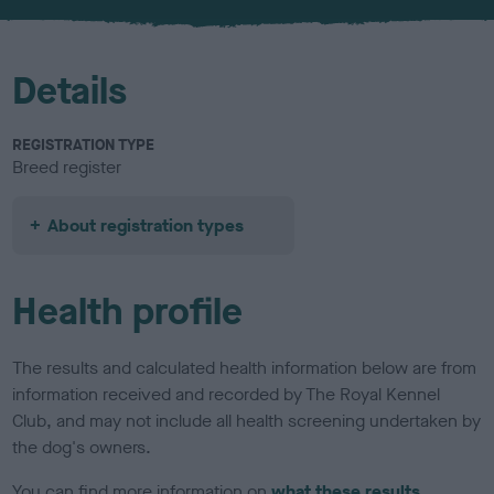
u
r
Details
REGISTRATION TYPE
Breed register
About registration types
Health profile
The results and calculated health information below are from
information received and recorded by The Royal Kennel
Club, and may not include all health screening undertaken by
the dog's owners.
You can find more information on
what these results