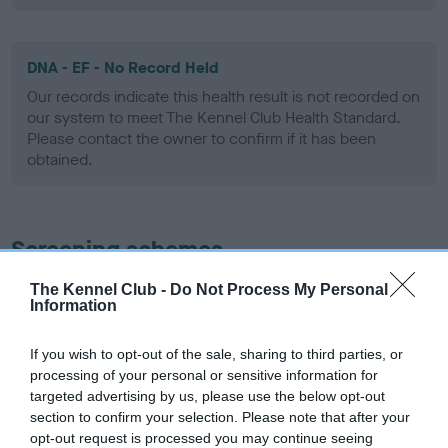
DNA - EF - No Record Held
Our records indicate this health result is not recorded on
our system to meet The Kennel Club Health Standard.
Please contact the owner to confirm if it has been
obtained.
Screening schemes
The Kennel Club -
Do Not Process My Personal
Learn more about our latest health testing guidance in
Information
our
Health Standard
. Some tests may be newly introduced
for this breed, and owners may still be completing them. As
If you wish to opt-out of the sale, sharing to third parties, or
recommendations evolve over time with scientific evidence,
processing of your personal or sensitive information for
some dogs may not yet fully meet current guidance if tests
targeted advertising by us, please use the below opt-out
have been newly introduced or reprioritised.
section to confirm your selection. Please note that after your
opt-out request is processed you may continue seeing