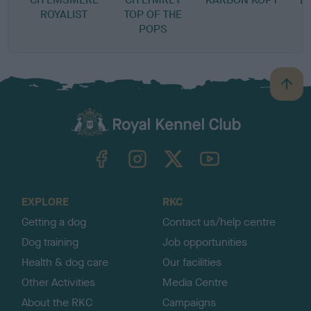
ROYALIST
TOP OF THE
POPS
B
a
c
k
TheKennelClubUK on Facebook
TheKennelClubUK on Instagram
TheKennelClubUK on Twitter
TheKennelClubUK on YouTube
t
o
t
o
EXPLORE
RKC
p
Getting a dog
Contact us/help centre
Dog training
Job opportunities
Health & dog care
Our facilities
Other Activities
Media Centre
About the RKC
Campaigns