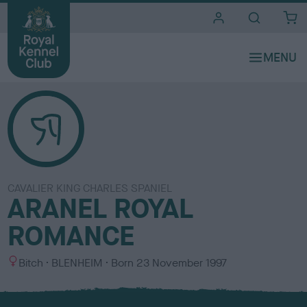
i
t
e
s
CAVALIER KING CHARLES SPANIEL
ARANEL ROYAL
ROMANCE
S
C
Bitch
BLENHEIM
Born
23 November 1997
e
o
x
l
o