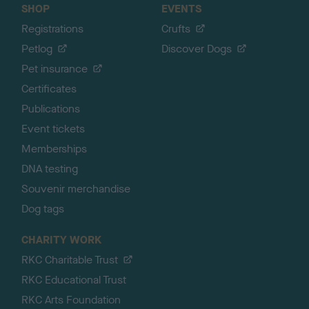
SHOP
EVENTS
Registrations
Crufts
Petlog
Discover Dogs
Pet insurance
Certificates
Publications
Event tickets
Memberships
DNA testing
Souvenir merchandise
Dog tags
CHARITY WORK
RKC Charitable Trust
RKC Educational Trust
RKC Arts Foundation