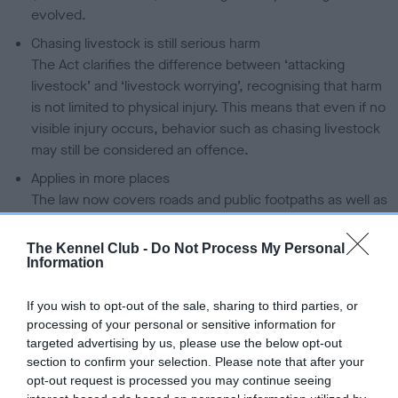
evolved.
Chasing livestock is still serious harm
The Act clarifies the difference between ‘attacking
livestock’ and ‘livestock worrying’, recognising that harm
is not limited to physical injury. This means that even if no
visible injury occurs, behavior such as chasing livestock
may still be considered an offence.
Applies in more places
The law now covers roads and public footpaths as well as
farmland. This is important because many livestock fields
are crossed by popular walking routes.
The Kennel Club -
Do Not Process My Personal
Information
Stronger powers and penalties
Authorities have greater powers to investigate incidents,
If you wish to opt-out of the sale, sharing to third parties, or
including seizing dogs involved. Fines have also
processing of your personal or sensitive information for
increased, and in serious cases can be unlimited.
targeted advertising by us, please use the below opt-out
Fair protection for responsible owners
section to confirm your selection. Please note that after your
opt-out request is processed you may continue seeing
There is now an exemption if a dog was taken or used