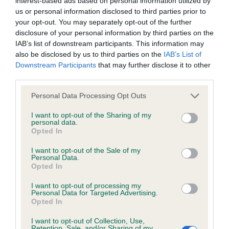
interest-based ads based on personal information utilized by
without the owner’s consent.
us or personal information disclosed to third parties prior to
your opt-out. You may separately opt-out of the further
The Royal Kennel Club's view
disclosure of your personal information by third parties on the
IAB’s list of downstream participants. This information may
also be disclosed by us to third parties on the
IAB’s List of
The problem
Downstream Participants
that may further disclose it to other
third parties.
Royal Kennel Club recommendations
Please note that this website/app uses one or more Google
Personal Data Processing Opt Outs
services and may gather and store information including but
not limited to your visit or usage behaviour. You may click to
I want to opt-out of the Sharing of my
How can you help?
personal data.
grant or deny consent to Google and its third-party tags to
Opted In
use your data for below specified purposes in below Google
consent section.
Get involved
I want to opt-out of the Sale of my
Personal Data.
Opted In
If there is an issue you feel strongly about, write a letter to
I want to opt-out of processing my
your parliamentary representative lending your support to
Personal Data for Targeted Advertising.
Opted In
one of our many campaigns and letting them know how they
can help. Your emails and letters don't need to be long, in
I want to opt-out of Collection, Use,
fact, the shorter the better as politicians are very busy. By
Retention, Sale, and/or Sharing of my