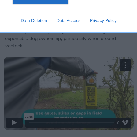
Exit the area calmly and quickly if threatened, releasing
your dog to make it easier for you both to reach safety
Data Deletion
Data Access
Privacy Policy
Check out our video on walking safely in the countryside and
keep an eye out footpath signs which encourage
responsible dog ownership, particularly when around
livestock.