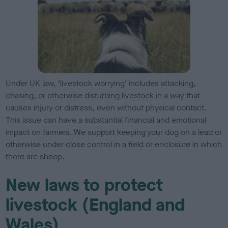
Under UK law, ‘livestock worrying’ includes attacking,
chasing, or otherwise disturbing livestock in a way that
causes injury or distress, even without physical contact.
This issue can have a substantial financial and emotional
impact on farmers. We support keeping your dog on a lead or
otherwise under close control in a field or enclosure in which
there are sheep.
New laws to protect
livestock (England and
Wales)