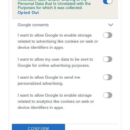
Personal Data that Is Unrelated with the
doing this you will be playing your part in keeping the welfare
Purposes for which it was collected.
Opted Out
of dogs on the political agenda.
Google consents
Walking your dog in the
I want to allow Google to enable storage
countryside
related to advertising like cookies on web or
device identifiers in apps.
The Royal Kennel Club and National Farmers' Union (NFU)
I want to allow my user data to be sent to
have joined forces to make countryside dog walks safer and
Google for online advertising purposes.
more stress free for you, your dogs and for farm animals.
I want to allow Google to send me
Stay safe around farm animals and horses:
personalized advertising.
Stop, look and listen before entering a field; be aware of
I want to allow Google to enable storage
any animals present
related to analytics like cookies on web or
device identifiers in apps.
Always keep your dog on a short lead
Find the safest route around animals, giving them plenty
of space and using paths or access land where possible
CONFIRM