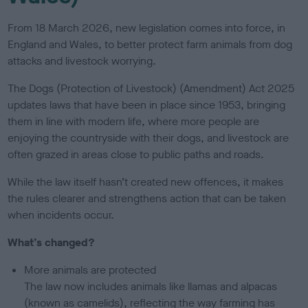
From 18 March 2026, new legislation comes into force, in
England and Wales, to better protect farm animals from dog
attacks and livestock worrying.
The Dogs (Protection of Livestock) (Amendment) Act 2025
updates laws that have been in place since 1953, bringing
them in line with modern life, where more people are
enjoying the countryside with their dogs, and livestock are
often grazed in areas close to public paths and roads.
While the law itself hasn’t created new offences, it makes
the rules clearer and strengthens action that can be taken
when incidents occur.
What’s changed?
More animals are protected
The law now includes animals like llamas and alpacas
(known as camelids), reflecting the way farming has