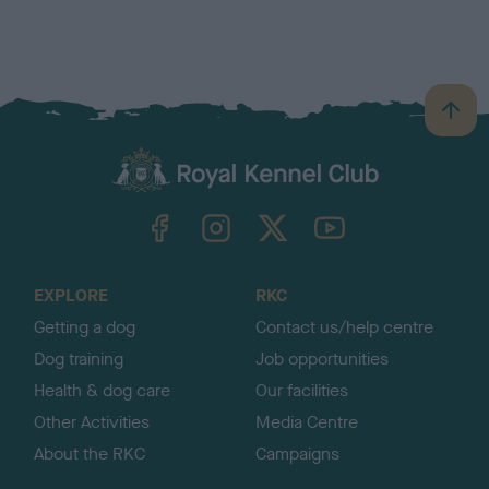
B
a
c
k
TheKennelClubUK on Facebook
TheKennelClubUK on Instagram
TheKennelClubUK on Twitter
TheKennelClubUK on YouTube
t
o
t
o
EXPLORE
RKC
p
Getting a dog
Contact us/help centre
Dog training
Job opportunities
Health & dog care
Our facilities
Other Activities
Media Centre
About the RKC
Campaigns