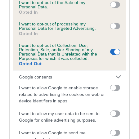
consent section.
I want to opt-out of the Sale of my
the weekend, find out more about dog showing and the
Personal Data.
various activities they can get involved in with their own
Opted In
dog, and browse the many dog products on the trade
I want to opt-out of processing my
stands.
Personal Data for Targeted Advertising.
Opted In
“Anyone thinking about getting a pedigree dog can come
I want to opt-out of Collection, Use,
along and research their favourite breeds, as well as some of
Retention, Sale, and/or Sharing of my
Personal Data that Is Unrelated with the
the lesser known breeds they may not even have heard of,
Purposes for which it was collected.
and take the opportunity to meet the dogs themselves,
Opted Out
which is definitely a favourite with families.”
Google consents
Competition classes are held across the seven pedigree dog
I want to allow Google to enable storage
groups. Saturday 13th August will see the Working, Pastoral
related to advertising like cookies on web or
and Terrier breeds competing, followed by the Utility and
device identifiers in apps.
Gundog breeds on Sunday 14th and the Toy and Hound
breeds on Monday 15th. Monday also sees the climax of the
I want to allow my user data to be sent to
competition – Best in Show – followed by Best Puppy in
Google for online advertising purposes.
Show.
I want to allow Google to send me