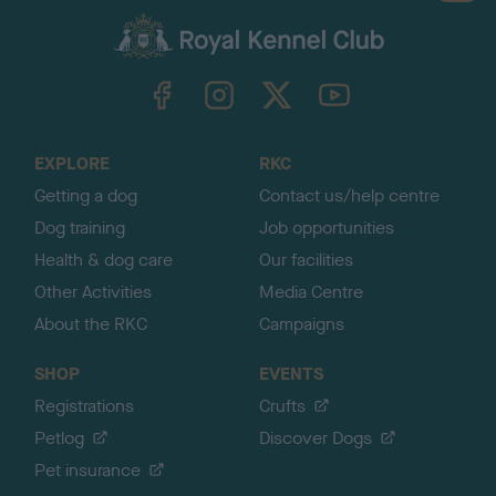
a
c
k
TheKennelClubUK on Facebook
TheKennelClubUK on Instagram
TheKennelClubUK on Twitter
TheKennelClubUK on YouTube
t
o
t
o
EXPLORE
RKC
p
Getting a dog
Contact us/help centre
Dog training
Job opportunities
Health & dog care
Our facilities
Other Activities
Media Centre
About the RKC
Campaigns
SHOP
EVENTS
Registrations
Crufts
Petlog
Discover Dogs
Pet insurance