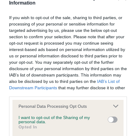
these breeds will be some of the more well-known ones
Information
such as the Golden Retriever, Whippet, Labrador Retriever,
Cocker Spaniel and Irish Setter.
If you wish to opt-out of the sale, sharing to third parties, or
processing of your personal or sensitive information for
The show is perfect for families researching the right breed
targeted advertising by us, please use the below opt-out
of dog for them, and visitors will be able to meet the dogs
section to confirm your selection. Please note that after your
opt-out request is processed you may continue seeing
themselves as well as talk to experts in each breed about
interest-based ads based on personal information utilized by
finding a good breeder, what to expect from the breed, and
us or personal information disclosed to third parties prior to
training and care requirements.
your opt-out. You may separately opt-out of the further
disclosure of your personal information by third parties on the
Kirsten Rotchell, secretary of the show, said: “Ours is the
IAB’s list of downstream participants. This information may
largest dog show in Dorset as well as one of the biggest in
also be disclosed by us to third parties on the
IAB’s List of
the UK and naturally we are very proud of that fact. Being
Downstream Participants
that may further disclose it to other
near the sea, the show is very popular with summer
third parties.
holidaymakers and brings thousands of dog lovers to the
Please note that this website/app uses one or more Google
Personal Data Processing Opt Outs
area each year. We are expecting this year’s show to be
services and may gather and store information including but
bigger and better than ever.
not limited to your visit or usage behaviour. You may click to
I want to opt-out of the Sharing of my
personal data.
grant or deny consent to Google and its third-party tags to
“The show is a huge celebration of man’s best friend and
Opted In
use your data for below specified purposes in below Google
visitors will get to meet lots of wonderful dogs throughout