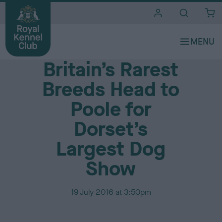
i
t
e
Media Centre
s
Britain’s Rarest
Breeds Head to
Poole for
Dorset’s
Largest Dog
Show
P
19 July 2016 at 3:50pm
u
b