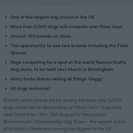
l
i
s
One of the largest dog shows in the UK
h
e
More than 5,000 dogs will compete over three days
d
Around 150 breeds on show
o
n
The opportunity to see rare breeds including the Field
Spaniel
Dogs competing for a spot at the world famous Crufts
dog show, to be held next March in Birmingham
Many trade stands selling all things ‘doggy’
All dogs welcome!
Britain’s rarest breeds will be among the more than 5,000
dogs which will be descending on Pikes Farm, Organford
near Poole from 13th– 15th August for the popular
Bournemouth Championship Dog Show – the largest event
of its kind in Dorset and among the biggest in the UK.