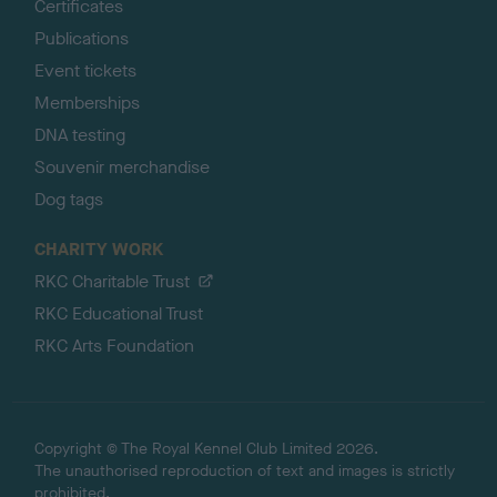
Certificates
Publications
Event tickets
Memberships
DNA testing
Souvenir merchandise
Dog tags
CHARITY WORK
RKC Charitable Trust
RKC Educational Trust
RKC Arts Foundation
Copyright © The Royal Kennel Club Limited 2026.
The unauthorised reproduction of text and images is strictly
prohibited.