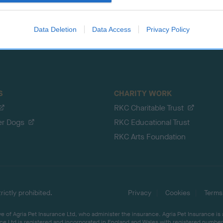
evice identifiers in apps.
Data Deletion
Data Access
Privacy Policy
S
CHARITY WORK
RKC Charitable Trust
er Dogs
RKC Educational Trust
RKC Arts Foundation
ictly prohibited.
Privacy
Cookies
Terms
 of Agria Pet Insurance Ltd, who administer the insurance. Agria Pet Insurance is
ce Ltd is registered and incorporated in England and Wales with registered number 