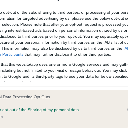
unced.
d
o
to opt-out of the sale, sharing to third parties, or processing of your per
n
event invites a top winner from each country to compete in a
formation for targeted advertising by us, please use the below opt-out s
gue of Nations’ style competition. The UK won the World Challen
r selection. Please note that after your opt-out request is processed y
 when the Standard Poodle, Ch/Am Ch Afterglow Maverick Sabr
eing interest-based ads based on personal information utilized by us or
ictorious – a victory he replicated at Crufts the following year by
disclosed to third parties prior to your opt-out. You may separately opt-
ing Best in Show.
losure of your personal information by third parties on the IAB’s list of
. This information may also be disclosed by us to third parties on the
IA
Participants
that may further disclose it to other third parties.
World Challenge started life in 2007 in Long Beach, California un
support of the American Kennel Club. After four years it moved to
 that this website/app uses one or more Google services and may gath
ndo, Florida where this unique event continued to showcase the
including but not limited to your visit or usage behaviour. You may click 
d of pedigree dogs for another three years.
 to Google and its third-party tags to use your data for below specifi
ogle consent section.
014, the World Challenge moved across the Atlantic to the Winne
 in Amsterdam in the Netherlands where it was held for two yea
l Data Processing Opt Outs
the support of the FCI.
o opt-out of the Sharing of my personal data.
ld King, Chairman of Crufts, said: “Crufts and the Kennel Club ar
In
sed to host the 10th anniversary Eukanuba World Challenge in 20