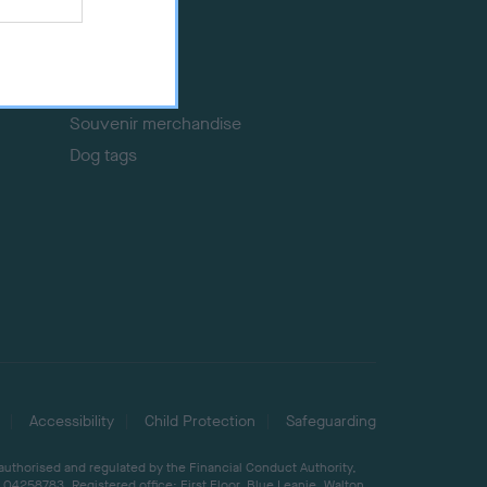
Event tickets
Memberships
DNA testing
Souvenir merchandise
Dog tags
Accessibility
Child Protection
Safeguarding
 authorised and regulated by the Financial Conduct Authority,
04258783. Registered office: First Floor, Blue Leanie, Walton