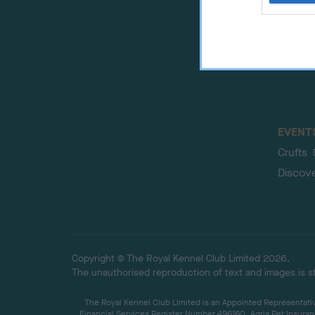
web or d
EVENT
Crufts
Discov
Copyright © The Royal Kennel Club Limited 2026.
The unauthorised reproduction of text and images is str
The Royal Kennel Club Limited is an Appointed Representative
Financial Services Register Number 496160. Agria Pet Insuran