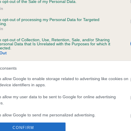
will be a fantastic opportunity to have the entire dog world in on
o opt-out of the Sale of my Personal Data.
e celebrating the most successful and well known dog show in t
In
d – Crufts – and at the same time hosting the distinctive Eukanu
to opt-out of processing my Personal Data for Targeted
d Challenge. This will throw the spotlight on the magnificence of
ing.
gree dogs in one place and enhance the partnership the Kennel 
In
with Eukanuba supported by the FCI.”
o opt-out of Collection, Use, Retention, Sale, and/or Sharing
ersonal Data that Is Unrelated with the Purposes for which it
more information please
lected.
Out
www.eukanuba.co.uk
and
www.crufts.org.uk
.
consents
o allow Google to enable storage related to advertising like cookies on
evice identifiers in apps.
RE
RKC
 a dog
Contact us/help centre
o allow my user data to be sent to Google for online advertising
s.
ining
Job opportunities
& dog care
Our facilities
to allow Google to send me personalized advertising.
tivities
Media Centre
CONFIRM
o allow Google to enable storage related to analytics like cookies on
the RKC
Campaigns