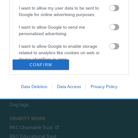
About the RKC
Campaigns
I want to allow my user data to be sent to
Google for online advertising purposes.
SHOP
EVENTS
Registrations
Crufts
I want to allow Google to send me
Petlog
Discover Dogs
personalized advertising.
Pet insurance
I want to allow Google to enable storage
Certificates
related to analytics like cookies on web or
device identifiers in apps.
Publications
CONFIRM
Event tickets
Memberships
DNA testing
Data Deletion
Data Access
Privacy Policy
Souvenir merchandise
Dog tags
CHARITY WORK
RKC Charitable Trust
RKC Educational Trust