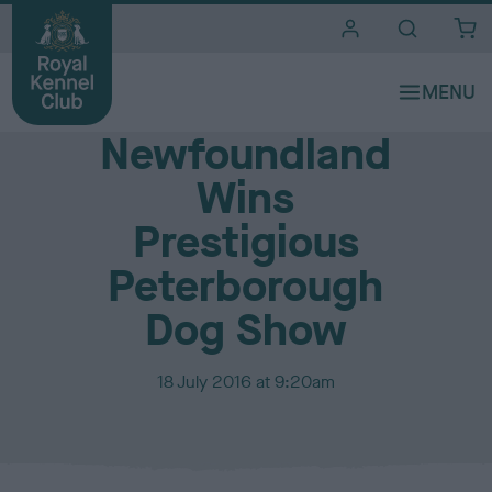
i
t
e
Media Centre
s
Newfoundland
Wins
Prestigious
Peterborough
Dog Show
P
18 July 2016 at 9:20am
u
b
l
i