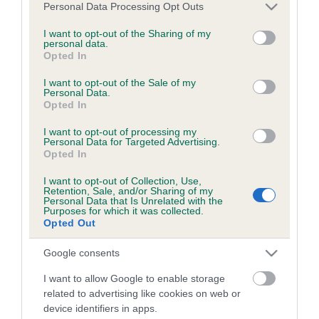
Read more information on how to become involved in dog
Please note that this website/app uses one or more Google
Personal Data Processing Opt Outs
showing and other canine activities
.
services and may gather and store information including but
not limited to your visit or usage behaviour. You may click to
I want to opt-out of the Sharing of my
personal data.
grant or deny consent to Google and its third-party tags to
Opted In
use your data for below specified purposes in below Google
consent section.
I want to opt-out of the Sale of my
Personal Data.
B
Opted In
a
I want to opt-out of processing my
c
Personal Data for Targeted Advertising.
k
Opted In
TheKennelClubUK on Facebook
TheKennelClubUK on Instagram
TheKennelClubUK on Twitter
TheKennelClubUK on YouTube
t
o
I want to opt-out of Collection, Use,
Retention, Sale, and/or Sharing of my
t
Personal Data that Is Unrelated with the
o
Purposes for which it was collected.
EXPLORE
RKC
p
Opted Out
Getting a dog
Contact us/help centre
Google consents
Dog training
Job opportunities
I want to allow Google to enable storage
Health & dog care
Our facilities
related to advertising like cookies on web or
Other Activities
Media Centre
device identifiers in apps.