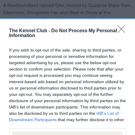
s
A Newfoundland named Tyler, owned by Suzanne Blake from
h
Ellesmere, Shropshire has won Best in Show at the
e
prestigious East of England Championship Dog Show, the
d
o
largest event of its kind in Cambridgeshire and one of the
The Kennel Club -
Do Not Process My Personal
n
biggest dog shows in the UK.
Information
The three year-old black male, whose official Kennel Club
If you wish to opt-out of the sale, sharing to third parties, or
name is Champion Sandbears Better Than Ever, beat more
processing of your personal or sensitive information for
than 7,000 other dogs to claim the title, making the 300-mile
targeted advertising by us, please use the below opt-out
round trip well worthwhile for his breeder.
section to confirm your selection. Please note that after your
opt-out request is processed you may continue seeing
Suzanne, who is a Kennel Club Assured Breeder, said: ““I
interest-based ads based on personal information utilized by
have been breeding Newfoundlands since 2003 and am
us or personal information disclosed to third parties prior to
absolutely thrilled by Tyler’s win at this prestigious show. Dog
your opt-out. You may separately opt-out of the further
disclosure of your personal information by third parties on the
showing is a very rewarding activity as well as a lovely way to
IAB’s list of downstream participants. This information may
meet up with like-minded friends. I enjoy showing my
also be disclosed by us to third parties on the
IAB’s List of
Newfoundlands very much and would definitely recommend
Downstream Participants
that may further disclose it to other
this hobby to other people.”
third parties.