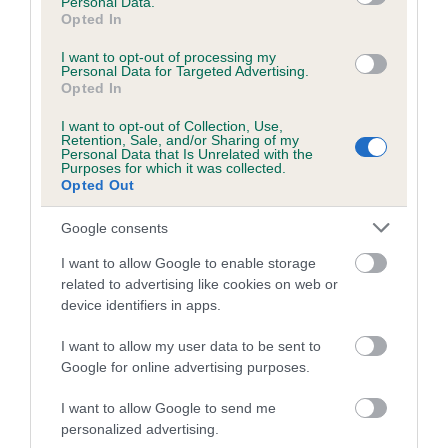
Personal Data.
Opted In
"Congratulations to Devon who helped end this year's
competition on a high note, taking the prestigious Best in
I want to opt-out of processing my
Show award with her owner, Marie Burns.
Personal Data for Targeted Advertising.
Opted In
"This year has been such a great show, with dogs and their
I want to opt-out of Collection, Use,
handlers showing their fantastic relationship across a range
Retention, Sale, and/or Sharing of my
Personal Data that Is Unrelated with the
of dog sports and competitions."
Purposes for which it was collected.
Opted Out
The results for Crufts 2016 can be found online
at
www.press.fossedata.co.uk
. For free downloadable
Google consents
images from Crufts 2016, please go to
www.w-w-
I want to allow Google to enable storage
i.com/crufts_2016/
.
related to advertising like cookies on web or
device identifiers in apps.
I want to allow my user data to be sent to
Google for online advertising purposes.
B
I want to allow Google to send me
a
personalized advertising.
c