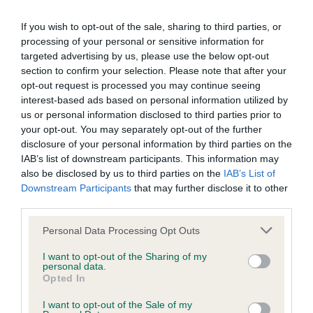
other six finalists were, Jen the German Spitz Klein, Eric the
Pekingese, Zony the Border Collie, James the Gordon Setter,
If you wish to opt-out of the sale, sharing to third parties, or
Hazel the Whippet and Hector the Bouvier Des Flandres.
processing of your personal or sensitive information for
targeted advertising by us, please use the below opt-out
Devon's, owner, Marie said of her win: "I can't believe it, it
section to confirm your selection. Please note that after your
was amazing. She is a typical terrier, a bit of a tomboy, very
opt-out request is processed you may continue seeing
independent and fun to be around. I'm so thankful to
interest-based ads based on personal information utilized by
everyone who has helped us get there. I can't believe it
us or personal information disclosed to third parties prior to
she's the first West Highland Terrier to win in more than 20
your opt-out. You may separately opt-out of the further
disclosure of your personal information by third parties on the
years."
IAB’s list of downstream participants. This information may
The Reserve Best in Show award was won by Hazel, the
also be disclosed by us to third parties on the
IAB’s List of
Downstream Participants
that may further disclose it to other
Whippet, owned by Charlie Donaldson from Middlebie,
third parties.
Dumfrieshire, who was also bred by a Kennel Club Assured
Breeder.
Please note that this website/app uses one or more Google
Personal Data Processing Opt Outs
services and may gather and store information including but
Caroline Kisko, Kennel Club Secretary, said: "This has been a
not limited to your visit or usage behaviour. You may click to
I want to opt-out of the Sharing of my
personal data.
fantastic year and a wonderful final, and it's clear to see why,
grant or deny consent to Google and its third-party tags to
Opted In
for 125 years, Crufts has been one of the major British
use your data for below specified purposes in below Google
consent section.
events.
I want to opt-out of the Sale of my