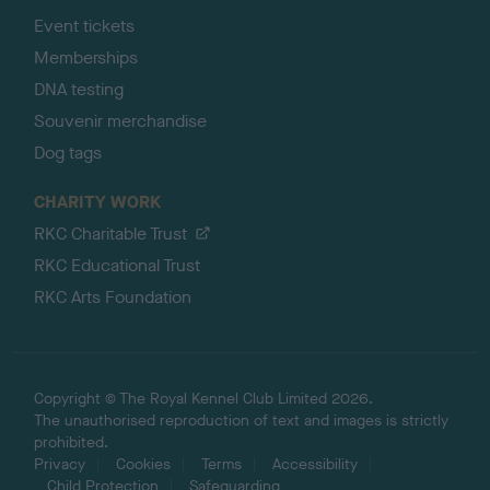
Event tickets
Memberships
DNA testing
Souvenir merchandise
Dog tags
CHARITY WORK
RKC Charitable Trust
RKC Educational Trust
RKC Arts Foundation
Copyright © The Royal Kennel Club Limited 2026.
The unauthorised reproduction of text and images is strictly
prohibited.
Privacy
Cookies
Terms
Accessibility
Child Protection
Safeguarding