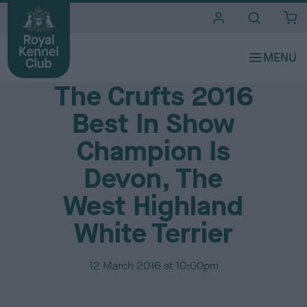
i
t
e
Media Centre
s
The Crufts 2016
Best In Show
Champion Is
Devon, The
West Highland
White Terrier
P
12 March 2016 at 10:00pm
u
b