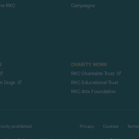
the RKC
Campaigns
S
CHARITY WORK
RKC Charitable Trust
er Dogs
RKC Educational Trust
RKC Arts Foundation
ictly prohibited.
Privacy
Cookies
Terms