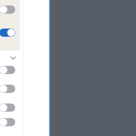
ime
lth
s
 to
 to
dog
ocial
site
h