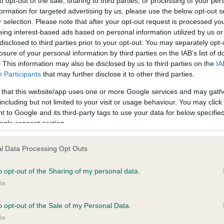
to opt-out of the sale, sharing to third parties, or processing of your per
al media.
formation for targeted advertising by us, please use the below opt-out s
r selection. Please note that after your opt-out request is processed y
50 years the Eye Scheme has been helping breeders produce d
eing interest-based ads based on personal information utilized by us or
disclosed to third parties prior to your opt-out. You may separately opt-
 healthier eyes, and it now screens around 13,000 Kennel Club
losure of your personal information by third parties on the IAB’s list of
stered dogs each year. The #DogsEyeView photos are intended 
. This information may also be disclosed by us to third parties on the
IA
asise how a dog sees the world and to demonstrate the impact 
Participants
that may further disclose it to other third parties.
thy eyes can have on a dog’s quality of life.
 that this website/app uses one or more Google services and may gath
including but not limited to your visit or usage behaviour. You may click 
ake a #DogsEyeView photo, the Kennel Club is asking people to 
 to Google and its third-party tags to use your data for below specifi
ture of their dog from behind, with the ears, head or whole body 
ogle consent section.
, to show the dog’s view. The photo could be taken low to the g
should emphasise how a dog sees the world. The dog could be
l Data Processing Opt Outs
ing at a stunning view, going for a walk through the woods, meet
ly and friends or doing an everyday activity. Photos can be funny
o opt-out of the Sharing of my personal data.
ous, or poignant, and should be posted on social media using the
In
tags #DogsEyeView and #NCHTW.
o opt-out of the Sale of my Personal Data.
ng the week the Kennel Club is calling for #DogsEyeView photos
In