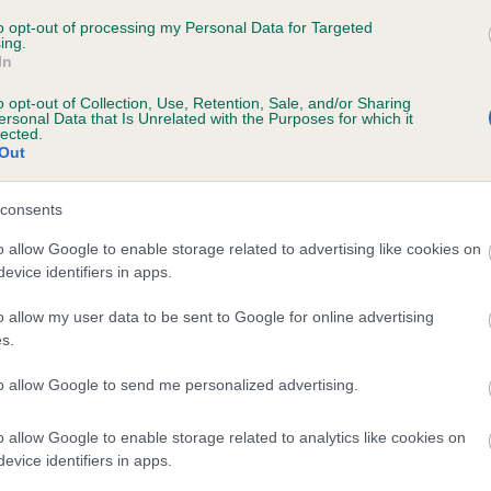
 be posted to the Kennel Club Facebook and Twitter pages any t
een 21st and 27th November 2016.
to opt-out of processing my Personal Data for Targeted
ing.
In
line Kisko, Kennel Club Secretary, said: “National Canine Health
o opt-out of Collection, Use, Retention, Sale, and/or Sharing
ng Week is a great opportunity to highlight the importance of hea
ersonal Data that Is Unrelated with the Purposes for which it
ng. We use it as a platform to share information with dog breeder
lected.
Out
t the latest developments in testing as well as raising awareness
 buyers just how important it is to ask to see health test results
consents
 looking for a puppy.
o allow Google to enable storage related to advertising like cookies on
are hoping that the dog’s eye view photos will provide a fun way
evice identifiers in apps.
light a more serious message and are looking forward to seeing 
rs share their images.”
o allow my user data to be sent to Google for online advertising
s.
ell as the #DogsEyeView photos, the Kennel Club will be using s
to allow Google to send me personalized advertising.
a to:
o allow Google to enable storage related to analytics like cookies on
aunch a new “Breeding Advice” section on the Kennel Club web
evice identifiers in apps.
pdate breeders and owners on the latest developments in healt