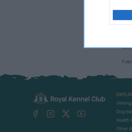
t
E
Alth
healt
for 
diver
Foll
EXPLO
Getting
TheKennelClubUK on Facebook
TheKennelClubUK on Instagram
TheKennelClubUK on Twitter
TheKennelClubUK on YouTube
Dog tra
Health 
Other Ac