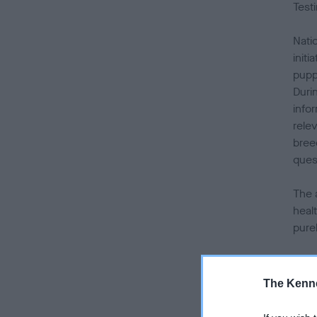
Test
Nati
init
pupp
Duri
info
relev
bree
ques
The 
healt
pure
Duri
anni
The Kenne
camp
and 