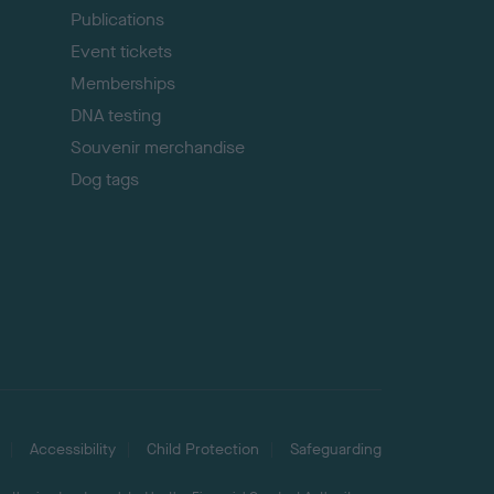
Publications
Event tickets
Memberships
DNA testing
Souvenir merchandise
Dog tags
Accessibility
Child Protection
Safeguarding