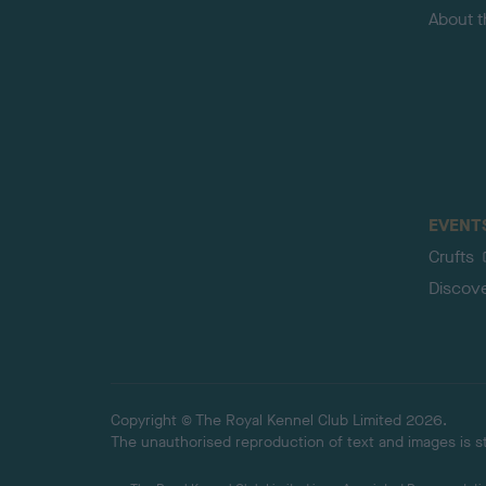
About 
EVENT
Crufts
Discov
Copyright © The Royal Kennel Club Limited 2026.
The unauthorised reproduction of text and images is str