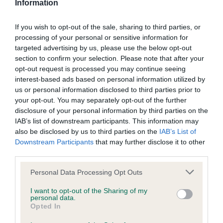
Information
Level 2 Title
If you wish to opt-out of the sale, sharing to third parties, or
Requires three qualifying scores of 170 or better, earned
processing of your personal or sensitive information for
under three different judges at Level 2
, or at Level 3 while
targeted advertising by us, please use the below opt-out
eligible for Level 2
.
section to confirm your selection. Please note that after your
opt-out request is processed you may continue seeing
Level 3 Title
interest-based ads based on personal information utilized by
us or personal information disclosed to third parties prior to
Requires three qualifying scores of 170 or better, earned
your opt-out. You may separately opt-out of the further
under three different judges at Level 3
, or at Level 4 while
disclosure of your personal information by third parties on the
eligible for Level 3
.
IAB’s list of downstream participants. This information may
also be disclosed by us to third parties on the
IAB’s List of
Level 4 Title
Downstream Participants
that may further disclose it to other
third parties.
Requires three qualifying scores of 170 or better, earned
Please note that this website/app uses one or more Google
under three different judges at Level 4
, or at Level 5 while
Personal Data Processing Opt Outs
services and may gather and store information including but
eligible for Level 4
.
not limited to your visit or usage behaviour. You may click to
I want to opt-out of the Sharing of my
personal data.
grant or deny consent to Google and its third-party tags to
Level 5 Title
Opted In
use your data for below specified purposes in below Google
consent section.