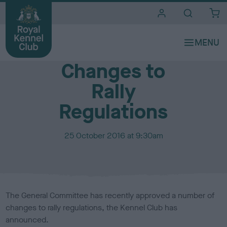
i
t
e
Media Centre
s
Changes to
Rally
Regulations
P
25 October 2016 at 9:30am
u
b
l
i
s
The General Committee has recently approved a number of
h
changes to rally regulations, the Kennel Club has
e
announced.
d