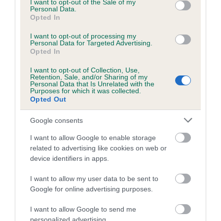
Requires three qualifying scores of 170 or better, earned
I want to opt-out of the Sale of my
Personal Data.
under three different judges at Level 5
, or at Level 6 while
Opted In
eligible for Level 5
.
I want to opt-out of processing my
Level 6 Title
Personal Data for Targeted Advertising.
Opted In
Requires three qualifying scores of 170 or better, earned
I want to opt-out of Collection, Use,
under three different judges at Level 6.
Retention, Sale, and/or Sharing of my
Personal Data that Is Unrelated with the
Purposes for which it was collected.
Transitional provision – a dog which has achieved a Level 2
Opted Out
st
or a Level 3 Title before 1
January 2014 (under the previous
definitions) shall be entitled to the designation RL3 or RL5
Google consents
st
respectively on and after 1
January 2014.
I want to allow Google to enable storage
related to advertising like cookies on web or
(Deletions struck through.)
device identifiers in apps.
I want to allow my user data to be sent to
Google for online advertising purposes.
I want to allow Google to send me
B
personalized advertising.