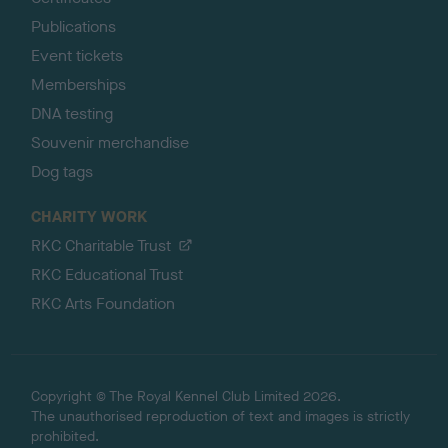
Publications
Event tickets
Memberships
DNA testing
Souvenir merchandise
Dog tags
CHARITY WORK
RKC Charitable Trust
RKC Educational Trust
RKC Arts Foundation
Copyright © The Royal Kennel Club Limited 2026.
The unauthorised reproduction of text and images is strictly
prohibited.