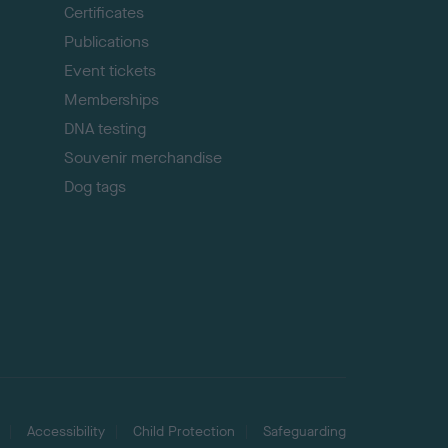
p
Certificates
Publications
Event tickets
Memberships
DNA testing
Souvenir merchandise
Dog tags
Accessibility
Child Protection
Safeguarding