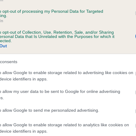
rch into canine diseases to welfare issues; all making positive
erences within the world of dogs.
to opt-out of processing my Personal Data for Targeted
ing.
In
are looking forward to seeing the wonderful crossbreeds in
msford and the surrounding areas in action and want to wish all
o opt-out of Collection, Use, Retention, Sale, and/or Sharing
ersonal Data that Is Unrelated with the Purposes for which it
 the very best of luck.”
lected.
Out
All About Dogs show will feature everything from spectacular do
lay teams to entertaining fun and games.
consents
stration for the competition starts from 10am and the competitio
o allow Google to enable storage related to advertising like cookies on
ns at 12.30pm. Entering a dog into Scruffts costs just £2 per cl
evice identifiers in apps.
ll entry money will be split between the Kennel Club Charitable T
o allow my user data to be sent to Google for online advertising
a charity chosen by the All About Dogs organisers. There is no n
s.
ter in advance, just simply turn up on the day.
to allow Google to send me personalized advertising.
s Wellbeloved is the sponsor of the competition for the eighth y
ing, meaning that the winners of each heat will receive delicious
o allow Google to enable storage related to analytics like cookies on
s Wellbeloved goodies for their dog.
evice identifiers in apps.