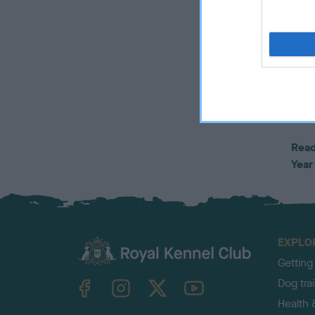
Alis
“Scru
cros
their
bond
ever
can’
Read
Year
EXPLO
Getting
TheKennelClubUK on Facebook
TheKennelClubUK on Instagram
TheKennelClubUK on Twitter
TheKennelClubUK on YouTube
Dog tra
Health 