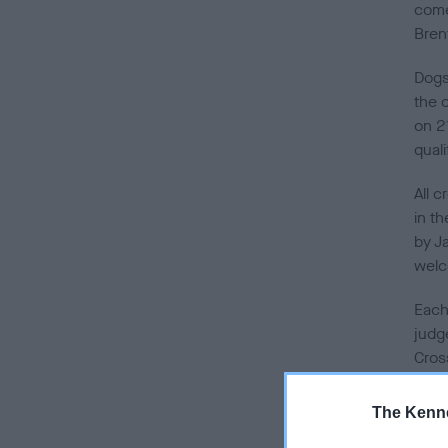
come
Bren
Dogs
the 
on 2
quali
All 
in t
by J
wel
Each
judg
Cros
Oldi
Schem
The Kenne
webs