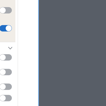
 who
g
n
ass
rust
eed
ear