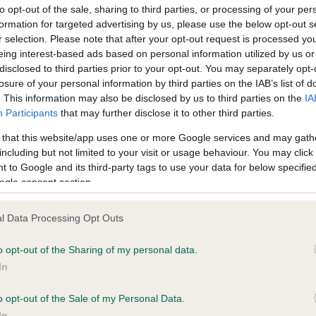
to opt-out of the sale, sharing to third parties, or processing of your per
 choosing the winner and runners-up for each class, the judge
formation for targeted advertising by us, please use the below opt-out s
es that the dog has the following qualities:
r selection. Please note that after your opt-out request is processed y
eing interest-based ads based on personal information utilized by us or
ood character
disclosed to third parties prior to your opt-out. You may separately opt-
losure of your personal information by third parties on the IAB’s list of
ood health
. This information may also be disclosed by us to third parties on the
IA
ood personality
Participants
that may further disclose it to other third parties.
ood temperament with people and other dogs
 that this website/app uses one or more Google services and may gath
including but not limited to your visit or usage behaviour. You may click 
ell behaved
 to Google and its third-party tags to use your data for below specifi
ogle consent section.
line Kisko, Secretary of the Kennel Club, which organises the
etition, said: “Following another successful year we are pleased
l Data Processing Opt Outs
ome back our favourite crossbreed competition. Scruffts is an
llent way to recognise the love, companionship and often heroi
o opt-out of the Sharing of my personal data.
es of our nation’s crossbreed dogs. Not only are the heats a fant
In
ut for all the family, but they are also a brilliant way to socialise y
with others in your area. The heats also raise money for the Kenn
o opt-out of the Sale of my Personal Data.
 Charitable Trust, which supports a wide variety of work ranging 
In