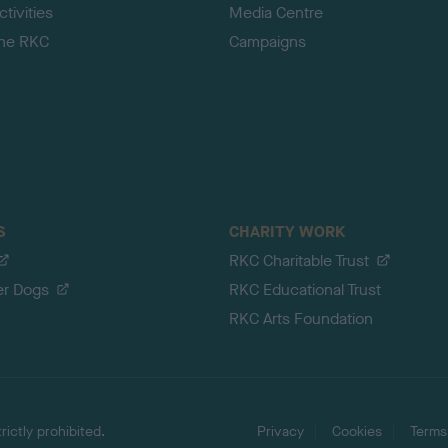
tivities
Media Centre
the RKC
Campaigns
S
CHARITY WORK
RKC Charitable Trust
er Dogs
RKC Educational Trust
RKC Arts Foundation
ictly prohibited.
Privacy
Cookies
Terms