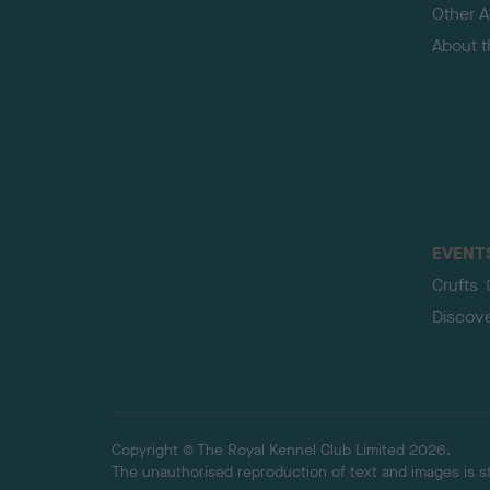
Other Ac
About 
EVENT
Crufts
Discov
Copyright © The Royal Kennel Club Limited 2026.
The unauthorised reproduction of text and images is str