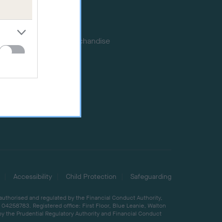
Memberships
DNA testing
Souvenir merchandise
Dog tags
Accessibility
Child Protection
Safeguarding
 authorised and regulated by the Financial Conduct Authority,
04258783. Registered office: First Floor, Blue Leanie, Walton
by the Prudential Regulatory Authority and Financial Conduct