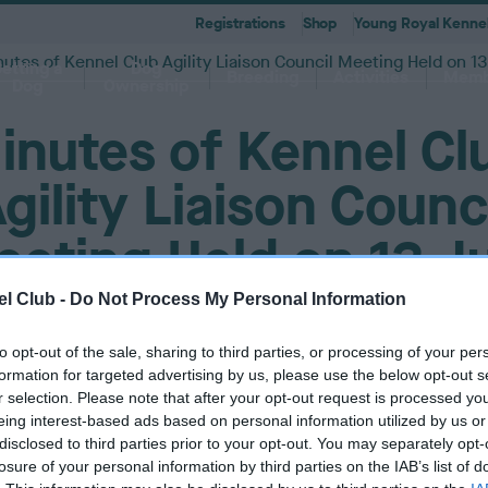
Registrations
Shop
Young Royal Kennel
utes of Kennel Club Agility Liaison Council Meeting Held on 13
etting a
Dog
Breeding
Activities
Memb
Dog
Ownership
inutes of Kennel Cl
gility Liaison Counc
eting Held on 13 J
 A-Z
KC
-health co-ordinators
Breeding for health framew
are
g Pregnancy
Activities
cations
First Steps
Dog Training
Our Club & Facilities
Latest News
After Whelping
YRKC
 pedigree breeds and filters to
to your RKC account & discover
ork with clubs & councils
Our commitment to dog health 
g your dog to lead a healthy &
 puppies is an incredibly
e the events on offer for you
er the Kennel Gazette and RKC
What you need to know about
RKC classes & tips to help with
Explore RKC London Club, Galle
The home of all RKC news, feat
2017
What to do after whelping your l
A club for you and your best fri
it
nefits
welfare
l Club -
Do Not Process My Personal Information
ife
ng event
ur dog
l
becoming a dog owner
training your dog
Library
articles
to opt-out of the sale, sharing to third parties, or processing of your per
P
31 August 2017 at 10:41am
formation for targeted advertising by us, please use the below opt-out s
u
r selection. Please note that after your opt-out request is processed y
b
eing interest-based ads based on personal information utilized by us or
l
disclosed to third parties prior to your opt-out. You may separately opt-
i
losure of your personal information by third parties on the IAB’s list of
s