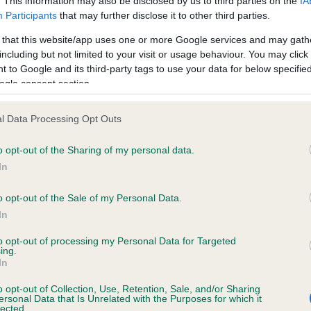
. This information may also be disclosed by us to third parties on the
IA
minutes of the Kennel Club Liaison Council Agility Council meetin
h
Participants
that may further disclose it to other third parties.
 on 13 July 2017, have been released and can be found
on the K
e
 that this website/app uses one or more Google services and may gath
 website
.
d
including but not limited to your visit or usage behaviour. You may click 
o
 to Google and its third-party tags to use your data for below specifi
n
ogle consent section.
l Data Processing Opt Outs
o opt-out of the Sharing of my personal data.
In
RE
RKC
o opt-out of the Sale of my Personal Data.
 a dog
Contact us/help centre
In
ining
Job opportunities
to opt-out of processing my Personal Data for Targeted
& dog care
Our facilities
ing.
In
tivities
Media Centre
the RKC
Campaigns
o opt-out of Collection, Use, Retention, Sale, and/or Sharing
ersonal Data that Is Unrelated with the Purposes for which it
lected.