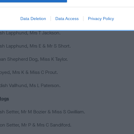
ela Mountain Dog, Mrs F & Mr J Almeida (Portugal).
Data Deletion
Data Access
Privacy Policy
ish Lapphund, Miss S Cooper.
ish Lapphund, Mrs T Jackson.
ish Lapphund, Mrs E & Mr S Short.
an Shepherd Dog, Miss K Taylor.
yed, Mrs K & Miss C Prout.
ish Vallhund, Ms L Paterson.
dogs
ish Setter, Mr M Bozier & Miss S Gwilliam.
on Setter, Mr P & Mrs C Sandiford.