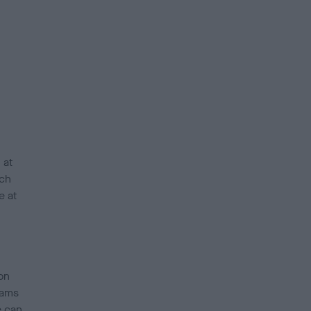
 at
ch
e at
on
eams
e can