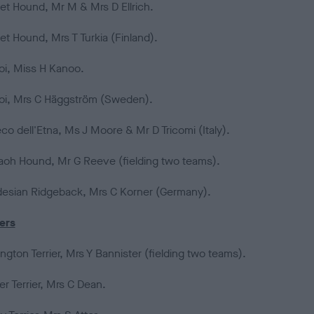
et Hound, Mr M & Mrs D Ellrich.
et Hound, Mrs T Turkia (Finland).
oi, Miss H Kanoo.
oi, Mrs C Häggström (Sweden).
co dell'Etna, Ms J Moore & Mr D Tricomi (Italy).
aoh Hound, Mr G Reeve (fielding two teams).
esian Ridgeback, Mrs C Korner (Germany).
iers
ngton Terrier, Mrs Y Bannister (fielding two teams).
r Terrier, Mrs C Dean.