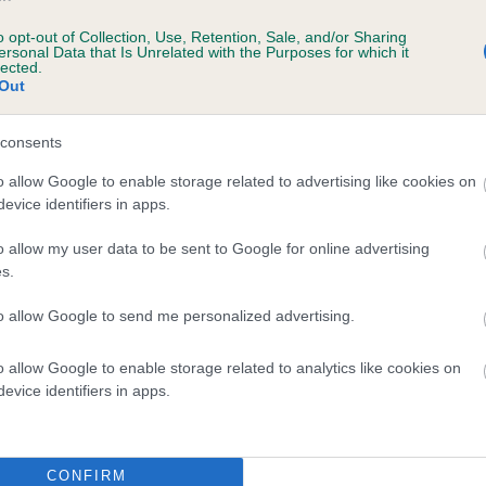
ing
o opt-out of Collection, Use, Retention, Sale, and/or Sharing
ersonal Data that Is Unrelated with the Purposes for which it
lected.
rmann, Mrs C Smith.
Out
an Pinscher, Mrs K Wakefield.
consents
oundland, Mr GJ & Mrs TA & Misses E & F Coldwell.
o allow Google to enable storage related to advertising like cookies on
evice identifiers in apps.
rian Husky, Mrs D & Mrs R Simms.
o allow my user data to be sent to Google for online advertising
oral
s.
to allow Google to send me personalized advertising.
ralian Shepherd, Mr A & Mrs N Allan & Mr R Harlow.
ian Shepherd Dog (Malinois), Mrs M Brett.
o allow Google to enable storage related to analytics like cookies on
evice identifiers in apps.
r Collie, Miss J Ratcliffe.
ie (Smooth), Miss A Lusty.
CONFIRM