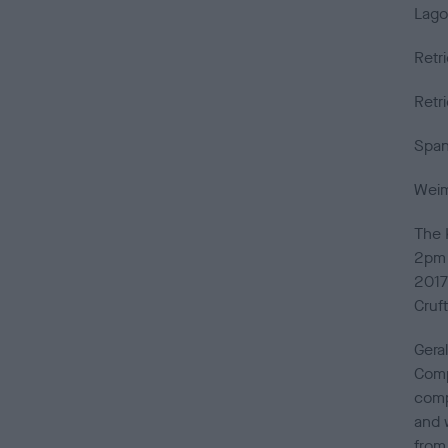
Lago
Retr
Retr
Span
Weim
The 
2pm 
2017 
Cruf
Gera
Compe
comp
and 
from