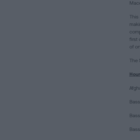
Macd
This
maki
comp
first
of o
The 
Hou
Afgh
Bass
Bass
Bass