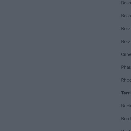
Bass
Bass
Borz
Borz
Cirne
Phar
Rhod
Terr
Bedli
Borde