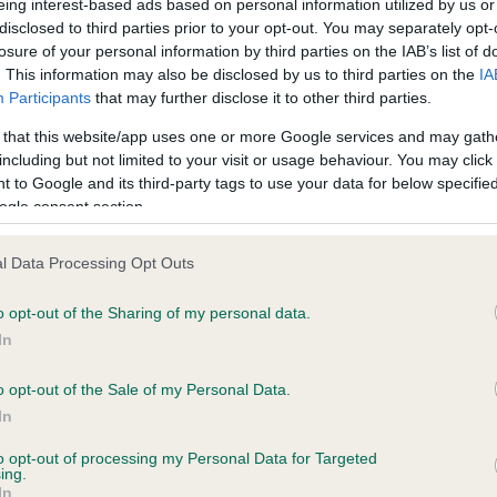
eing interest-based ads based on personal information utilized by us or
disclosed to third parties prior to your opt-out. You may separately opt-
a Apso, Mrs M Roach.
losure of your personal information by third parties on the IAB’s list of
. This information may also be disclosed by us to third parties on the
IA
tan Spaniel, Mr G & Mrs T Quest.
Participants
that may further disclose it to other third parties.
 that this website/app uses one or more Google services and may gath
including but not limited to your visit or usage behaviour. You may click 
 to Google and its third-party tags to use your data for below specifi
npinscher, Miss J Gruninger.
ogle consent section.
uahua (Long Coat), Miss M Austin.
l Data Processing Opt Outs
uahua (Long Coat), Mrs A Baranzeck.
o opt-out of the Sharing of my personal data.
nese Chin, Mrs E Nishigaki.
In
ese, Miss N Welbourn.
o opt-out of the Sale of my Personal Data.
In
ranian, Mrs A Cawthera-Purdy.
to opt-out of processing my Personal Data for Targeted
ing.
Mrs A & Miss LC Hill.
In