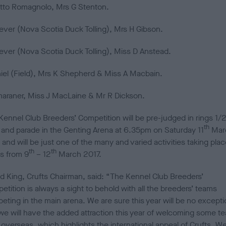
tto Romagnolo, Mrs G Stenton.
iever (Nova Scotia Duck Tolling), Mrs H Gibson.
iever (Nova Scotia Duck Tolling), Miss D Anstead.
iel (Field), Mrs K Shepherd & Miss A Macbain.
araner, Miss J MacLaine & Mr R Dickson.
Kennel Club Breeders’ Competition will be pre-judged in rings 1/2
th
and parade in the Genting Arena at 6.35pm on Saturday 11
Mar
and will be just one of the many and varied activities taking plac
th
th
ts from 9
– 12
March 2017.
ld King, Crufts Chairman, said: “The Kennel Club Breeders’
tition is always a sight to behold with all the breeders’ teams
eting in the main arena. We are sure this year will be no excepti
we will have the added attraction this year of welcoming some t
 overseas, which highlights the international appeal of Crufts. W