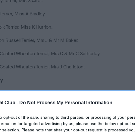
 Terrier, Mrs S Atter.
 Terrier, Miss A Bradley.
lk Terrier, Miss K Hurrion.
n Russell Terrier, Mrs J & Mr M Baker.
 Coated Wheaten Terrier, Mrs C & Mr C Satherley.
 Coated Wheaten Terrier, Mrs J Charleton.
ty
atian, Mr K & Mrs DL Whincup.
l Club -
Do Not Process My Personal Information
nese Shiba Inu, Mrs E Dunhill.
to opt-out of the sale, sharing to third parties, or processing of your per
hond, Miss D Gregory.
formation for targeted advertising by us, please use the below opt-out s
r selection. Please note that after your opt-out request is processed y
a Apso, Mrs M Anderson.