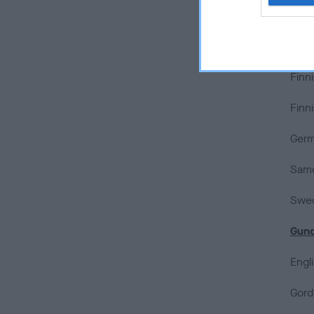
Estr
Finn
Finn
Finn
Germ
Samo
Swed
Gun
Engl
Gord