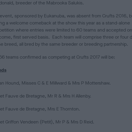
onald, breeder of the Mabrooka Salukis.
d
o
n
 event, sponsored by Eukanuba, was absent from Crufts 2016, bu
ng a welcome comeback at the show this year as a stand-alone
etition where entries were limited to 60 teams and accepted on
 come, first served basis. Each team will comprise three or four 
ne breed, all bred by the same breeder or breeding partnership.
56 teams confirmed as competing at Crufts 2017 will be:
nds
an Hound, Misses C & E Millward & Mrs P Mottershaw.
et Fauve de Bretagne, Mr R & Mrs H Allenby.
et Fauve de Bretagne, Mrs E Thornton.
et Griffon Vendeen (Petit), Mr P & Mrs D Reid.