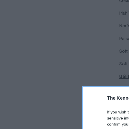
Cesky
Irish
Norfo
Parso
Soft
Soft
Utili
Dalm
The Kenne
Japa
If you wish 
Kees
sensitive in
confirm you
Lhas