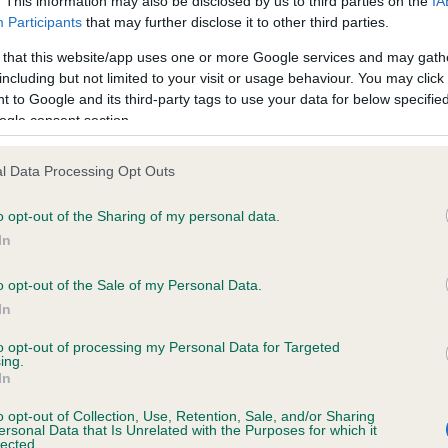
. This information may also be disclosed by us to third parties on the
IA
d
Participants
that may further disclose it to other third parties.
 Godefroy has withdrawn from judging Golden Retriever bitches
o
n
l health, and will be replaced by Mrs Sue Brown (Ipcress).
 that this website/app uses one or more Google services and may gath
including but not limited to your visit or usage behaviour. You may click 
DA Horan has withdrawn from judging Maltese, also for health
 to Google and its third-party tags to use your data for below specifi
ons, and will be replaced by Mrs V Blore.
ogle consent section.
l Data Processing Opt Outs
o opt-out of the Sharing of my personal data.
In
RE
RKC
o opt-out of the Sale of my Personal Data.
 a dog
Contact us/help centre
In
ining
Job opportunities
to opt-out of processing my Personal Data for Targeted
& dog care
Our facilities
ing.
In
tivities
Media Centre
the RKC
Campaigns
o opt-out of Collection, Use, Retention, Sale, and/or Sharing
ersonal Data that Is Unrelated with the Purposes for which it
lected.