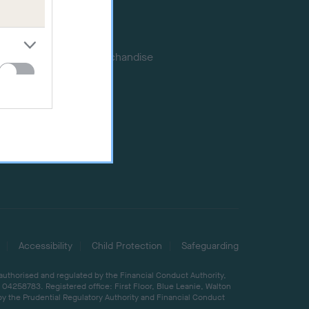
Memberships
DNA testing
Souvenir merchandise
Dog tags
Accessibility
Child Protection
Safeguarding
 authorised and regulated by the Financial Conduct Authority,
04258783. Registered office: First Floor, Blue Leanie, Walton
by the Prudential Regulatory Authority and Financial Conduct