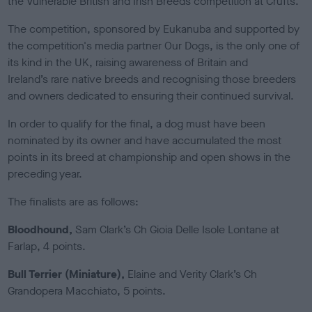
the Vulnerable British and Irish Breeds competition at Crufts.
e
d
The competition, sponsored by Eukanuba and supported by
o
the competition's media partner Our Dogs, is the only one of
n
its kind in the UK, raising awareness of Britain and
Ireland’s rare native breeds and recognising those breeders
and owners dedicated to ensuring their continued survival.
In order to qualify for the final, a dog must have been
nominated by its owner and have accumulated the most
points in its breed at championship and open shows in the
preceding year.
The finalists are as follows:
Bloodhound,
Sam Clark’s Ch Gioia Delle Isole Lontane at
Farlap, 4 points.
Bull Terrier (Miniature),
Elaine and Verity Clark’s Ch
Grandopera Macchiato, 5 points.