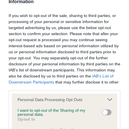
Information
Gordon Setter,
David Alcorn, David Crowther and Josie
If you wish to opt-out of the sale, sharing to third parties, or
Baddeley’s Sh Ch Lourdace Fulcrum, 19 points.
processing of your personal or sensitive information for
Irish Terrier,
Angela Cooke’s Ch Montelle Carvillius Gold, 23
targeted advertising by us, please use the below opt-out
section to confirm your selection. Please note that after your
points.
opt-out request is processed you may continue seeing
Kerry Blue Terrier,
interest-based ads based on personal information utilized by
Carmel Clarke-O’Neill’s Lemracdream
us or personal information disclosed to third parties prior to
Raphael, 7 points.
your opt-out. You may separately opt-out of the further
disclosure of your personal information by third parties on the
Lancashire Heeler,
Nina and Ellie Beach’s Ch Foxthyme
IAB’s list of downstream participants. This information may
Back To Black, 14 points.
also be disclosed by us to third parties on the
IAB’s List of
Downstream Participants
that may further disclose it to other
Manchester Terrier,
Kevin Carter’s Ch Digelsa Declaration,
third parties.
24 points.
Please note that this website/app uses one or more Google
Personal Data Processing Opt Outs
Mastiff,
Emma Herring and Jamie Dodd’s Ch Cedwalla
services and may gather and store information including but
Country Boy By Heffalump, 4 points.
not limited to your visit or usage behaviour. You may click to
I want to opt-out of the Sharing of my
personal data.
grant or deny consent to Google and its third-party tags to
Opted In
Norwich Terrier,
Ali Hayes’ Ragus Fabulous Clown, 14 points.
use your data for below specified purposes in below Google
consent section.