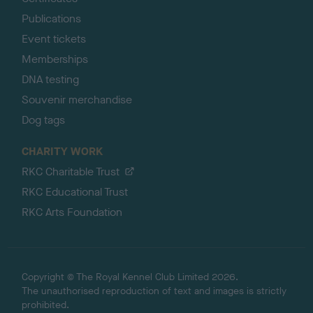
Publications
Event tickets
Memberships
DNA testing
Souvenir merchandise
Dog tags
CHARITY WORK
RKC Charitable Trust
RKC Educational Trust
RKC Arts Foundation
Copyright © The Royal Kennel Club Limited 2026.
The unauthorised reproduction of text and images is strictly
prohibited.