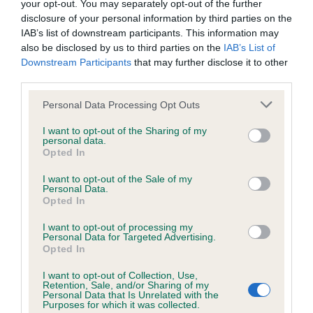
your opt-out. You may separately opt-out of the further
The European Open Junior Agility Championships attracted
disclosure of your personal information by third parties on the
hundreds of dogs and handlers from all over the world, with
IAB’s list of downstream participants. This information may
24 countries represented at the competition including the
also be disclosed by us to third parties on the
IAB’s List of
USA, Finland and South Africa. This was the second time a
Downstream Participants
that may further disclose it to other
junior team from Britain made up of YKC members has
third parties.
competed at the championships.
Please note that this website/app uses one or more Google
Personal Data Processing Opt Outs
services and may gather and store information including but
YKC Agility Team GB is sponsored by CSJ Specialist Canine
not limited to your visit or usage behaviour. You may click to
I want to opt-out of the Sharing of my
Feeds and the Kennel Club. The coaching team consisted of
personal data.
grant or deny consent to Google and its third-party tags to
Mark Laker (Team Manager), Paul Moore (Team Coach), Ann
Opted In
use your data for below specified purposes in below Google
Roberts (Team Assistant), Neil Ellis (Team Coordinator) and
consent section.
I want to opt-out of the Sale of my
Rachel Mowbray (Team Vet), who travelled to Luxembourg
Personal Data.
with them.
Opted In
I want to opt-out of processing my
Agility Team GB Manager, Mark Laker said of their
Personal Data for Targeted Advertising.
achievement: “This year’s YKC Team GB have been
Opted In
fantastic. There was a great team atmosphere across all
I want to opt-out of Collection, Use,
heights and ages which made us a strong and successful
Retention, Sale, and/or Sharing of my
Personal Data that Is Unrelated with the
team, building on last year’s performance. I'm really proud of
Purposes for which it was collected.