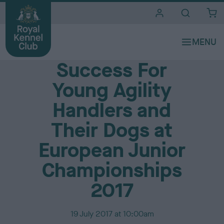
i
t
e
Media Centre
s
Success For
Young Agility
Handlers and
Their Dogs at
European Junior
Championships
2017
P
19 July 2017 at 10:00am
u