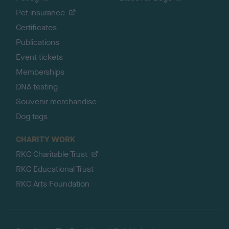
Pet insurance
Certificates
Publications
Event tickets
Memberships
DNA testing
Souvenir merchandise
Dog tags
CHARITY WORK
RKC Charitable Trust
RKC Educational Trust
RKC Arts Foundation