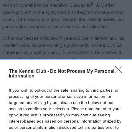
th
won an overall bronze medal on Sunday 16
July after
placing fourth in the agility round and eighth in the jumping
round. She also won a gold medal in the individual Medium
junior agility round with her other Border Collie, Gift.
Other successes included 17 year-old Ben Alderson and his
Border Collie, Goose winning a gold medal in the individual
Large junior jumping round; 13 year-old Rory Tidmarsh with
his Border Collie, Sonic who took home a silver medal in the
individual Large children’s jumping round and 16 year-old
The Kennel Club -
Do Not Process My Personal
Hannah Thorp who received a bronze medal in the individual
Information
Medium junior agility round with her crossbreed, Izzie. ‘Team
GB White’ took bronze in the individual Large agility round,
If you wish to opt-out of the sale, sharing to third parties, or
which was made up of 15 year-old Sarah Wolverson with her
processing of your personal or sensitive information for
Border Collie, Pace, 15 year-old Amy Challis with her Border
targeted advertising by us, please use the below opt-out
Collie, Ireland, 13 year-old Rory Tidmarsh with his Border
section to confirm your selection. Please note that after your
opt-out request is processed you may continue seeing
Collie, Sonic and 12 year-old Mariann Bayliss and her Border
interest-based ads based on personal information utilized by
Collie, Frankie.
us or personal information disclosed to third parties prior to