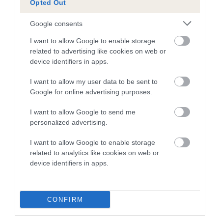
every one of these young handlers, both in the way they
Opted Out
handled their dogs and their approach to these
championships.”
Google consents
I want to allow Google to enable storage
Ceri Rundle, CSJ’s founder and sponsor of YKC Agility Team
related to advertising like cookies on web or
GB, said: “Congratulations to all our young handlers and their
device identifiers in apps.
incredible dogs for a fantastic performance at the European
Open Junior Championships. CSJ are very proud to sponsor
I want to allow my user data to be sent to
such a talented team of youngsters, we hope they continue
Google for online advertising purposes.
to shine for many years to come!”
I want to allow Google to send me
The European Open Junior Championship 2018 has been
personalized advertising.
th
th
confirmed to be held in the Netherlands from 13
-15
July
I want to allow Google to enable storage
2018. Details on the 2017 squad selection process will be
related to analytics like cookies on web or
available in due course.
device identifiers in apps.
CONFIRM