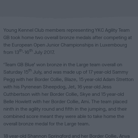
b
l
i
s
Young Kennel Club members representing YKC Agility Team
h
GB took home two overall bronze medals after competing at
e
the European Open Junior Championships in Luxembourg
d
th
th
o
from 13
-16
July 2017.
n
‘Team GB Blue’ won bronze in the Large team overall on
th
Saturday 15
July, and was made up of 17 year-old Sammy
Pegg with her Border Collie, Blaze, 15 year-old Adam Stretton
with his Pyrenean Sheepdog, Jet, 16 year-old Jess
Cuthbertson with her Border Collie, Skye and 15 year-old
Belle Howlett with her Border Collie, Ami. The team placed
ninth in the agility round and fifth in the jumping, and their
combined score meant they were able to take home the
overall bronze medal for the Large team.
18 year-old Shannon Springford and her Border Collie, Anya