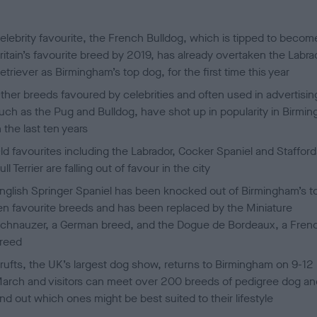
d
o
n
elebrity favourite, the French Bulldog, which is tipped to becom
ritain’s favourite breed by 2019, has already overtaken the Labra
etriever as Birmingham’s top dog, for the first time this year
ther breeds favoured by celebrities and often used in advertisin
uch as the Pug and Bulldog, have shot up in popularity in Birmi
n the last ten years
ld favourites including the Labrador, Cocker Spaniel and Stafford
ull Terrier are falling out of favour in the city
nglish Springer Spaniel has been knocked out of Birmingham’s t
en favourite breeds and has been replaced by the Miniature
chnauzer, a German breed, and the Dogue de Bordeaux, a Fren
reed
rufts, the UK’s largest dog show, returns to Birmingham on 9-12
arch and visitors can meet over 200 breeds of pedigree dog an
ind out which ones might be best suited to their lifestyle