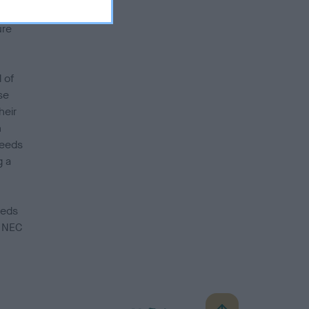
king
ure
 of
se
heir
h
reeds
g a
eeds
e NEC