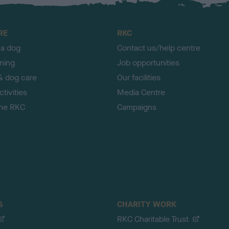
RE
RKC
 a dog
Contact us/help centre
ining
Job opportunities
& dog care
Our facilities
tivities
Media Centre
the RKC
Campaigns
S
CHARITY WORK
RKC Charitable Trust