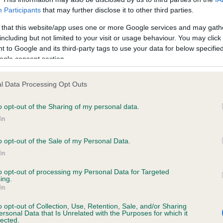
rite in Birmingham up until this year, is seeing a decline, going 
Participants
that may further disclose it to other third parties.
lmost 40 per cent in Birmingham in ten years, compared to 25 pe
nationally for the same period.
 that this website/app uses one or more Google services and may gath
including but not limited to your visit or usage behaviour. You may click 
 old favourites, the Staffordshire Bull Terrier and Cocker Spaniel
 to Google and its third-party tags to use your data for below specifi
ogle consent section.
also fallen out of fashion in Birmingham. The Staffordshire Bull Te
lipped from being third in the city’s top ten list last year to fifth p
year, being overtaken by both the Pug and the Bulldog, with its
l Data Processing Opt Outs
ers down by more than half over ten years (56 per cent decrea
o opt-out of the Sharing of my personal data.
 2007 to 2016).
In
Cocker Spaniel’s popularity has gone down in Birmingham by nea
o opt-out of the Sale of my Personal Data.
 (17 per cent) in ten years, while it has gone up nationally by five 
In
 in the same period.
to opt-out of processing my Personal Data for Targeted
ing.
British favourite, the English Springer Spaniel has been knocked 
In
rmingham’s top ten list this year, having seen a decline of 10 per
he last year (2015 to 2016) and a staggering 60 per cent decreas
o opt-out of Collection, Use, Retention, Sale, and/or Sharing
ersonal Data that Is Unrelated with the Purposes for which it
 the last ten years (2007 to 2016). The breed has been replaced
lected.