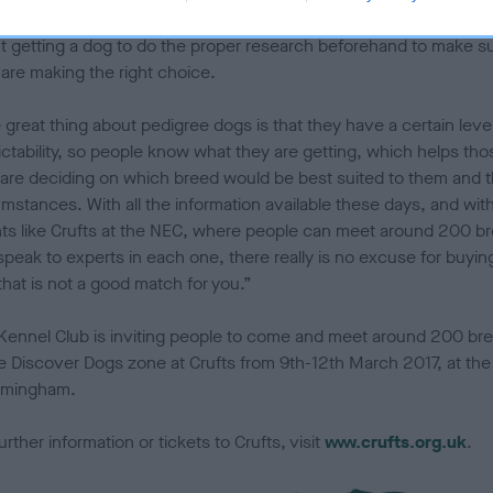
able breed for their lifestyle and we would encourage anyone thin
t getting a dog to do the proper research beforehand to make s
 are making the right choice.
great thing about pedigree dogs is that they have a certain level
ictability, so people know what they are getting, which helps tho
are deciding on which breed would be best suited to them and t
umstances. With all the information available these days, and wit
ts like Crufts at the NEC, where people can meet around 200 b
speak to experts in each one, there really is no excuse for buyin
that is not a good match for you.”
Kennel Club is inviting people to come and meet around 200 br
he Discover Dogs zone at Crufts from 9th-12th March 2017, at th
irmingham.
urther information or tickets to Crufts, visit
www.crufts.org.uk
.