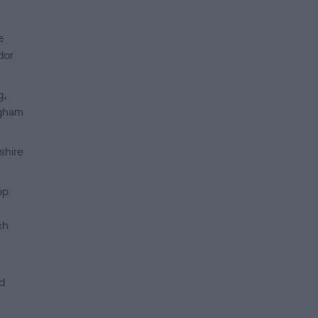
e
dor
g,
ngham
shire
op
ch
d