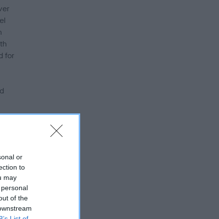
ver
el
n
th
d for
ed
s
sonal or
 the
ection to
ou may
 personal
out of the
 the
 downstream
B’s List of