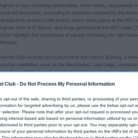
ingham is now choosing fashionable, more exotic, dog breeds o
tional old favourites, according to statistics released by the Kenn
 ahead of its annual Crufts event, which takes place at the NEC i
ingham from 9-12 March, and dogs gathered at the NEC today (7
h) to highlight the importance of people choosing the right bree
 lifestyle.
Kennel Club recently announced that the French Bulldog, a bre
ured by celebrities such as the Beckhams, Lady Gaga, Leonardo
prio, Reese Witherspoon and Hugh Jackman, could be set to
take the Labrador as the UK’s most popular breed of dog, and thi
l Club -
Do Not Process My Personal Information
already happened in Birmingham.
to opt-out of the sale, sharing to third parties, or processing of your per
onally, the French Bulldog has seen a 3,000 per cent increase in
formation for targeted advertising by us, please use the below opt-out s
 ten years (2007 to 2016) and even more of an increase in
r selection. Please note that after your opt-out request is processed y
ingham – a whopping 4,160 per cent.
eing interest-based ads based on personal information utilized by us or
disclosed to third parties prior to your opt-out. You may separately opt-
he French Bulldog’s popularity shoots up, the Labrador Retriever,
losure of your personal information by third parties on the IAB’s list of
. This information may also be disclosed by us to third parties on the
IA