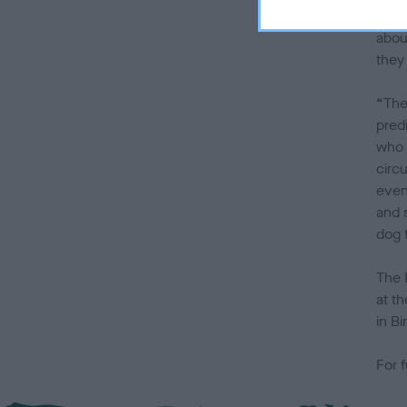
suit
abou
they
“The 
pred
who 
circ
even
and 
dog 
The 
at t
in B
For f