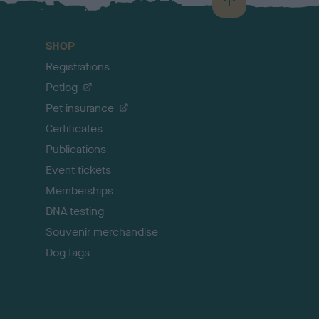
B
a
c
SHOP
k
Registrations
t
o
Petlog
t
Pet insurance
o
p
Certificates
Publications
Event tickets
Memberships
DNA testing
Souvenir merchandise
Dog tags