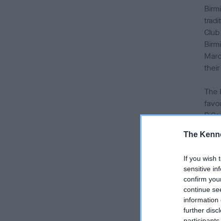
Birm
tradi
Club
Birm
Marc
their
The 
favo
DiCa
over
The Kenne
has 
If you wish 
Nati
sensitive in
last
confirm you
Birm
continue se
information 
As t
further disc
participants