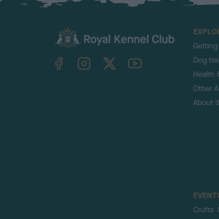
EXPLO
Getting
TheKennelClubUK on Facebook
TheKennelClubUK on Instagram
TheKennelClubUK on Twitter
TheKennelClubUK on YouTube
Dog tra
Health 
Other Ac
About 
EVENT
Crufts