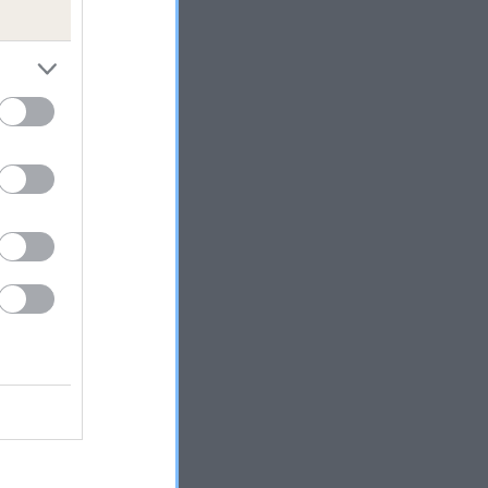
 the
and
ly.
e in
uld
ed,
ngham
able