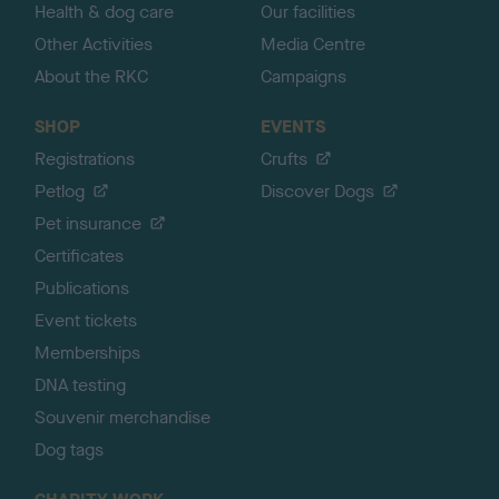
Health & dog care
Our facilities
Other Activities
Media Centre
About the RKC
Campaigns
SHOP
EVENTS
Registrations
Crufts
Petlog
Discover Dogs
Pet insurance
Certificates
Publications
Event tickets
Memberships
DNA testing
Souvenir merchandise
Dog tags