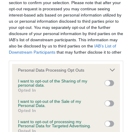
section to confirm your selection. Please note that after your
this point, dog training had been much more focused on
opt-out request is processed you may continue seeing
those participating in canine sports.
interest-based ads based on personal information utilized by
us or personal information disclosed to third parties prior to
As well as a means to help owners train their dogs to be
your opt-out. You may separately opt-out of the further
sociable and obedient, other aspects of the scheme include
disclosure of your personal information by third parties on the
the annual GCDS Awards, which recognise and reward the
IAB’s list of downstream participants. This information may
hard work and dedication undertaken by training
also be disclosed by us to third parties on the
IAB’s List of
organisations and local councils in promoting good dog
Downstream Participants
that may further disclose it to other
third parties.
ownership; the Safe and Sound Scheme, an initiative that
helps promote the safe interaction between children and
Please note that this website/app uses one or more Google
Personal Data Processing Opt Outs
dogs and combat anti-dog publicity; breed specific GCDS
services and may gather and store information including but
classes for each breed competing at Crufts, in which the
not limited to your visit or usage behaviour. You may click to
I want to opt-out of the Sharing of my
personal data.
winners receive their own rosette; the special annual
grant or deny consent to Google and its third-party tags to
Opted In
use your data for below specified purposes in below Google
Supermatch, the culmination of a series of heats throughout
consent section.
the year; and a GCDS category within the Kennel Club’s
I want to opt-out of the Sale of my
Personal Data.
crossbreed competition, Scruffts.
Opted In
th
On Saturday 11
March, this year’s GCDS finalist was named
I want to opt-out of processing my
Personal Data for Targeted Advertising.
the overall Scruffts winner during a presentation in the
Opted In