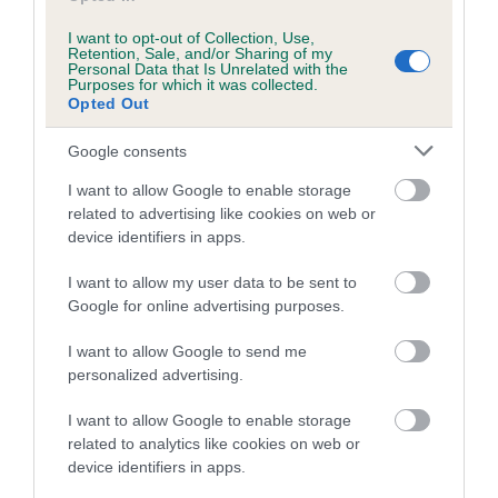
Genting Arena. The winner was Biscuit, a German Shepherd
Dog/Border Collie cross owned by 14-year-old aspiring dog
I want to opt-out of Collection, Use,
Retention, Sale, and/or Sharing of my
trainer and YKC member Joshua King from Denbighshire.
Personal Data that Is Unrelated with the
Purposes for which it was collected.
Opted Out
This year’s winner of the GCDS Special Pre-Beginner Stakes
final was Paul Watts from Northamptonshire with his
Google consents
crossbreed terrier Soaring Fred. Fourteen-year-old Abbie
Nunn and her Working Sheepdog, Bess took the crown in
I want to allow Google to enable storage
the Young Kennel Club GCDS Special Pre-Beginner
related to advertising like cookies on web or
device identifiers in apps.
Obedience Stakes final.
I want to allow my user data to be sent to
The scheme would be nothing without the hard work and
Google for online advertising purposes.
dedication from the many volunteers and trainers. From
those holding classes at local training clubs all year round, to
I want to allow Google to send me
the tireless group of early bird volunteers who were out in
personalized advertising.
the NEC car parks from 6am each morning during Crufts to
hand out poo bags and promote responsible dog ownership.
I want to allow Google to enable storage
The Kennel Club and the Good Citizen Dog Scheme Working
related to analytics like cookies on web or
device identifiers in apps.
Party wish to thank all of the GCDS display teams and