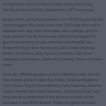
s
During Crufts 2017, the Kennel Club’s Good Citizen Dog
h
th
Training Scheme (GCDS) celebrated its 25
anniversary.
e
d
As part of the packed programme in the GCDS ring during the
o
world’s biggest dog show, more than 200 dogs took part in
n
displays each day, there were daily cake cuttings, and 20
dogs passed their Bronze award. Special four-legged TV
guests dropped by to help celebrate including Biff, aka
Buster the Boxer from the popular John Lewis Christmas
advert, and Kheva, Jinty, Rumour and Dora, stars of ad
campaigns for Amazon, Marks and Spencer, Tesco and many
more.
Each day different guests cut the celebratory cake: Kennel
Club Events and Education Executive, Vanessa McAlpine;
Good Citizen Dog Scheme Working Party Chairman, Maurice
Cooke; Kennel Club Chief Executive, Rosemary Smart; and
long-standing supporters of the scheme and two of the
founders of the GCDS Awards, Paddy Coughlan and John