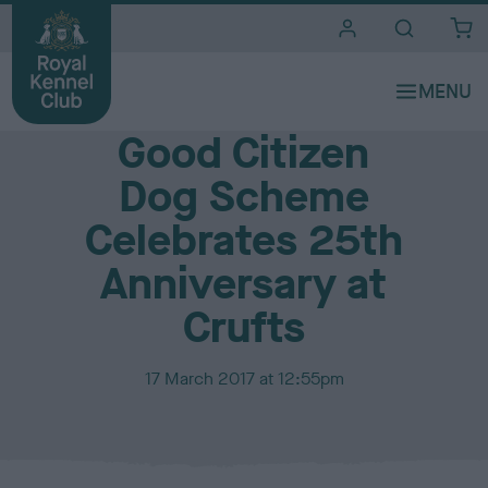
i
t
e
Media Centre
s
Good Citizen
Dog Scheme
Celebrates 25th
Anniversary at
Crufts
P
17 March 2017 at 12:55pm
u
b
l
i