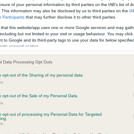
n
losure of your personal information by third parties on the IAB’s list of
eligible society or an individual may submit items for the agenda
. This information may also be disclosed by us to third parties on the
IA
ugh a council representative. Proposals must be concise, and if 
Participants
that may further disclose it to other third parties.
dment or an additional regulation is proposed, the regulation n
 that this website/app uses one or more Google services and may gath
 be given. All submissions must be signed by the society/individ
including but not limited to your visit or usage behaviour. You may click 
the representative.
 to Google and its third-party tags to use your data for below specifi
ogle consent section.
items for inclusion on the agenda should be sent to Working Dog
vities Team, The Kennel Club, Clarges Street, London, W1J 8AB o
l Data Processing Opt Outs
l to our obedience team
.
o opt-out of the Sharing of my personal data.
se our
full list of Obedience Liaison Council representatives
.
In
o opt-out of the Sale of my Personal Data.
In
RE
RKC
to opt-out of processing my Personal Data for Targeted
ing.
 a dog
Contact us/help centre
In
ining
Job opportunities