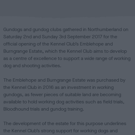
b
l
i
s
Gundogs and gundog clubs gathered in Northumberland on
h
Saturday 2nd and Sunday 3rd September 2017 for the
e
official opening of the Kennel Club’s Emblehope and
d
o
Burngrange Estate
,
which the Kennel Club aims to develop
n
as a centre of excellence to support a wide range of working
dog and shooting activities.
The Emblehope and Burngrange Estate was purchased by
the Kennel Club in 2016 as an investment in working
gundogs, as fewer pieces of suitable land are becoming
available to hold working dog activities such as field trials,
Bloodhound trials and gundog training.
The development of the estate for this purpose underlines
the Kennel Club’s strong support for working dogs and