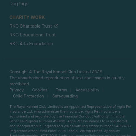
Dog tags
CHARITY WORK
RKC Charitable Trust
RKC Educational Trust
RKC Arts Foundation
Copyright © The Royal Kennel Club Limited 2026.
The unauthorised reproduction of text and images is strictly
prohibited.
Privacy
Cookies
Terms
Accessibility
Child Protection
Safeguarding
The Royal Kennel Club Limited is an Appointed Representative of Agria Pet
Insurance Ltd, who administer the insurance. Agria Pet Insurance is
authorised and regulated by the Financial Conduct Authority, Financial
Services Register Number 496160. Agria Pet Insurance Ltd is registered
and incorporated in England and Wales with registered number 04258783.
Registered office: First Floor, Blue Leanie, Walton Street, Aylesbury,
Buckinghamshire, HP21 7QW. Agria insurance policies are underwritten by