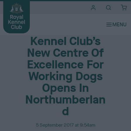
i
t
e
Media Centre
s
Kennel Club’s
New Centre Of
Excellence For
Working Dogs
Opens In
Northumberlan
d
P
5 September 2017 at 9:54am
u