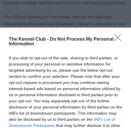
features suitable facilities and land for working dog activities.
The official opening of the estate saw an introduction
delivered by Kennel Club Chairman, Simon Luxmoore, a tour
of the estate and its facilities, and the opportunity to
accompany a mock field trial, held by the Scottish Field Trials
The Kennel Club -
Do Not Process My Personal
Information
Association, for attendees to fully experience what the
estate can offer.
If you wish to opt-out of the sale, sharing to third parties, or
processing of your personal or sensitive information for
The moorland of the Emblehope and Burngrange Estate
targeted advertising by us, please use the below opt-out
stretches to some 7,550 acres and is ideal for walked up
section to confirm your selection. Please note that after your
trialling and training for retrievers, spaniels and hunt, point
opt-out request is processed you may continue seeing
and retrieve (HPR) breeds.
interest-based ads based on personal information utilized by
us or personal information disclosed to third parties prior to
The estate offers both pheasant and partridge shooting and
your opt-out. You may separately opt-out of the further
disclosure of your personal information by third parties on the
the varied terrain offers opportunities for all breeds of
IAB’s list of downstream participants. This information may
gundog to demonstrate their natural working abilities.
also be disclosed by us to third parties on the
IAB’s List of
Woodland cover provides excellent hunting for spaniels,
Downstream Participants
that may further disclose it to other
whilst the stretching moorland is ideal for challenging