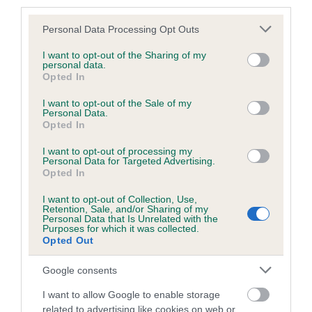
third parties.
retrieves and for HPR and pointing breeds to show off their
Please note that this website/app uses one or more Google
hunting abilities.
Personal Data Processing Opt Outs
services and may gather and store information including but
not limited to your visit or usage behaviour. You may click to
I want to opt-out of the Sharing of my
Caroline Kisko, Kennel Club Secretary, said: “The Kennel
personal data.
grant or deny consent to Google and its third-party tags to
Opted In
Club aims for Emblehope to become the premier site for all
use your data for below specified purposes in below Google
working dog activities in the north of England. Working dog
consent section.
I want to opt-out of the Sale of my
clubs and shooting clubs who wish to train their dogs and
Personal Data.
Opted In
carry out activities involving gundogs are finding it
increasingly difficult to find suitable land to hold activities,
I want to opt-out of processing my
and we want to offer Emblehope as a solution to this.
Personal Data for Targeted Advertising.
Opted In
“Gundogs are some of the fittest and most mentally
I want to opt-out of Collection, Use,
Retention, Sale, and/or Sharing of my
stimulated dogs in the UK, carrying out functions that they
Personal Data that Is Unrelated with the
were originally bred for, so it is important that they are able to
Purposes for which it was collected.
Opted Out
be worked on suitable land. The official opening of
Emblehope and Burngrange Estate has given working dog
Google consents
clubs the opportunity to visit and see first-hand all that it
offers.”
I want to allow Google to enable storage
related to advertising like cookies on web or