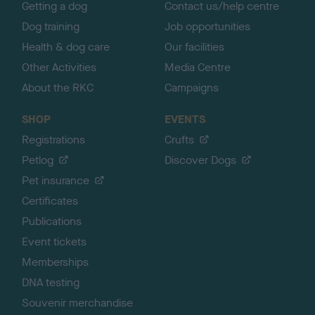
Getting a dog
Contact us/help centre
Dog training
Job opportunities
Health & dog care
Our facilities
Other Activities
Media Centre
About the RKC
Campaigns
SHOP
EVENTS
Registrations
Crufts
Petlog
Discover Dogs
Pet insurance
Certificates
Publications
Event tickets
Memberships
DNA testing
Souvenir merchandise