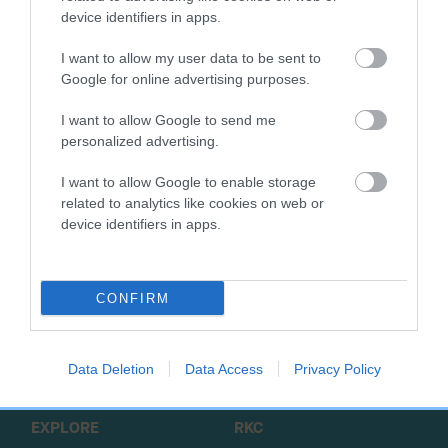
device identifiers in apps.
Working dog clubs and other parties wishing to enquire
about making a booking on the estate for activities or events
I want to allow my user data to be sent to
can contact the administrator
via email
.
Google for online advertising purposes.
Read more information on the Emblehope and Burngrange
I want to allow Google to send me
personalized advertising.
Estate
.
I want to allow Google to enable storage
related to analytics like cookies on web or
device identifiers in apps.
B
a
CONFIRM
c
k
TheKennelClubUK on Facebook
TheKennelClubUK on Instagram
TheKennelClubUK on Twitter
TheKennelClubUK on YouTube
t
Data Deletion
Data Access
Privacy Policy
o
t
o
EXPLORE
RKC
p