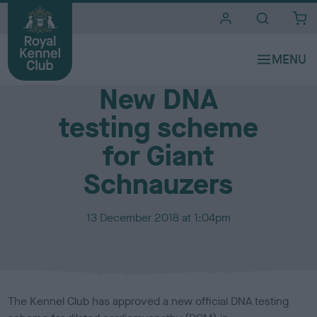
i
t
e
Media Centre
s
New DNA
testing scheme
for Giant
Schnauzers
P
13 December 2018 at 1:04pm
u
b
l
i
s
The Kennel Club has approved a new official DNA testing
h