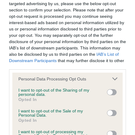
supported with resources which help them to make
targeted advertising by us, please use the below opt-out
responsible breeding decisions.
section to confirm your selection. Please note that after your
opt-out request is processed you may continue seeing
The Kennel Club works alongside breed clubs and breed
interest-based ads based on personal information utilized by
health coordinators in a collaborative effort to improve the
us or personal information disclosed to third parties prior to
your opt-out. You may separately opt-out of the further
health of pedigree dogs and is happy to accommodate a
disclosure of your personal information by third parties on the
club's request to add a new DNA test to its lists. A formal
IAB’s list of downstream participants. This information may
request from the breed's health coordinator or a majority
also be disclosed by us to third parties on the
IAB’s List of
request from the breed clubs is normally required to do this.
Downstream Participants
that may further disclose it to other
third parties.
Test results will be added to the dog’s registration details
which will trigger the publication of the result in the next
Please note that this website/app uses one or more Google
Personal Data Processing Opt Outs
services and may gather and store information including but
available Breed Records Supplement. The result will appear
not limited to your visit or usage behaviour. You may click to
I want to opt-out of the Sharing of my
on any new registration certificate issued for the dog and on
personal data.
grant or deny consent to Google and its third-party tags to
the registration certificates of any future progeny of the dog,
Opted In
use your data for below specified purposes in below Google
and also on the Health Test Results Finder on the Kennel
consent section.
I want to opt-out of the Sale of my
Club website. Results for dogs already tested can also be
Personal Data.
recorded, but owners will need to submit copies of the DNA
Opted In
certificates themselves.
I want to opt-out of processing my