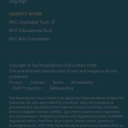
Dog tags
CHARITY WORK
RKC Charitable Trust
RKC Educational Trust
RKC Arts Foundation
Copyright © The Royal Kennel Club Limited 2026.
The unauthorised reproduction of text and images is strictly
prohibited.
Privacy
Cookies
Terms
Accessibility
Child Protection
Safeguarding
The Royal Kennel Club Limited is an Appointed Representative of Agria Pet
Insurance Ltd, who administer the insurance. Agria Pet Insurance is
authorised and regulated by the Financial Conduct Authority, Financial
Services Register Number 496160. Agria Pet Insurance Ltd is registered
and incorporated in England and Wales with registered number 04258783.
Registered office: First Floor, Blue Leanie, Walton Street, Aylesbury,
Buckinghamshire, HP21 7QW. Agria insurance policies are underwritten by