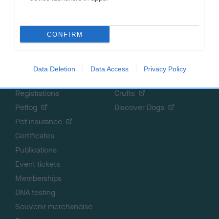
Getting a dog
Contact us/help centre
Dog training
Job opportunities
Health & dog care
Our facilities
CONFIRM
Other Activities
Media Centre
About the RKC
Campaigns
Data Deletion
Data Access
Privacy Policy
SHOP
EVENTS
Registrations
Crufts
Petlog
Discover Dogs
Pet insurance
Certificates
Publications
Event tickets
Memberships
DNA testing
Souvenir merchandise