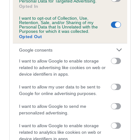
Personal Data for Targeted Advertising.
If the owner includes the original registration certificate for
Opted In
the dog (not a copy) then a new registration certificate will
I want to opt-out of Collection, Use,
be issued, with the DNA result on it, free of charge. DNA
Retention, Sale, and/or Sharing of my
Personal Data that Is Unrelated with the
test certificates should be sent to Breeder Services, The
Purposes for which it was collected.
Kennel Club, Clarges Street, London, W1J 8AB or scanned
Opted Out
and
emailed to our health results team
.
Google consents
I want to allow Google to enable storage
related to advertising like cookies on web or
device identifiers in apps.
B
a
I want to allow my user data to be sent to
c
Google for online advertising purposes.
k
TheKennelClubUK on Facebook
TheKennelClubUK on Instagram
TheKennelClubUK on Twitter
TheKennelClubUK on YouTube
I want to allow Google to send me
t
personalized advertising.
o
t
I want to allow Google to enable storage
o
EXPLORE
RKC
related to analytics like cookies on web or
p
device identifiers in apps.