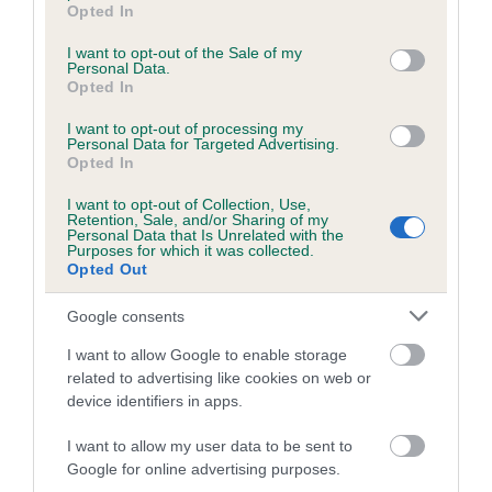
grant or deny consent to Google and its third-party tags to
The Kennel Club hopes to engage with dog owners and
Opted In
use your data for below specified purposes in below Google
encourage them to ask any questions, share thoughts and
consent section.
I want to opt-out of the Sale of my
ideas and encourage dialogue with the Kennel Club about
Personal Data.
how everyone can work together to promote dogs in a
Opted In
positive light.
I want to opt-out of processing my
Personal Data for Targeted Advertising.
The panel members at the Question Time will include Simon
Opted In
Luxmoore, Kennel Club Chairman; Mark Cocozza, KC Board
I want to opt-out of Collection, Use,
member; Kathryn Symns, KC Governance and Education
Retention, Sale, and/or Sharing of my
Personal Data that Is Unrelated with the
Executive; and Charlotte McNamara, KC Health and Welfare
Purposes for which it was collected.
Portfolio Manager.
Opted Out
The event is free of charge but places must be booked in
Google consents
advance. Contact Sue Sampson to reserve a place
by
I want to allow Google to enable storage
email
or by phone on 01296 318540.
related to advertising like cookies on web or
device identifiers in apps.
To ensure that questions can be tabled on the night, please
submit them in advance to Sue via the same email address.
I want to allow my user data to be sent to
Google for online advertising purposes.