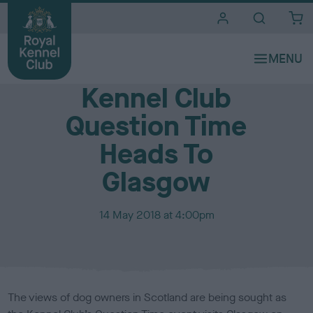
i
t
e
Media Centre
s
Kennel Club
Question Time
Heads To
Glasgow
P
14 May 2018 at 4:00pm
u
b
l
i
s
The views of dog owners in Scotland are being sought as
h