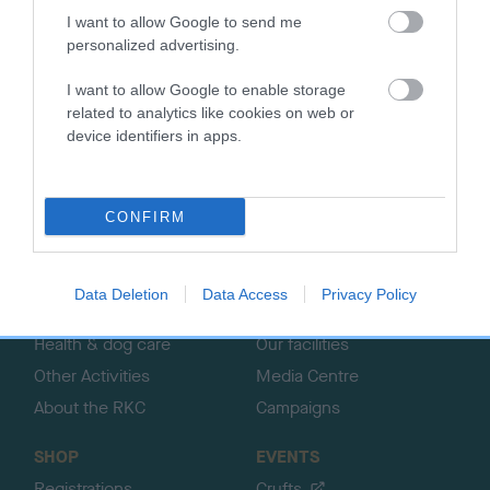
I want to allow Google to send me
personalized advertising.
B
I want to allow Google to enable storage
a
related to analytics like cookies on web or
c
device identifiers in apps.
k
TheKennelClubUK on Facebook
TheKennelClubUK on Instagram
TheKennelClubUK on Twitter
TheKennelClubUK on YouTube
t
o
t
CONFIRM
o
EXPLORE
RKC
p
Getting a dog
Contact us/help centre
Data Deletion
Data Access
Privacy Policy
Dog training
Job opportunities
Health & dog care
Our facilities
Other Activities
Media Centre
About the RKC
Campaigns
SHOP
EVENTS
Registrations
Crufts