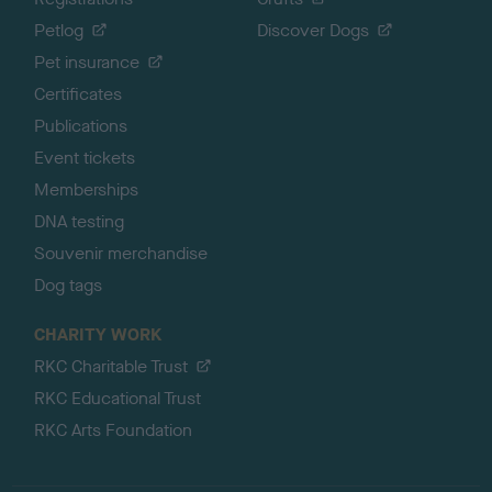
Petlog
Discover Dogs
Pet insurance
Certificates
Publications
Event tickets
Memberships
DNA testing
Souvenir merchandise
Dog tags
CHARITY WORK
RKC Charitable Trust
RKC Educational Trust
RKC Arts Foundation