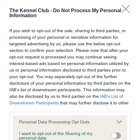
Those travelling from the south and Glasgow should join the
The Kennel Club -
Do Not Process My Personal
M74 and take the M73, following signs for Stirling. Join the
Information
M80 following signs to Stirling. Take junction 6 signposted
for Cumbernauld and Castlecary. At the roundabout take the
If you wish to opt-out of the sale, sharing to third parties, or
first exit. At the next roundabout take the right-hand turn into
processing of your personal or sensitive information for
targeted advertising by us, please use the below opt-out
St Andrews Drive..
section to confirm your selection. Please note that after your
opt-out request is processed you may continue seeing
Those travelling from Edinburgh should follow signs for the
interest-based ads based on personal information utilized by
M9. Join the motorway and follow signs for Glasgow until
us or personal information disclosed to third parties prior to
reaching the Glasgow/Carlisle exit on the M876. The road
your opt-out. You may separately opt-out of the further
joins the M80 towards Glasgow. Taking junction 6
disclosure of your personal information by third parties on the
signposted Cumbernauld and Castlecary.
IAB’s list of downstream participants. This information may
also be disclosed by us to third parties on the
IAB’s List of
The session will offer the opportunity for anyone to air their
Downstream Participants
that may further disclose it to other
views and question the Kennel Club Chairman and other
third parties.
senior representatives from the organisation. The event is
Please note that this website/app uses one or more Google
Personal Data Processing Opt Outs
free for all and guests are invited to arrive from 6.30pm for
services and may gather and store information including but
tea and coffee.
not limited to your visit or usage behaviour. You may click to
I want to opt-out of the Sharing of my
personal data.