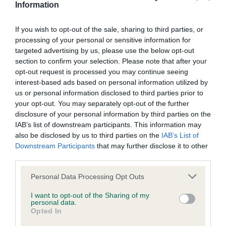
through the hardest times as well as the happiest.
Information
Giving the Best Start in Life – recognising dogs that
support and impact the lives of children under 16 years of
If you wish to opt-out of the sale, sharing to third parties, or
processing of your personal or sensitive information for
age.
targeted advertising by us, please use the below opt-out
Breed Rescue dog of the year – for the dog who has
section to confirm your selection. Please note that after your
improved its owner’s life after being rehomed through a
opt-out request is processed you may continue seeing
Kennel Club Breed Rescue organisation
interest-based ads based on personal information utilized by
us or personal information disclosed to third parties prior to
The nominations are open until 10th December 2018 and
your opt-out. You may separately opt-out of the further
five finalists will be chosen to go forward to the final at
disclosure of your personal information by third parties on the
Crufts 2019, where the overall winner, selected by public
IAB’s list of downstream participants. This information may
also be disclosed by us to third parties on the
IAB’s List of
vote, will be announced by war hero Ben Parkinson MBE
Downstream Participants
that may further disclose it to other
before the grand finale of the Crufts Best in Show award on
third parties.
the 10th March.
Please note that this website/app uses one or more Google
Personal Data Processing Opt Outs
Last year’s winner was Sir Jack Spatticus the rescue Border
services and may gather and store information including but
Terrier who together with his owner Vanessa Holbrow helped
not limited to your visit or usage behaviour. You may click to
I want to opt-out of the Sharing of my
personal data.
to raise awareness and breakdown the stigma attached to
grant or deny consent to Google and its third-party tags to
Opted In
use your data for below specified purposes in below Google
mental health issues. Jack has continued to give Vanessa