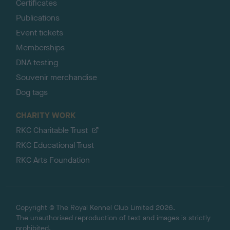
Certificates
Publications
Event tickets
Memberships
DNA testing
Souvenir merchandise
Dog tags
CHARITY WORK
RKC Charitable Trust
RKC Educational Trust
RKC Arts Foundation
Copyright © The Royal Kennel Club Limited 2026.
The unauthorised reproduction of text and images is strictly
prohibited.