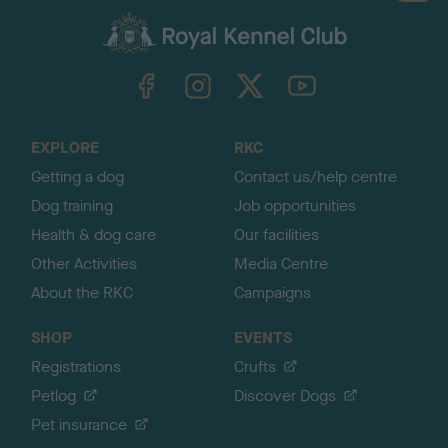
a
c
k
TheKennelClubUK on Facebook
TheKennelClubUK on Instagram
TheKennelClubUK on Twitter
TheKennelClubUK on YouTube
t
o
t
o
EXPLORE
RKC
p
Getting a dog
Contact us/help centre
Dog training
Job opportunities
Health & dog care
Our facilities
Other Activities
Media Centre
About the RKC
Campaigns
SHOP
EVENTS
Registrations
Crufts
Petlog
Discover Dogs
Pet insurance