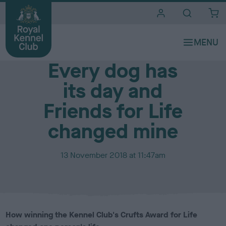
i
t
e
Media Centre
s
Every dog has
its day and
Friends for Life
changed mine
P
13 November 2018 at 11:47am
u
b
l
i
s
How winning the Kennel Club's Crufts Award for Life
h