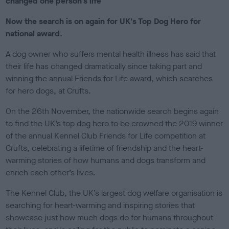
changed one person's life
e
d
Now the search is on again for UK's Top Dog Hero for
o
national award.
n
A dog owner who suffers mental health illness has said that
their life has changed dramatically since taking part and
winning the annual Friends for Life award, which searches
for hero dogs, at Crufts.
On the 26th November, the nationwide search begins again
to find the UK’s top dog hero to be crowned the 2019 winner
of the annual Kennel Club Friends for Life competition at
Crufts, celebrating a lifetime of friendship and the heart-
warming stories of how humans and dogs transform and
enrich each other’s lives.
The Kennel Club, the UK’s largest dog welfare organisation is
searching for heart-warming and inspiring stories that
showcase just how much dogs do for humans throughout