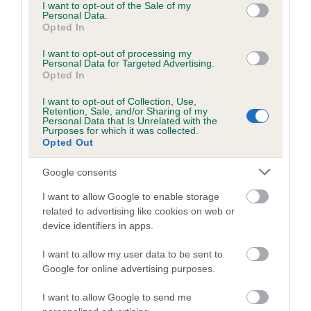
consent section.
the motivation and confidence to speak on local radio and
I want to opt-out of the Sale of my
Personal Data.
write articles for Rethink, and together they have raised
Opted In
thousands of pounds for mental health charities. Vanessa
I want to opt-out of processing my
continues to work hard to get over the importance of raising
Personal Data for Targeted Advertising.
awareness about complex post traumatic stress disorder,
Opted In
trauma and eating disorders but couldn’t do it without Jack
I want to opt-out of Collection, Use,
by her side or the confidence that winning Crufts Friends for
Retention, Sale, and/or Sharing of my
Personal Data that Is Unrelated with the
Life gave her to speak out.
Purposes for which it was collected.
Opted Out
Caroline Kisko, Kennel Club Secretary commented: “Dogs
play a significant role in our lives. Every day there are dogs
Google consents
out there saving lives in war zones, giving confidence and
I want to allow Google to enable storage
independence to those with disabilities and showing
related to advertising like cookies on web or
remarkable bravery and loyalty as pets. The Friends for Life
device identifiers in apps.
competition epitomises what Crufts is about - we care for
dogs, and they care for us as well.”
I want to allow my user data to be sent to
Google for online advertising purposes.
“Friends for Life is an opportunity to celebrate these dogs,
which quietly go about changing people’s lives in their own
I want to allow Google to send me