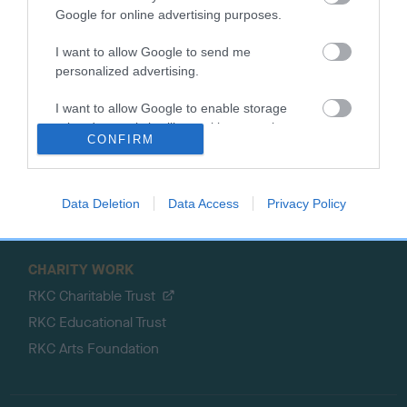
Google for online advertising purposes.
Petlog
Discover Dogs
Pet insurance
I want to allow Google to send me
Certificates
personalized advertising.
Publications
I want to allow Google to enable storage
Event tickets
related to analytics like cookies on web or
CONFIRM
device identifiers in apps.
Memberships
DNA testing
Souvenir merchandise
Data Deletion
Data Access
Privacy Policy
Dog tags
CHARITY WORK
RKC Charitable Trust
RKC Educational Trust
RKC Arts Foundation