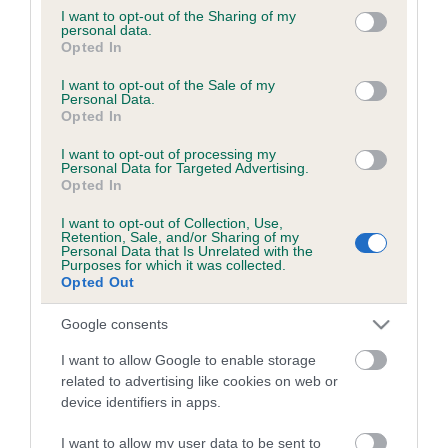
not limited to your visit or usage behaviour. You may click to
I want to opt-out of the Sharing of my
personal data.
grant or deny consent to Google and its third-party tags to
Opted In
B
use your data for below specified purposes in below Google
a
consent section.
I want to opt-out of the Sale of my
c
Personal Data.
Opted In
k
TheKennelClubUK on Facebook
TheKennelClubUK on Instagram
TheKennelClubUK on Twitter
TheKennelClubUK on YouTube
t
I want to opt-out of processing my
o
Personal Data for Targeted Advertising.
t
Opted In
o
EXPLORE
RKC
I want to opt-out of Collection, Use,
p
Retention, Sale, and/or Sharing of my
Getting a dog
Contact us/help centre
Personal Data that Is Unrelated with the
Purposes for which it was collected.
Dog training
Job opportunities
Opted Out
Health & dog care
Our facilities
Google consents
Other Activities
Media Centre
I want to allow Google to enable storage
About the RKC
Campaigns
related to advertising like cookies on web or
device identifiers in apps.
SHOP
EVENTS
Registrations
Crufts
I want to allow my user data to be sent to