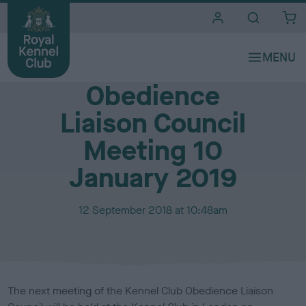
i
t
e
Media Centre
s
Obedience
Liaison Council
Meeting 10
January 2019
P
12 September 2018 at 10:48am
u
b
l
i
s
The next meeting of the Kennel Club Obedience Liaison
h