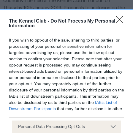
Council will be held at the Kennel Club in London on
e
Thursday 10th January 2019. Proposals for inclusion on the
d
o
agenda should reach the Obedience Liaison Council
n
The Kennel Club -
Do Not Process My Personal
Secretary by Friday 12th October 2018.
Information
Each eligible society or an individual may submit items for
If you wish to opt-out of the sale, sharing to third parties, or
the agenda, through a council representative. Proposals
processing of your personal or sensitive information for
must be concise and, if an amendment or an additional
targeted advertising by us, please use the below opt-out
regulation is proposed, the regulation number must be
section to confirm your selection. Please note that after your
given. All submissions must be signed by the
opt-out request is processed you may continue seeing
society/individual and the representative.
interest-based ads based on personal information utilized by
us or personal information disclosed to third parties prior to
All items for inclusion on the agenda should be sent to
your opt-out. You may separately opt-out of the further
Working Dog Activities Team, The Kennel Club, Clarges
disclosure of your personal information by third parties on the
Street, London W1J 8AB or by
email to
our obedience team
.
IAB’s list of downstream participants. This information may
also be disclosed by us to third parties on the
IAB’s List of
Browse our
full list of Obedience Liaison Council
Downstream Participants
that may further disclose it to other
representatives
.
third parties.
Please note that this website/app uses one or more Google
Personal Data Processing Opt Outs
services and may gather and store information including but