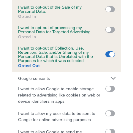
was exceptionally high and we are delighted to be part of
consent section.
such a prestigious event. Congratulations to all the winners
I want to opt-out of the Sale of my
Personal Data.
for such a fantastic performance and we’d like to wish all
Opted In
competitors the best of luck for 2020.”
I want to opt-out of processing my
Personal Data for Targeted Advertising.
Vanessa McAlpine, Events Executive for the Kennel Club
Opted In
said: “Congratulations to the 2019 winners, and well done to
all the competitors who took part. The Olympia Stakes
I want to opt-out of Collection, Use,
Retention, Sale, and/or Sharing of my
showcased so many talented dogs and handlers who are
Personal Data that Is Unrelated with the
Purposes for which it was collected.
passionate about agility and they should all feel very proud of
Opted Out
their achievements. We’d like to wish all our competitors a
lovely Christmas and a successful 2020.”
Google consents
The Kennel Club Olympia Agility Stakes were held at the
I want to allow Google to enable storage
th
nd
London International Horse Show from 18
- 22
December
related to advertising like cookies on web or
device identifiers in apps.
2019.
I want to allow my user data to be sent to
Google for online advertising purposes.
I want to allow Google to send me