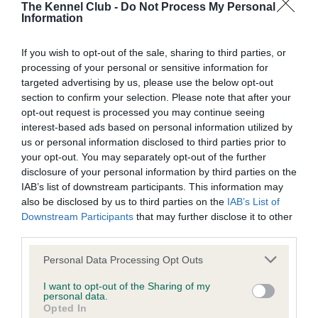
The Kennel Club -
Do Not Process My Personal
st
Saturday 21
December: Large 6-7 – 19-year-old Megan
Information
Hunt with four-year-old Working Sheepdog, Thyme, from
Strood, Kent.
If you wish to opt-out of the sale, sharing to third parties, or
processing of your personal or sensitive information for
nd
Sunday 22
December: Small – Dave Munnings with
targeted advertising by us, please use the below opt-out
six-year-old Border Collie/Corgi cross, Boost, from
section to confirm your selection. Please note that after your
Bicester, Oxfordshire.
opt-out request is processed you may continue seeing
interest-based ads based on personal information utilized by
Due to some confusion during judging for one of the
us or personal information disclosed to third parties prior to
competitors, there was an incorrect result posted in the main
your opt-out. You may separately opt-out of the further
arena following the Large 6-7 final. However, following
disclosure of your personal information by third parties on the
consultation with the judge and judge’s assistant, both
IAB’s list of downstream participants. This information may
also be disclosed by us to third parties on the
IAB’s List of
individuals involved – Nicola Wildman and Megan Hunt – will
Downstream Participants
that may further disclose it to other
be invited to represent England at Crufts in the Large Dog
third parties.
International Competition.
Please note that this website/app uses one or more Google
Personal Data Processing Opt Outs
William Delamore, Sales and Marketing Director at Skinner’s
services and may gather and store information including but
Pet Foods commented: “We look forward to Olympia every
not limited to your visit or usage behaviour. You may click to
I want to opt-out of the Sharing of my
personal data.
year and 2019’s competitors did not disappoint. The standard
grant or deny consent to Google and its third-party tags to
Opted In
use your data for below specified purposes in below Google