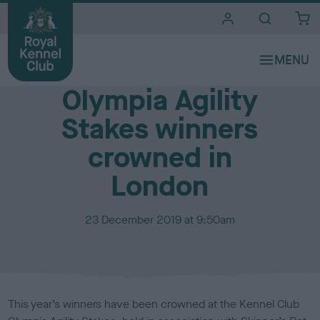
i
t
e
Media Centre
s
Olympia Agility
Stakes winners
crowned in
London
P
23 December 2019 at 9:50am
u
b
l
i
s
This year’s winners have been crowned at the Kennel Club
h