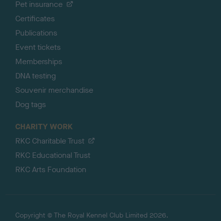
Pet insurance
Certificates
Publications
Event tickets
Memberships
DNA testing
Souvenir merchandise
Dog tags
CHARITY WORK
RKC Charitable Trust
RKC Educational Trust
RKC Arts Foundation
Copyright © The Royal Kennel Club Limited 2026.