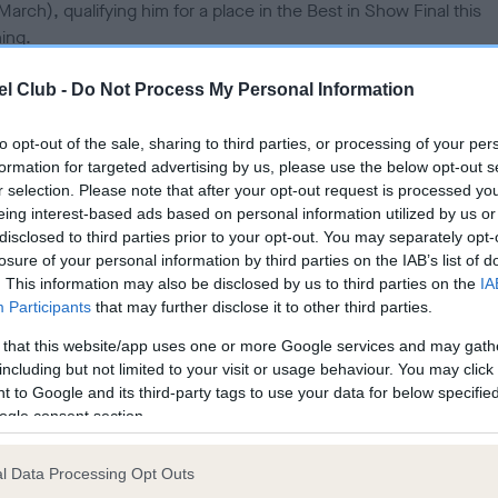
March), qualifying him for a place in the Best in Show Final this
d
o
ing.
n
y, (Hearty Love Him if you Dare), aged two, will return to the Res
l Club -
Do Not Process My Personal Information
 Arena at the NEC in Birmingham for a place in the final at the wo
test dog show, Crufts, with his handler Ekapot Puripanyapinan.
to opt-out of the sale, sharing to third parties, or processing of your per
formation for targeted advertising by us, please use the below opt-out s
le around the world will be watching to see which dog is crown
r selection. Please note that after your opt-out request is processed y
 in Show this evening as the final is shown live on Channel 4 and
eing interest-based ads based on personal information utilized by us or
disclosed to third parties prior to your opt-out. You may separately opt-
amed on the official Crufts YouTube Channel
losure of your personal information by third parties on the IAB’s list of
.youtube.com/crufts
.
. This information may also be disclosed by us to third parties on the
IA
Participants
that may further disclose it to other third parties.
st 21,000 dogs have competed over the four days for one of jus
n places in the Crufts final and a chance to win the most celebr
 that this website/app uses one or more Google services and may gath
 in the world of dogs.
including but not limited to your visit or usage behaviour. You may click 
 to Google and its third-party tags to use your data for below specifi
ogle consent section.
d handler Ekapot said: “I am so happy and so excited. This is
ievable, it is my first time at Crufts and I never expected to win. 
 come from Thailand to take part!
l Data Processing Opt Outs