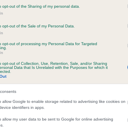
rly is such a happy dog.”
o opt-out of the Sharing of my personal data.
In
ine Kisko, Kennel Club Secretary, said: “We are thrilled to see Be
en as the Utility Group winner today. Bearly and Ekapot should b
o opt-out of the Sale of my Personal Data.
proud of reaching the prestigious Best in Show final – it’s an
In
edible achievement and one that not many get to experience in t
to opt-out of processing my Personal Data for Targeted
ime.
ing.
In
fts celebrates healthy, happy dogs and recognises the special a
o opt-out of Collection, Use, Retention, Sale, and/or Sharing
ue bond between dogs and their owners. Bearly is such a wonde
ersonal Data that Is Unrelated with the Purposes for which it
lected.
hat clearly has a great relationship with his owner, and is at home
Out
show ring.
final is set to be very exciting this evening. We want to wish Be
consents
kapot the best of luck in the ring.”
o allow Google to enable storage related to advertising like cookies on
evice identifiers in apps.
ore information, visit
www.crufts.org.uk
. The results for Crufts 
be found online at
http://crufts.fossedata.co.uk/
For free
o allow my user data to be sent to Google for online advertising
loadable images from Crufts 2019, please go to
www.ppauk.co
s.