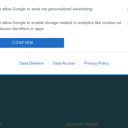
to allow Google to send me personalized advertising.
o allow Google to enable storage related to analytics like cookies on
RE
RKC
evice identifiers in apps.
 a dog
Contact us/help centre
CONFIRM
ining
Job opportunities
& dog care
Our facilities
tivities
Media Centre
Data Deletion
Data Access
Privacy Policy
the RKC
Campaigns
S
CHARITY WORK