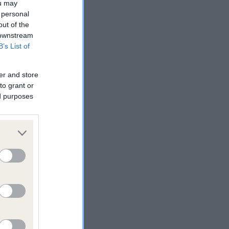
ou may
 personal
out of the
 downstream
B’s List of
er and store
to grant or
ed purposes