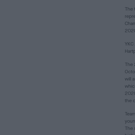
The 
repre
Cham
202
YKC 
Hart
The 
Octo
will
whic
2020
the 
Team
young
The 