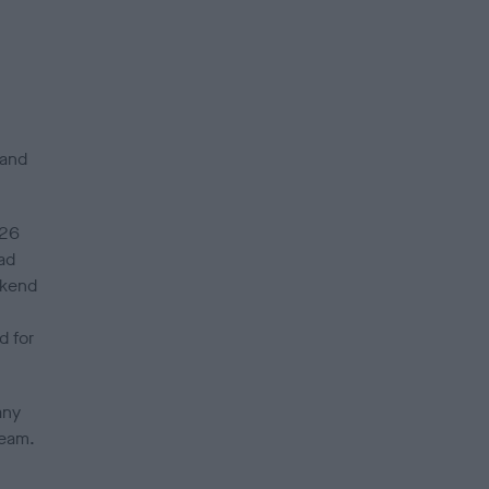
 and
 26
ad
ekend
d for
any
team.