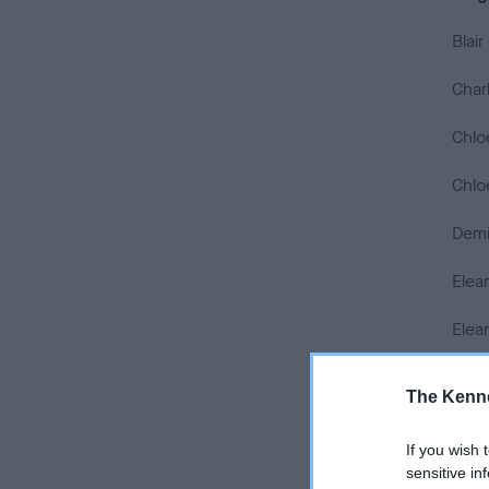
Blai
Char
Chlo
Chlo
Demi
Elea
Elea
Emily
The Kenne
Emil
If you wish 
Emma
sensitive in