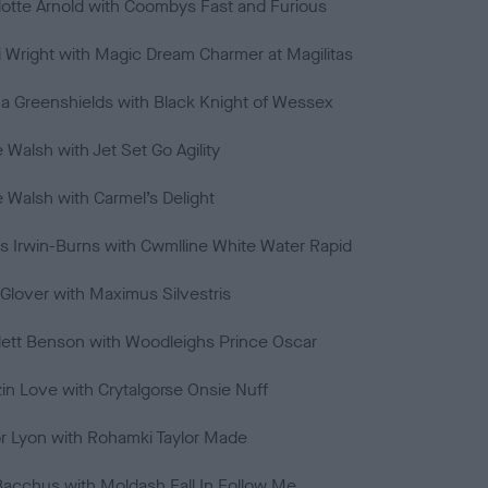
lotte Arnold with Coombys Fast and Furious
 Wright with Magic Dream Charmer at Magilitas
 Greenshields with Black Knight of Wessex
e Walsh with Jet Set Go Agility
e Walsh with Carmel’s Delight
s Irwin-Burns with Cwmlline White Water Rapid
Glover with Maximus Silvestris
lett Benson with Woodleighs Prince Oscar
in Love with Crytalgorse Onsie Nuff
or Lyon with Rohamki Taylor Made
 Bacchus with Moldash Fall In Follow Me