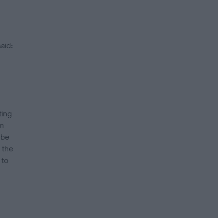
aid:
ting
em
 be
 the
 to