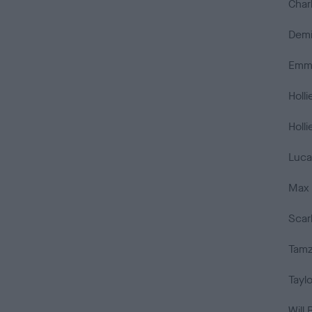
Char
Demi
Emma
Holli
Holli
Luca
Max 
Scar
Tamz
Tayl
Will