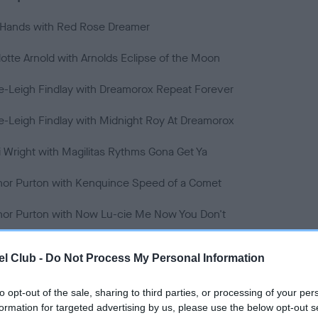
r Hands with Red Rose Dreamer
lotte Arnold with Arnolds Eclipse of the Moon
e-Leigh Findlay with Dreamorox Repeat Forever
e-Leigh Findlay with Midnight Roy At Dreamorox
 Wright with Magilitas Rythms Gona Get Ya
nor Purton with Kenquince Speed of a Comet
nor Purton with Now Lu-cie Me Now You Don't
 Rice-Stringer with Astra Tess
l Club -
Do Not Process My Personal Information
y Rice-Stringer with Bombs Away Buzz
to opt-out of the sale, sharing to third parties, or processing of your per
 Greenshields with Maverick Millie
formation for targeted advertising by us, please use the below opt-out s