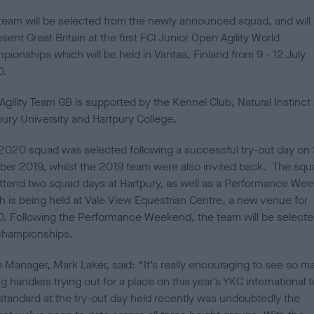
d
team will be selected from the newly announced squad, and will
o
n
sent Great Britain at the first FCI Junior Open Agility World
pionships which will be held in Vantaa, Finland from 9 - 12 July
0.
Agility Team GB is supported by the Kennel Club, Natural Instinct
pury University and Hartpury College.
2020 squad was selected following a successful try-out day on
ber 2019, whilst the 2019 team were also invited back. The squ
 attend two squad days at Hartpury, as well as a Performance We
h is being held at Vale View Equestrian Centre, a new venue for
. Following the Performance Weekend, the team will be selecte
championships.
 Manager, Mark Laker, said: “It’s really encouraging to see so m
 handlers trying out for a place on this year’s YKC international 
standard at the try-out day held recently was undoubtedly the