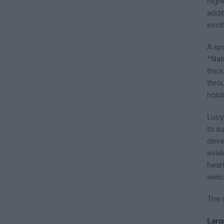
high
addit
exci
A spo
“Nat
thro
thro
hold
Lucy 
to s
devel
avai
hear
welc
The 
Larg