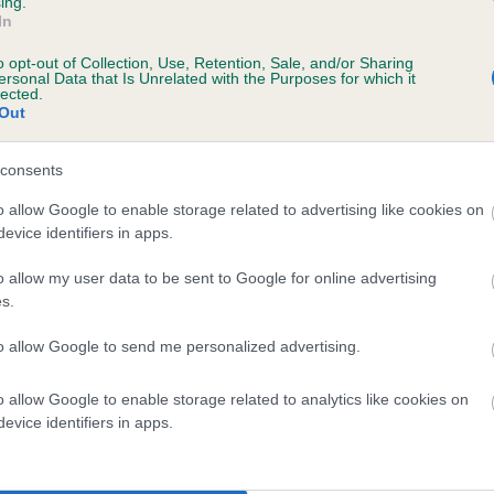
ing.
In
Steedman with Lorramia English Rose
o opt-out of Collection, Use, Retention, Sale, and/or Sharing
e White with Hotter Than Hell (AW)SL
ersonal Data that Is Unrelated with the Purposes for which it
lected.
Out
ie Sawyer with Cherryhog Langley Pippin
cca Chuter Smith with Delanor Perfic Peach By Diesel
consents
o allow Google to enable storage related to advertising like cookies on
 Tidmarsh with Lookylooky Mr Red Hot Diesel
evice identifiers in apps.
 Tidmarsh with Perfect Peachey's Cool Dude
o allow my user data to be sent to Google for online advertising
s.
 Tidmarsh with Delenor Creme De Menthe
to allow Google to send me personalized advertising.
e Sawyer with Rujaff Top Beam Zeebra
o allow Google to enable storage related to analytics like cookies on
 Bacon with Tynevermoor Toeque
evice identifiers in apps.
 Bacon with Tynevermoor Jay