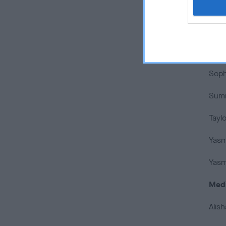
Sara
Scarl
Soph
Soph
Summ
Taylo
Yasmi
Yasm
Med
Alis