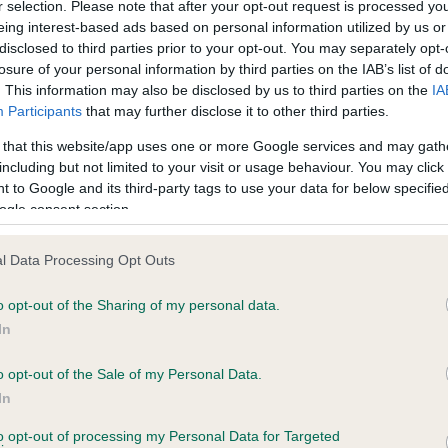
r selection. Please note that after your opt-out request is processed y
eing interest-based ads based on personal information utilized by us or
er Cowley with Dallason Wish Upon A Star
disclosed to third parties prior to your opt-out. You may separately opt-
losure of your personal information by third parties on the IAB’s list of
l Austin with Jonanelle Portia
. This information may also be disclosed by us to third parties on the
IA
Participants
that may further disclose it to other third parties.
el Austin with Jonanelle Wonder Stone
 that this website/app uses one or more Google services and may gath
ella Twigg with Roo Star of Ainmhithe
including but not limited to your visit or usage behaviour. You may click 
 to Google and its third-party tags to use your data for below specifi
 Powling with The White and Black Pearl
ogle consent section.
a Sharpe with Erkenwyne Othello At Rosettia
l Data Processing Opt Outs
Keating with Devils Fantazy
o opt-out of the Sharing of my personal data.
In
 Lightowler with Morgans Spider From Mars
o opt-out of the Sale of my Personal Data.
Glover with Soldaze Out Of The Blue
In
n Selway with Queen Flicktoria
to opt-out of processing my Personal Data for Targeted