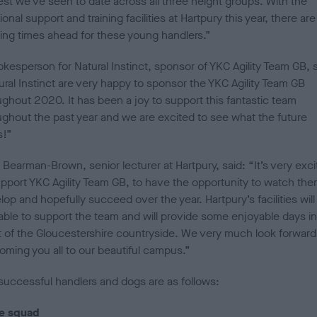
est we’ve seen to date across all three height groups. With the
ional support and training facilities at Hartpury this year, there are
ting times ahead for these young handlers.”
kesperson for Natural Instinct, sponsor of YKC Agility Team GB, s
ural Instinct are very happy to sponsor the YKC Agility Team GB
ughout 2020. It has been a joy to support this fantastic team
ughout the past year and we are excited to see what the future
s!”
Bearman-Brown, senior lecturer at Hartpury, said: “It’s very exci
upport YKC Agility Team GB, to have the opportunity to watch th
op and hopefully succeed over the year. Hartpury’s facilities will
lable to support the team and will provide some enjoyable days in
t of the Gloucestershire countryside. We very much look forward
oming you all to our beautiful campus.”
successful handlers and dogs are as follows:
e squad