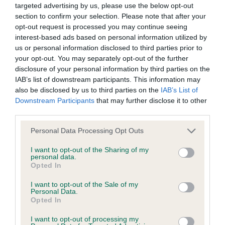
targeted advertising by us, please use the below opt-out
on to a puppy.
section to confirm your selection. Please note that after your
opt-out request is processed you may continue seeing
Affected
interest-based ads based on personal information utilized by
us or personal information disclosed to third parties prior to
The dog has two copies of the abnormal gene associated
your opt-out. You may separately opt-out of the further
with the disease. The dog will likely be clinically affected by
disclosure of your personal information by third parties on the
the disorder and will pass one copy of the abnormal gene on
IAB’s list of downstream participants. This information may
also be disclosed by us to third parties on the
IAB’s List of
to any potential offspring.
Downstream Participants
that may further disclose it to other
To find out which laboratories the Kennel Club is able to
third parties.
record results from, and which labs will send results direct to
Please note that this website/app uses one or more Google
Personal Data Processing Opt Outs
the Kennel Club,
please refer to the worldwide DNA
services and may gather and store information including but
testing list
. Please note that this listing is not necessarily
not limited to your visit or usage behaviour. You may click to
I want to opt-out of the Sharing of my
personal data.
comprehensive and other labs may offer the tests.
grant or deny consent to Google and its third-party tags to
Opted In
use your data for below specified purposes in below Google
The Kennel Club constantly reviews DNA testing schemes in
consent section.
I want to opt-out of the Sale of my
conjunction with breed clubs to ensure that breeders are
Personal Data.
Opted In
supported with resources which help them to make
responsible breeding decisions. The Kennel Club works
I want to opt-out of processing my