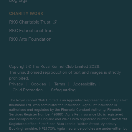
Dog tags
CHARITY WORK
RKC Charitable Trust
RKC Educational Trust
RKC Arts Foundation
Copyright © The Royal Kennel Club Limited 2026.
The unauthorised reproduction of text and images is strictly
prohibited.
Privacy
Cookies
Terms
Accessibility
Child Protection
Safeguarding
The Royal Kennel Club Limited is an Appointed Representative of Agria Pet
Insurance Ltd, who administer the insurance. Agria Pet Insurance is
authorised and regulated by the Financial Conduct Authority, Financial
Services Register Number 496160. Agria Pet Insurance Ltd is registered
and incorporated in England and Wales with registered number 04258783.
Registered office: First Floor, Blue Leanie, Walton Street, Aylesbury,
Buckinghamshire, HP21 7QW. Agria insurance policies are underwritten by