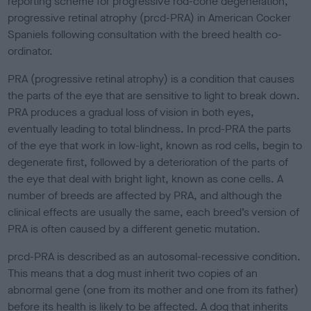
reporting scheme for progressive rod-cone degeneration,
e
progressive retinal atrophy (prcd-PRA) in American Cocker
d
o
Spaniels following consultation with the breed health co-
n
ordinator.
PRA (progressive retinal atrophy) is a condition that causes
the parts of the eye that are sensitive to light to break down.
PRA produces a gradual loss of vision in both eyes,
eventually leading to total blindness. In prcd-PRA the parts
of the eye that work in low-light, known as rod cells, begin to
degenerate first, followed by a deterioration of the parts of
the eye that deal with bright light, known as cone cells. A
number of breeds are affected by PRA, and although the
clinical effects are usually the same, each breed’s version of
PRA is often caused by a different genetic mutation.
prcd-PRA is described as an autosomal-recessive condition.
This means that a dog must inherit two copies of an
abnormal gene (one from its mother and one from its father)
before its health is likely to be affected. A dog that inherits