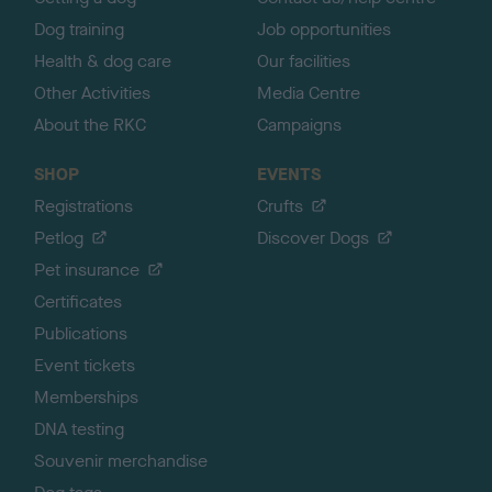
Dog training
Job opportunities
Health & dog care
Our facilities
Other Activities
Media Centre
About the RKC
Campaigns
SHOP
EVENTS
Registrations
Crufts
Petlog
Discover Dogs
Pet insurance
Certificates
Publications
Event tickets
Memberships
DNA testing
Souvenir merchandise