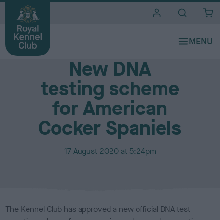
i
t
e
Media Centre
s
New DNA
testing scheme
for American
Cocker Spaniels
P
17 August 2020 at 5:24pm
u
b
l
i
s
The Kennel Club has approved a new official DNA test
h