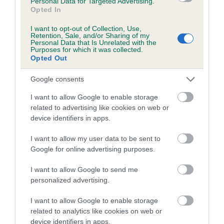
Personal Data for Targeted Advertising.
alongside breed clubs and breed health coordinators in a
Opted In
collaborative effort to improve the health of pedigree dogs
and is happy to consider a club's request to add a new DNA
I want to opt-out of Collection, Use,
Retention, Sale, and/or Sharing of my
test to its lists. A formal request from the breed health
Personal Data that Is Unrelated with the
Purposes for which it was collected.
coordinator or a majority request from the breed clubs is
Opted Out
normally required to do this.
Google consents
Test results will be added to the dog’s registration details
which will trigger the publication of the result in the next
I want to allow Google to enable storage
available Breed Records Supplement. The result will appear
related to advertising like cookies on web or
device identifiers in apps.
on any new registration certificate issued for the dog and on
the registration certificates of any future progeny of the dog,
I want to allow my user data to be sent to
and also on the
Health Test Results Finder
on the Kennel
Google for online advertising purposes.
Club website.
I want to allow Google to send me
Results for dogs already tested can also be recorded, but
personalized advertising.
owners will need to submit copies of the DNA certificates
themselves. DNA test certificates should be scanned and
I want to allow Google to enable storage
emailed to our health test results team
.
related to analytics like cookies on web or
device identifiers in apps.