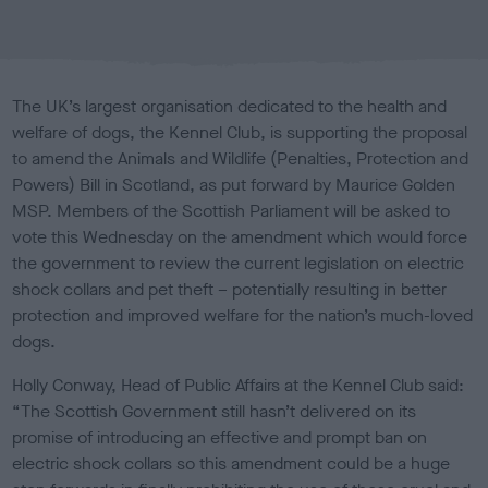
b
l
i
s
The UK’s largest organisation dedicated to the health and
h
welfare of dogs, the Kennel Club, is supporting the proposal
e
to amend the Animals and Wildlife (Penalties, Protection and
d
o
Powers) Bill in Scotland, as put forward by Maurice Golden
n
MSP. Members of the Scottish Parliament will be asked to
vote this Wednesday on the amendment which would force
the government to review the current legislation on electric
shock collars and pet theft – potentially resulting in better
protection and improved welfare for the nation’s much-loved
dogs.
Holly Conway, Head of Public Affairs at the Kennel Club said:
“The Scottish Government still hasn’t delivered on its
promise of introducing an effective and prompt ban on
electric shock collars so this amendment could be a huge