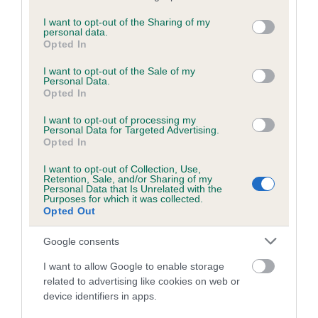
services and may gather and store information including but
directed aggression. Extensive research has proved that
not limited to your visit or usage behaviour. You may click to
I want to opt-out of the Sharing of my
training a dog with a shock collar is harmful and unnecessary,
personal data.
grant or deny consent to Google and its third-party tags to
Opted In
given the vast array of positive dog training tools and
use your data for below specified purposes in below Google
techniques available.
consent section.
I want to opt-out of the Sale of my
Personal Data.
On the subject of pet theft, Holly adds: “The Kennel Club
Opted In
also absolutely supports a review of whether to make pet
I want to opt-out of processing my
theft a specific offence. The theft of a dog, or any pet for
Personal Data for Targeted Advertising.
that matter, has an impact that far exceeds any associated
Opted In
financial loss. We have always been in favour of tougher
I want to opt-out of Collection, Use,
sentencing for pet theft so we hope that MSPs recognise
Retention, Sale, and/or Sharing of my
Personal Data that Is Unrelated with the
the emotional value of pets and impact of losing them on
Purposes for which it was collected.
their owners’ lives, and support this amendment.”
Opted Out
The Kennel Club is urging any animal lovers in Scotland who
Google consents
want to improve and protect dog welfare to write to their
I want to allow Google to enable storage
MSP in support of the amendment.
related to advertising like cookies on web or
device identifiers in apps.
Visit our campaigns section
to read further information on