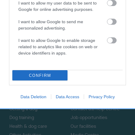
The Kennel Club’s campaign to ban shock collars, and the
I want to allow my user data to be sent to
organisation’s other lobbying work which aims to give dogs
Google for online advertising purposes.
and owners a voice.
I want to allow Google to send me
personalized advertising.
I want to allow Google to enable storage
related to analytics like cookies on web or
B
device identifiers in apps.
a
c
k
TheKennelClubUK on Facebook
TheKennelClubUK on Instagram
TheKennelClubUK on Twitter
TheKennelClubUK on YouTube
CONFIRM
t
o
t
o
Data Deletion
Data Access
Privacy Policy
EXPLORE
RKC
p
Getting a dog
Contact us/help centre
Dog training
Job opportunities
Health & dog care
Our facilities
Other Activities
Media Centre