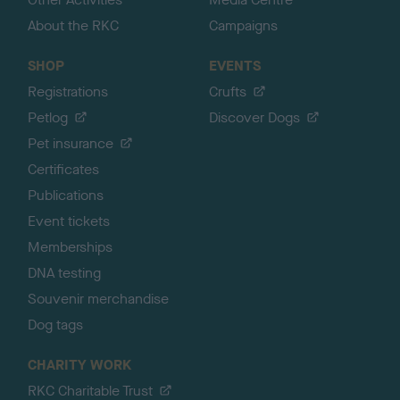
About the RKC
Campaigns
SHOP
EVENTS
Registrations
Crufts
Petlog
Discover Dogs
Pet insurance
Certificates
Publications
Event tickets
Memberships
DNA testing
Souvenir merchandise
Dog tags
CHARITY WORK
RKC Charitable Trust