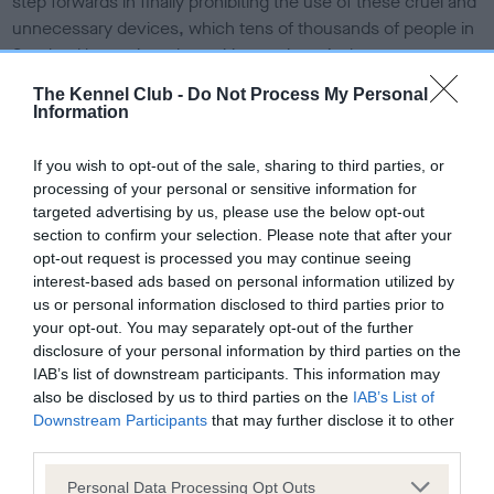
step forwards in finally prohibiting the use of these cruel and
unnecessary devices, which tens of thousands of people in
Scotland have signed a petition against. At the moment,
while the use of shock collars isn’t advised, the devices are
The Kennel Club -
Do Not Process My Personal
also not actually outright banned, meaning dogs are still
Information
suffering and being trained using fear and pain.
If you wish to opt-out of the sale, sharing to third parties, or
“Dog behaviourists and trainers denounce them and
processing of your personal or sensitive information for
research shows that they can cause severe interference
targeted advertising by us, please use the below opt-out
and pain, and that dogs trained using confrontational
section to confirm your selection. Please note that after your
methods will continue to be aggressive – so why are electric
opt-out request is processed you may continue seeing
training devices still legal? This must be reviewed as a
interest-based ads based on personal information utilized by
us or personal information disclosed to third parties prior to
priority and so we support Maurice Golden’s tabled
your opt-out. You may separately opt-out of the further
amendment, and urge cross-party support from MSPs to
disclosure of your personal information by third parties on the
prevent the unnecessary suffering of dogs in Scotland.”
IAB’s list of downstream participants. This information may
also be disclosed by us to third parties on the
IAB’s List of
Although these devices are marketed as harmless, and
Downstream Participants
that may further disclose it to other
range in price between £10 and over £200, shock collars
third parties.
train dogs out of fear and pain. They cause physical pain to
Please note that this website/app uses one or more Google
dogs and can result in anxiety-related behaviours and re-
Personal Data Processing Opt Outs