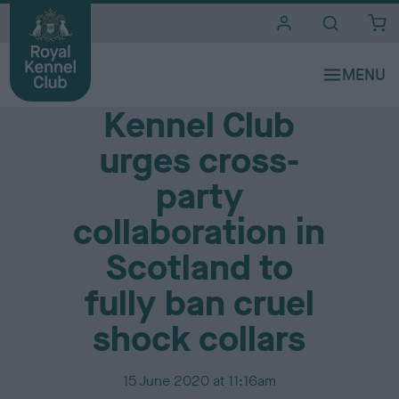
i
t
e
Media Centre
s
Kennel Club
urges cross-
party
collaboration in
Scotland to
fully ban cruel
shock collars
P
15 June 2020 at 11:16am
u