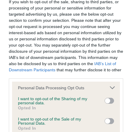
If you wish to opt-out of the sale, sharing to third parties, or
entrants can also take part by
emailing the YKC team
. More
processing of your personal or sensitive information for
information can be found by
targeted advertising by us, please use the below opt-out
visiting
www.ykc.org.uk/content/digital-resources-and-
section to confirm your selection. Please note that after your
printables/ykc-life-in-lockdown/
.
opt-out request is processed you may continue seeing
interest-based ads based on personal information utilized by
The Young Kennel Club has been providing its dedicated
us or personal information disclosed to third parties prior to
members with fun games and activities to enjoy with their
your opt-out. You may separately opt-out of the further
dogs during lockdown across their website and social
disclosure of your personal information by third parties on the
channels, including a successful online dog show last
IAB’s list of downstream participants. This information may
month, which saw over 1,000 entries, as well as a series of
also be disclosed by us to third parties on the
IAB’s List of
Downstream Participants
that may further disclose it to other
upcoming drawing tutorials, printable quizzes, colouring
third parties.
pages and more.
Please note that this website/app uses one or more Google
Personal Data Processing Opt Outs
Gerald King, Chairman of the Kennel Club Educational Trust
services and may gather and store information including but
said: “Despite being stuck at home and unable to take part in
not limited to your visit or usage behaviour. You may click to
I want to opt-out of the Sharing of my
personal data.
the usual classes and social events that they enjoy, we
grant or deny consent to Google and its third-party tags to
Opted In
know that many dogs and their young owners have been
use your data for below specified purposes in below Google
consent section.
using this time as an opportunity to do plenty of training,
I want to opt-out of the Sale of my
Personal Data.
such as obedience, agility, or learning new tricks, as well as
Opted In