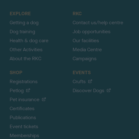
t
o
EXPLORE
RKC
p
Getting a dog
Contact us/help centre
Dog training
Job opportunities
Health & dog care
Our facilities
Other Activities
Media Centre
About the RKC
Campaigns
SHOP
EVENTS
Registrations
Crufts
Petlog
Discover Dogs
Pet insurance
Certificates
Publications
Event tickets
Memberships