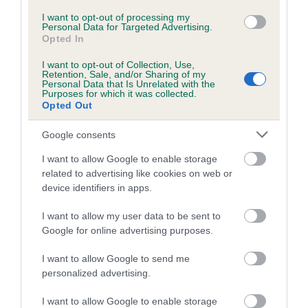
spending a lot of quality time with their favourite
companions.
I want to opt-out of processing my
Personal Data for Targeted Advertising.
Opted In
“One of the many areas the Educational Trust is committed
to is the development of young people, in particular Young
I want to opt-out of Collection, Use,
Retention, Sale, and/or Sharing of my
Kennel Club members, and we have been very impressed by
Personal Data that Is Unrelated with the
how they have adapted to such an unstable and difficult
Purposes for which it was collected.
Opted Out
time, as demonstrated by last month’s online dog show. As
such, we hope this competition will inspire them further to
Google consents
have fun and get creative with their four-legged friends.”
I want to allow Google to enable storage
The Kennel Club Educational Trust was established in 2007
related to advertising like cookies on web or
with the initial aim to help advance the education of the
device identifiers in apps.
public, dog owners and trainers in responsible dog
I want to allow my user data to be sent to
ownership, including public safety, obedience training and
Google for online advertising purposes.
the health and welfare of dogs.
I want to allow Google to send me
Over time this has evolved into focusing on education for all
personalized advertising.
canine activities including judges training seminars, breed
specific films (including breeding, whelping and health), the
I want to allow Google to enable storage