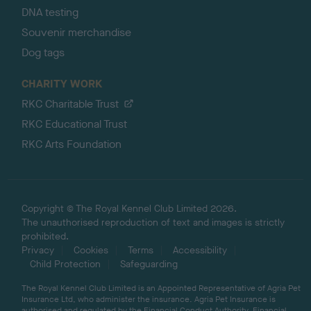
DNA testing
Souvenir merchandise
Dog tags
CHARITY WORK
RKC Charitable Trust
RKC Educational Trust
RKC Arts Foundation
Copyright © The Royal Kennel Club Limited 2026.
The unauthorised reproduction of text and images is strictly
prohibited.
Privacy
Cookies
Terms
Accessibility
Child Protection
Safeguarding
The Royal Kennel Club Limited is an Appointed Representative of Agria Pet
Insurance Ltd, who administer the insurance. Agria Pet Insurance is
authorised and regulated by the Financial Conduct Authority, Financial