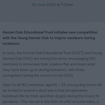
P
20 June 2020 at 7:32am
u
b
l
i
s
Kennel Club Educational Trust initiates new competition
h
with the Young Kennel Club to inspire members during
e
lockdown.
d
o
In June, the Kennel Club Educational Trust (KCET) and Young
n
Kennel Club (YKC) are joining forces by encouraging YKC
members to showcase their creative flair and share what
they have been up to during lockdown, with three
youngsters having the chance to win £100.
Open to all YKC members, aged 6 – 24, young dog lovers will
be invited to submit a short piece that encapsulates
lockdown life for them and their dog(s) during the
Covid-19
pandemic. This can be in the form of a 60-second video, a