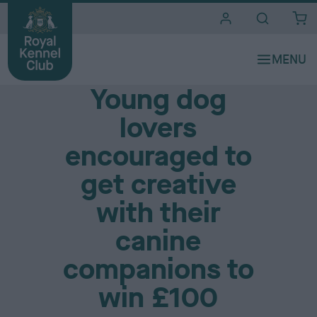
i
t
e
Media Centre
s
Young dog
lovers
encouraged to
get creative
with their
canine
companions to
win £100