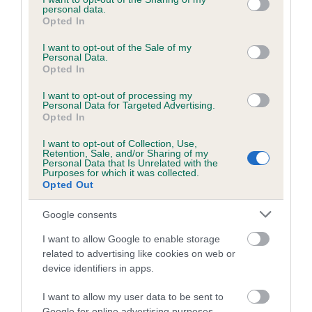
personal data.
make responsible breeding decisions. We work alongside
grant or deny consent to Google and its third-party tags to
Opted In
breed clubs and breed health coordinators in a collaborative
use your data for below specified purposes in below Google
consent section.
effort to improve the health of pedigree dogs and are happy
I want to opt-out of the Sale of my
Personal Data.
to accommodate a breed's request to tailor restrictions for a
Opted In
DNA test, for breeds which fit a number of suitable criteria. A
formal request from the breed health coordinator or a
I want to opt-out of processing my
Personal Data for Targeted Advertising.
majority request from the breed clubs is normally required to
Opted In
do this.”
I want to opt-out of Collection, Use,
Retention, Sale, and/or Sharing of my
Test results will be added to the dog’s registration details
Personal Data that Is Unrelated with the
which will trigger the publication of the result in the next
Purposes for which it was collected.
Opted Out
available Breed Records Supplement, and also on the Health
Test Results Finder on The Kennel Club website.
Google consents
Results for dogs already tested can also be recorded, but
I want to allow Google to enable storage
owners will need to submit copies of the DNA certificates
related to advertising like cookies on web or
themselves. DNA test certificates should be sent to Breeder
device identifiers in apps.
Services, The Kennel Club, Clarges Street, London W1J 8AB
I want to allow my user data to be sent to
or scanned and
emailed to our health results team
.
Google for online advertising purposes.