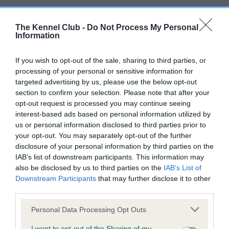
Whilst this condition is rare in the UK breed population, most
of the known cases have occurred in the US breed
The Kennel Club -
Do Not Process My Personal
Information
population. Given the very small global population size of the
Otterhound, making use of available breeding animals from a
If you wish to opt-out of the sale, sharing to third parties, or
range of countries is vital in order to maintain genetic
processing of your personal or sensitive information for
diversity. Therefore, this restriction is being applied to
targeted advertising by us, please use the below opt-out
prevent the introduction of this condition into the UK
section to confirm your selection. Please note that after your
population, whilst allowing breeders to make use of valuable
opt-out request is processed you may continue seeing
genes from dogs originating outside of the country.
interest-based ads based on personal information utilized by
us or personal information disclosed to third parties prior to
Details about other diseases, and which test providers The
your opt-out. You may separately opt-out of the further
Kennel Club is able to record results from, and those that will
disclosure of your personal information by third parties on the
send results direct to The Kennel Club, can be found at
IAB’s list of downstream participants. This information may
bit.ly/37mYa6F
.
also be disclosed by us to third parties on the
IAB’s List of
Downstream Participants
that may further disclose it to other
Dr Tom Lewis, Genetics & Research Manager at The Kennel
third parties.
Club, said: “The Kennel Club constantly reviews DNA testing
Please note that this website/app uses one or more Google
Personal Data Processing Opt Outs
schemes in conjunction with breed clubs to ensure that
services and may gather and store information including but
breeders are supported with resources which help them to
not limited to your visit or usage behaviour. You may click to
I want to opt-out of the Sharing of my