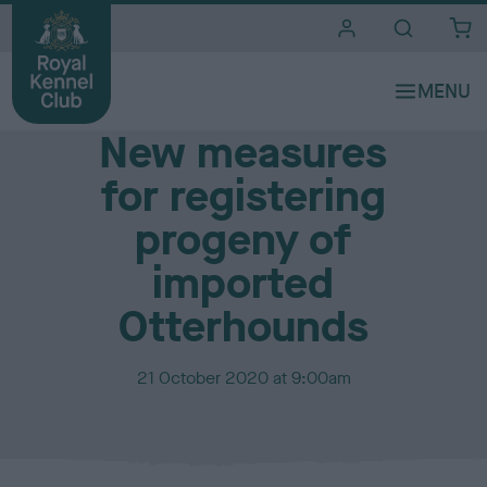
i
t
e
Media Centre
s
New measures
for registering
progeny of
imported
Otterhounds
P
21 October 2020 at 9:00am
u
b
l
i