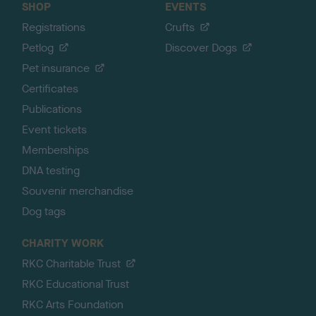
SHOP
EVENTS
Registrations
Crufts
Petlog
Discover Dogs
Pet insurance
Certificates
Publications
Event tickets
Memberships
DNA testing
Souvenir merchandise
Dog tags
CHARITY WORK
RKC Charitable Trust
RKC Educational Trust
RKC Arts Foundation