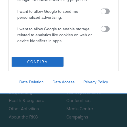
I want to allow Google to send me
personalized advertising.
I want to allow Google to enable storage
B
related to analytics like cookies on web or
a
device identifiers in apps.
c
k
TheKennelClubUK on Facebook
TheKennelClubUK on Instagram
TheKennelClubUK on Twitter
TheKennelClubUK on YouTube
t
o
CONFIRM
t
o
EXPLORE
RKC
p
Data Deletion
Data Access
Privacy Policy
Getting a dog
Contact us/help centre
Dog training
Job opportunities
Health & dog care
Our facilities
Other Activities
Media Centre
About the RKC
Campaigns