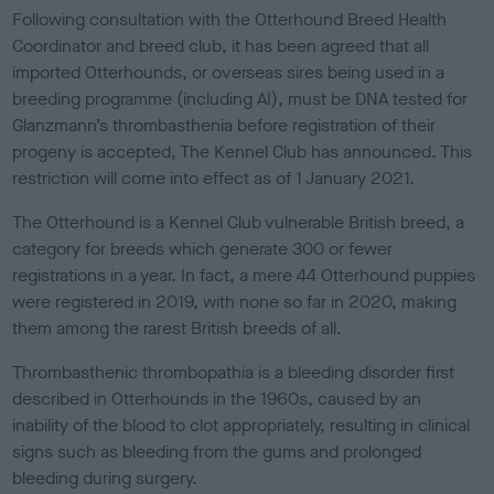
s
Following consultation with the Otterhound Breed Health
h
Coordinator and breed club, it has been agreed that all
e
imported Otterhounds, or overseas sires being used in a
d
o
breeding programme (including AI), must be DNA tested for
n
Glanzmann’s thrombasthenia before registration of their
progeny is accepted, The Kennel Club has announced. This
restriction will come into effect as of 1 January 2021.
The Otterhound is a Kennel Club vulnerable British breed, a
category for breeds which generate 300 or fewer
registrations in a year. In fact, a mere 44 Otterhound puppies
were registered in 2019, with none so far in 2020, making
them among the rarest British breeds of all.
Thrombasthenic thrombopathia is a bleeding disorder first
described in Otterhounds in the 1960s, caused by an
inability of the blood to clot appropriately, resulting in clinical
signs such as bleeding from the gums and prolonged
bleeding during surgery.