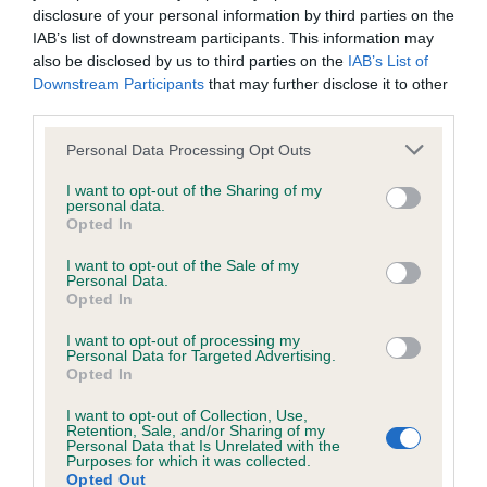
due to the pandemic and that the requirement to follow
disclosure of your personal information by third parties on the
current government guidelines will have an impact on hall
IAB’s list of downstream participants. This information may
capacities and other logistical issues. As such it will be
also be disclosed by us to third parties on the
IAB’s List of
Downstream Participants
that may further disclose it to other
necessary to make some alterations to the show to enable it
third parties.
to take place, as with any large event in this current climate.
We hope to provide more information on this when we can.
Please note that this website/app uses one or more Google
Personal Data Processing Opt Outs
However within this continually changing climate, further
services and may gather and store information including but
details including the qualification, may not be released until
not limited to your visit or usage behaviour. You may click to
I want to opt-out of the Sharing of my
personal data.
grant or deny consent to Google and its third-party tags to
later this year and we ask for your patience in these
Opted In
use your data for below specified purposes in below Google
unprecedented times.”
consent section.
I want to opt-out of the Sale of my
Personal Data.
For up to date information on Crufts please go to
Opted In
www.crufts.org.uk
. The Kennel Club will endeavour to make
announcements as soon as it can to any changes to the
I want to opt-out of processing my
Personal Data for Targeted Advertising.
show.
Opted In
I want to opt-out of Collection, Use,
Retention, Sale, and/or Sharing of my
Personal Data that Is Unrelated with the
Purposes for which it was collected.
Opted Out