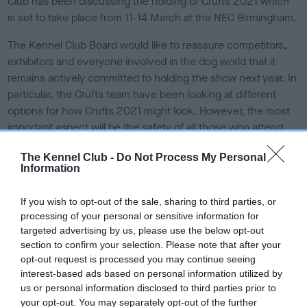
Club has been discussing the holding of Crufts 2021 which
e
is set to take place from 11-14 March at the NEC Birmingham.
d
o
The Kennel Club Board would like to reassure competitors,
n
exhibitors and everyone involved in the dog world that it
remains actively committed to holding the show next year. In
particular, the Crufts team have been looking at different
options for how Crufts 2021 might look. However, the most
important aspect will be the safety of all those who attend
and any possible negative impact that holding the event may
The Kennel Club -
Do Not Process My Personal
have.
Information
Vanessa McAlpine, Crufts Show Manager, commented: “The
If you wish to opt-out of the sale, sharing to third parties, or
Crufts committee and events team have been liaising with
processing of your personal or sensitive information for
the NEC and others to discuss how to make it possible to
targeted advertising by us, please use the below opt-out
hold Crufts safely next year, ensuring that there is minimal
section to confirm your selection. Please note that after your
risk of the transmission of Covid-19 and assuming indoor
opt-out request is processed you may continue seeing
events will be able to take place.
interest-based ads based on personal information utilized by
us or personal information disclosed to third parties prior to
“It is inevitable that Crufts won’t be quite the same as usual
your opt-out. You may separately opt-out of the further