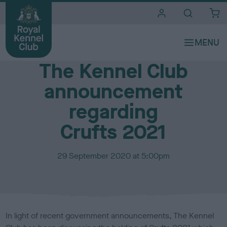
i
t
e
Media Centre
s
The Kennel Club
announcement
regarding
Crufts 2021
P
29 September 2020 at 5:00pm
u
b
l
i
s
In light of recent government announcements, The Kennel
h