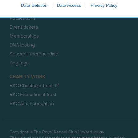
Pet insurance
Data Deletion
Data Access
Privacy Policy
Certificates
Publications
Event tickets
Memberships
DNA testing
Souvenir merchandise
Dog tags
CHARITY WORK
RKC Charitable Trust
RKC Educational Trust
RKC Arts Foundation
Copyright © The Royal Kennel Club Limited 2026.