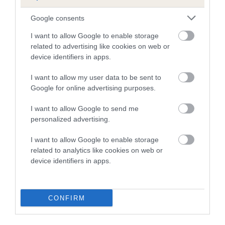
B
a
Google consents
c
I want to allow Google to enable storage
k
TheKennelClubUK on Facebook
TheKennelClubUK on Instagram
TheKennelClubUK on Twitter
TheKennelClubUK on YouTube
related to advertising like cookies on web or
t
device identifiers in apps.
o
t
I want to allow my user data to be sent to
o
EXPLORE
RKC
Google for online advertising purposes.
p
Getting a dog
Contact us/help centre
I want to allow Google to send me
Dog training
Job opportunities
personalized advertising.
Health & dog care
Our facilities
I want to allow Google to enable storage
Other Activities
Media Centre
related to analytics like cookies on web or
About the RKC
Campaigns
device identifiers in apps.
SHOP
EVENTS
Registrations
Crufts
CONFIRM
Petlog
Discover Dogs