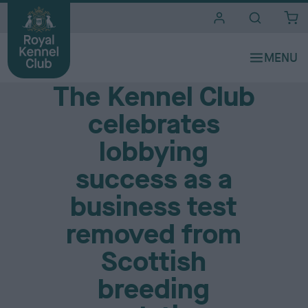
i
t
e
Media Centre
s
The Kennel Club
celebrates
lobbying
success as a
business test
removed from
Scottish
breeding