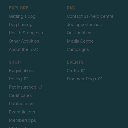
o
EXPLORE
RKC
p
Getting a dog
Contact us/help centre
Dog training
Job opportunities
Health & dog care
Our facilities
Other Activities
Media Centre
About the RKC
Campaigns
SHOP
EVENTS
Registrations
Crufts
Petlog
Discover Dogs
Pet insurance
Certificates
Publications
Event tickets
Memberships