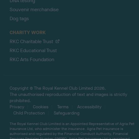
DNA testing
Souvenir merchandise
Dog tags
CHARITY WORK
RKC Charitable Trust
RKC Educational Trust
RKC Arts Foundation
Copyright © The Royal Kennel Club Limited 2026.
The unauthorised reproduction of text and images is strictly
prohibited.
Privacy
Cookies
Terms
Accessibility
Child Protection
Safeguarding
The Royal Kennel Club Limited is an Appointed Representative of Agria Pet
Insurance Ltd, who administer the insurance. Agria Pet Insurance is
authorised and regulated by the Financial Conduct Authority, Financial
Services Register Number 496160. Agria Pet Insurance Ltd is registered