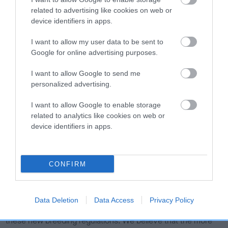
puppy farmers, and enabling low volume breeders to
related to advertising like cookies on web or
continue to breed responsibly and meet market demand with
device identifiers in apps.
happy and healthy puppies.
I want to allow my user data to be sent to
“With the ongoing unprecedented demand for puppies
Google for online advertising purposes.
during the pandemic, we wholeheartedly welcome this
positive step forward for dog welfare at such a crucial
I want to allow Google to send me
moment, and are delighted that our lobbying and
personalized advertising.
engagement with Scottish officials, alongside the Scottish
I want to allow Google to enable storage
Kennel Club, has been successful.
related to analytics like cookies on web or
“We look forward to further collaboration with the Scottish
device identifiers in apps.
Government on the legislation outlined, and will continue
engaging with them to follow its progress and understand
how it will work in practice and be enforced.”
CONFIRM
Parliamentary Liaison Officer for the Scottish Kennel Club,
Richard Morrison, added: "After working hard alongside
Data Deletion
Data Access
Privacy Policy
Scottish Government and The Kennel Club, we too welcome
these new breeding regulations. We believe that the more