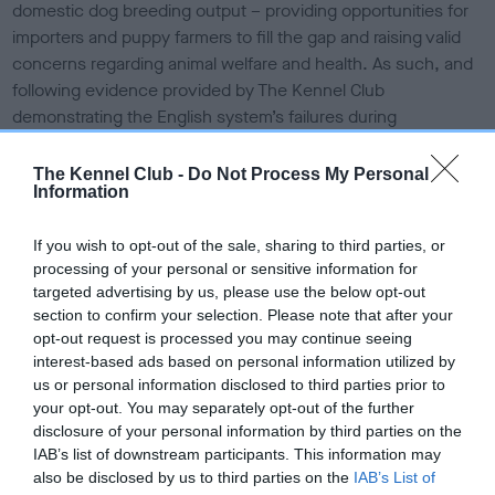
domestic dog breeding output – providing opportunities for
importers and puppy farmers to fill the gap and raising valid
concerns regarding animal welfare and health. As such, and
following evidence provided by The Kennel Club
demonstrating the English system’s failures during
consultation, officials have omitted the business test from
the Scottish breeding regulations. The Kennel Club and the
The Kennel Club -
Do Not Process My Personal
Information
Scottish Kennel Club were the only organisations lobbying
for this change and strongly voicing the concerns of the dog
If you wish to opt-out of the sale, sharing to third parties, or
breeding community, ensuring Holyrood made this
processing of your personal or sensitive information for
necessary U-turn in the final and approved regulations.
targeted advertising by us, please use the below opt-out
section to confirm your selection. Please note that after your
Dr Ed Hayes, Head of Public Affairs at The Kennel Club said:
opt-out request is processed you may continue seeing
“We are incredibly pleased that the Scottish Government
interest-based ads based on personal information utilized by
recognised and acted on our concerns about the business
us or personal information disclosed to third parties prior to
test, and commend them for heeding our warnings to not
your opt-out. You may separately opt-out of the further
repeat the mistakes made in the parallel English regulations,
disclosure of your personal information by third parties on the
which we know haven’t been effective in tackling bad
IAB’s list of downstream participants. This information may
breeding practices.
also be disclosed by us to third parties on the
IAB’s List of