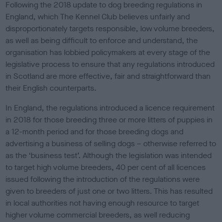
Following the 2018 update to dog breeding regulations in
England, which The Kennel Club believes unfairly and
disproportionately targets responsible, low volume breeders,
as well as being difficult to enforce and understand, the
organisation has lobbied policymakers at every stage of the
legislative process to ensure that any regulations introduced
in Scotland are more effective, fair and straightforward than
their English counterparts.
In England, the regulations introduced a licence requirement
in 2018 for those breeding three or more litters of puppies in
a 12-month period and for those breeding dogs and
advertising a business of selling dogs – otherwise referred to
as the ‘business test’. Although the legislation was intended
to target high volume breeders, 40 per cent of all licences
issued following the introduction of the regulations were
given to breeders of just one or two litters. This has resulted
in local authorities not having enough resource to target
higher volume commercial breeders, as well reducing