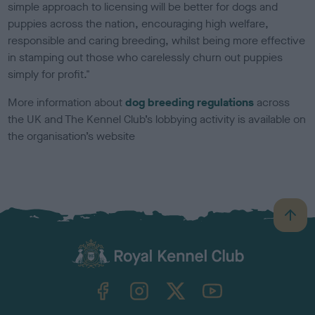
simple approach to licensing will be better for dogs and
puppies across the nation, encouraging high welfare,
responsible and caring breeding, whilst being more effective
in stamping out those who carelessly churn out puppies
simply for profit."
More information about
dog breeding regulations
across
the UK and The Kennel Club’s lobbying activity is available on
the organisation’s website
B
a
c
k
TheKennelClubUK on Facebook
TheKennelClubUK on Instagram
TheKennelClubUK on Twitter
TheKennelClubUK on YouTube
t
o
t