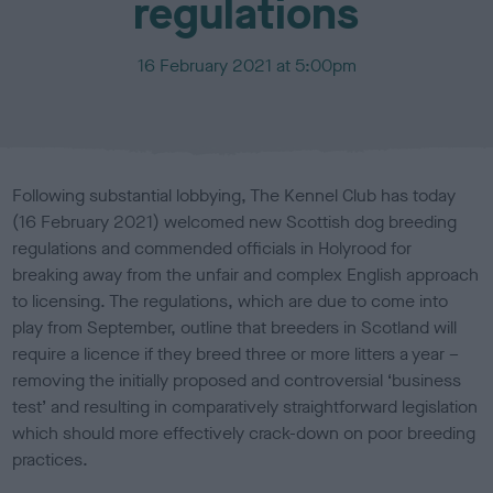
regulations
P
16 February 2021 at 5:00pm
u
b
l
i
s
Following substantial lobbying, The Kennel Club has today
h
(16 February 2021) welcomed new Scottish dog breeding
e
regulations and commended officials in Holyrood for
d
o
breaking away from the unfair and complex English approach
n
to licensing. The regulations, which are due to come into
play from September, outline that breeders in Scotland will
require a licence if they breed three or more litters a year –
removing the initially proposed and controversial ‘business
test’ and resulting in comparatively straightforward legislation
which should more effectively crack-down on poor breeding
practices.