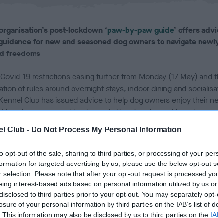
l
i
s
organisation’s post-lockdown ‘
paw-by-paw guide
’ offers adv
h
guidance for new and seasoned dog owners to navigate newl
e
d freedoms
d
o
n
 Covid-19 restrictions easing further from Monday (17 May) and 
ation of rules around overnight stays, indoor dining and socialisa
Kennel Club has issued advice to help dog owners enjoy their n
d freedoms responsibly, alongside their four-legged friends.
l Club -
Do Not Process My Personal Information
ched earlier this year to support responsible dog ownership as t
gan to open up after a year of restrictions, The Kennel Club’s ‘
p
to opt-out of the sale, sharing to third parties, or processing of your per
aw guide out of lockdown
’ provides information and advice on
formation for targeted advertising by us, please use the below opt-out s
ring further afield, travelling and staycations, and planning dog-
r selection. Please note that after your opt-out request is processed y
ndly adventures, as the country continues to open up.
eing interest-based ads based on personal information utilized by us or
disclosed to third parties prior to your opt-out. You may separately opt-
oring the four nations' plan to ease lockdown, the guide aims to h
losure of your personal information by third parties on the IAB’s list of
. This information may also be disclosed by us to third parties on the
IA
UK’s much-loved canine companions to adjust as normality begin