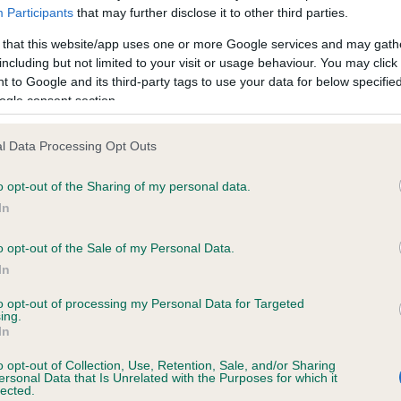
Participants
that may further disclose it to other third parties.
me and advise owners as they re-discover the wider world with t
after months of staying at home. It includes tips on walking in th
 that this website/app uses one or more Google services and may gath
tryside, guidance on navigating dog-friendly establishments an
including but not limited to your visit or usage behaviour. You may click 
 to Google and its third-party tags to use your data for below specifi
weather advice, including if you’re travelling or going away with
ogle consent section.
-legged friend, to ensure dogs are safe and comfortable whereve
 go.
l Data Processing Opt Outs
ther you have a well-balanced dog or a new puppy, a year of
o opt-out of the Sharing of my personal data.
emic restrictions means that our pets have missed out on lots o
In
lisation opportunities, walks to new or further afield places, trips
 and generally life as we knew it,” commented Bill Lambert, Head
o opt-out of the Sale of my Personal Data.
th and Welfare at The Kennel Club. “In fact, many puppies may 
In
 experienced life in lockdown, and we can’t expect them to
iately adapt to what ‘normal’ life is like; we need to ease them i
to opt-out of processing my Personal Data for Targeted
ing.
help them to learn about the wider world.
In
 puppies, and even older dogs, will have lost vital socialisation
o opt-out of Collection, Use, Retention, Sale, and/or Sharing
ersonal Data that Is Unrelated with the Purposes for which it
ning opportunities due to lockdown restrictions and need their ow
lected.