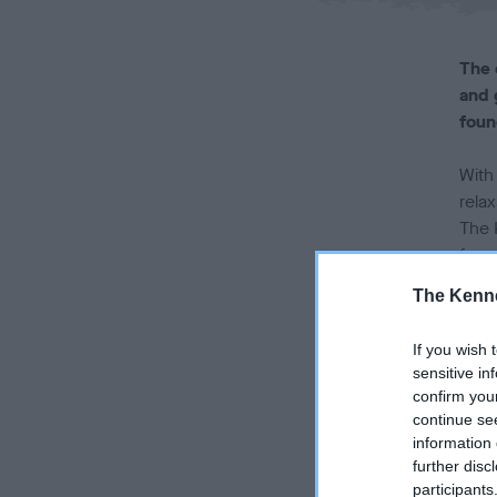
The 
and 
foun
With
relax
The 
foun
The Kenne
Laun
UK be
If you wish 
by-p
sensitive in
explo
confirm you
frie
continue se
information 
Mirr
further disc
participants
the 