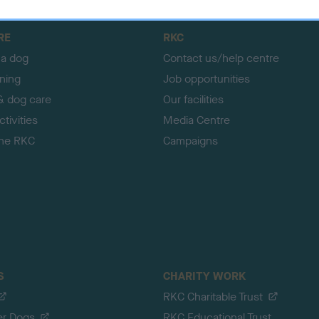
RE
RKC
 a dog
Contact us/help centre
ining
Job opportunities
& dog care
Our facilities
tivities
Media Centre
the RKC
Campaigns
S
CHARITY WORK
RKC Charitable Trust
er Dogs
RKC Educational Trust