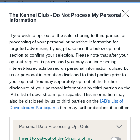
o
Council Secretary by March 13.
n
The Kennel Club -
Do Not Process My Personal
Each eligible society or an individual may submit items for
Information
the agenda, through a council representative. Proposals
must be concise and, if an amendment or an additional
If you wish to opt-out of the sale, sharing to third parties, or
regulation is proposed, the regulation number must be
processing of your personal or sensitive information for
given. All submissions from societies/individuals must be
targeted advertising by us, please use the below opt-out
accompanied by agreement from a representative to
section to confirm your selection. Please note that after your
opt-out request is processed you may continue seeing
present the item at the meeting.
interest-based ads based on personal information utilized by
us or personal information disclosed to third parties prior to
All items for inclusion on the agenda should be sent by email
your opt-out. You may separately opt-out of the further
to
Agility (The Kennel Club)
disclosure of your personal information by third parties on the
A full list of Agility Liaison Council representatives can be
IAB’s list of downstream participants. This information may
found on
The Kennel Club website.
also be disclosed by us to third parties on the
IAB’s List of
Downstream Participants
that may further disclose it to other
third parties.
Please note that this website/app uses one or more Google
Personal Data Processing Opt Outs
services and may gather and store information including but
B
not limited to your visit or usage behaviour. You may click to
I want to opt-out of the Sharing of my