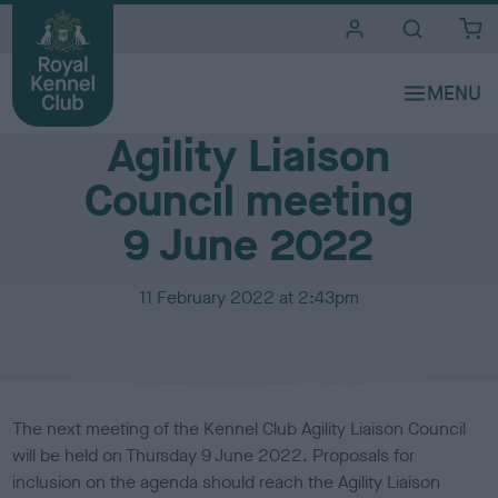
i
t
e
Media Centre
s
Agility Liaison
Council meeting
9 June 2022
P
11 February 2022 at 2:43pm
u
b
l
i
s
The next meeting of the Kennel Club Agility Liaison Council
h
will be held on Thursday 9 June 2022. Proposals for
e
inclusion on the agenda should reach the Agility Liaison
d