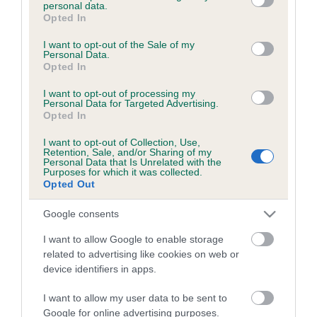
personal data.
a
grant or deny consent to Google and its third-party tags to
Opted In
c
use your data for below specified purposes in below Google
k
consent section.
I want to opt-out of the Sale of my
TheKennelClubUK on Facebook
TheKennelClubUK on Instagram
TheKennelClubUK on Twitter
TheKennelClubUK on YouTube
t
Personal Data.
Opted In
o
t
I want to opt-out of processing my
o
Personal Data for Targeted Advertising.
EXPLORE
RKC
p
Opted In
Getting a dog
Contact us/help centre
I want to opt-out of Collection, Use,
Dog training
Job opportunities
Retention, Sale, and/or Sharing of my
Personal Data that Is Unrelated with the
Health & dog care
Our facilities
Purposes for which it was collected.
Opted Out
Other Activities
Media Centre
About the RKC
Campaigns
Google consents
I want to allow Google to enable storage
SHOP
EVENTS
related to advertising like cookies on web or
Registrations
Crufts
device identifiers in apps.
Petlog
Discover Dogs
I want to allow my user data to be sent to
Pet insurance
Google for online advertising purposes.