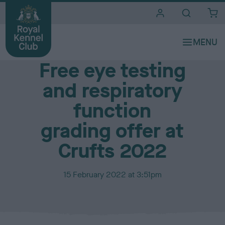
i
t
e
Media Centre
s
Free eye testing
and respiratory
function
grading offer at
Crufts 2022
P
15 February 2022 at 3:51pm
u
b
l
i