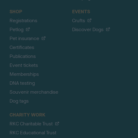
SHOP
EVENTS
Registrations
Crufts
Petlog
Discover Dogs
Pet insurance
Certificates
Publications
Event tickets
Memberships
DNA testing
Souvenir merchandise
Dog tags
CHARITY WORK
RKC Charitable Trust
RKC Educational Trust