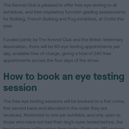
s
The Kennel Club is pleased to offer free eye testing to all
h
exhibitors, and free respiratory function grading assessments
e
for Bulldog, French Bulldog and Pug exhibitors, at Crufts this
d
o
year.
n
Funded jointly by The Kennel Club and the British Veterinary
Association, there will be 60 eye testing appointments per
day, available free of charge, giving a total of 240 free
appointments across the four days of the show.
How to book an eye testing
session
The free eye testing sessions will be booked on a first come,
first served basis and allocated in the order they are
received. Restricted to one per exhibitor, and only open to
those who have not had their dog’s eyes tested before, the
free bookings will be taken from today (February 15) and can