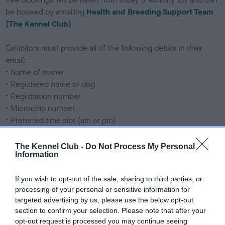
be booked by emailing
Health and Breeding Support Team
(The Kennel Club)
.
Exhibitors must provide all of the following details in their
email:
• Name of owner
• Registered name of dog
• Registration number
• Microchip number
• Preferred time slot (am or pm)
• Mobile telephone number
The Kennel Club -
Do Not Process My Personal
Information
If any of the required details are missing, the email will be
rejected and a free appointment will not be allocated. Under
If you wish to opt-out of the sale, sharing to third parties, or
no circumstances can appointments be booked over the
processing of your personal or sensitive information for
phone.
targeted advertising by us, please use the below opt-out
section to confirm your selection. Please note that after your
Free respiratory grading
opt-out request is processed you may continue seeing