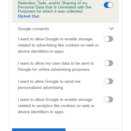
Once the free appointments are filled, The Kennel Club will
Retention, Sale, and/or Sharing of my
Personal Data that Is Unrelated with the
announce further details of upcoming eye testing and
Purposes for which it was collected.
respiratory function grading assessment sessions after
Opted Out
Crufts for exhibitors who missed out.
Google consents
Vanessa McAlpine, Crufts Show Manager, said: “This is a
I want to allow Google to enable storage
fabulous offer for exhibitors showing at Crufts who wish to
related to advertising like cookies on web or
have their dog eye tested, or assessed via the important
device identifiers in apps.
respiratory function grading scheme. By screening breeding
I want to allow my user data to be sent to
stock, breeders can use the information to eliminate or
Google for online advertising purposes.
reduce the frequency of eye disease or breathing issues
being passed on to puppies. We are expecting a huge
I want to allow Google to send me
uptake for this offer, so don’t delay in applying by email or
personalized advertising.
speaking to an assessor at the show.”
I want to allow Google to enable storage
related to analytics like cookies on web or
More information on eye testing can be found on
The
device identifiers in apps.
Kennel Club website
and the
BVA website
. More about The
Kennel Club/University of Cambridge Respiratory Function
Grading Scheme for Bulldogs, French Bulldogs and Pugs is