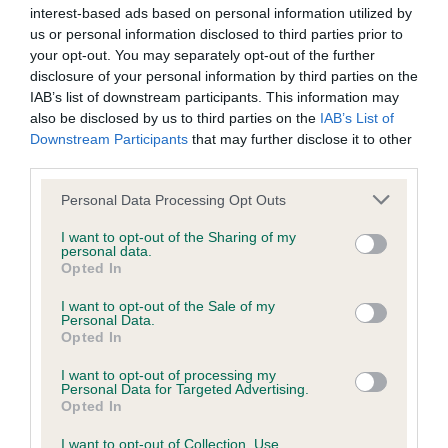
interest-based ads based on personal information utilized by
us or personal information disclosed to third parties prior to
The Kennel Club is also pleased to confirm that for the first
your opt-out. You may separately opt-out of the further
time it will be offering free respiratory function grading
disclosure of your personal information by third parties on the
scheme assessments for Bulldogs, French Bulldogs and
IAB’s list of downstream participants. This information may
Pugs at Crufts.
also be disclosed by us to third parties on the
IAB’s List of
Downstream Participants
that may further disclose it to other
Assessments are available on Saturday 12 March only and
third parties.
bookings will not be taken in advance. Interested exhibitors
Please note that this website/app uses one or more Google
Personal Data Processing Opt Outs
can speak to the assessors, who will be available in Hall 4, or
services and may gather and store information including but
visit The Kennel Club stand in Hall 3, to arrange an
not limited to your visit or usage behaviour. You may click to
I want to opt-out of the Sharing of my
personal data.
assessment.
grant or deny consent to Google and its third-party tags to
Opted In
use your data for below specified purposes in below Google
Note to all exhibitors
consent section.
I want to opt-out of the Sale of my
Personal Data.
Opted In
Exhibitors who are successful at securing an appointment
I want to opt-out of processing my
are asked to bring their dog’s Kennel Club registration
Personal Data for Targeted Advertising.
certificate with them.
Opted In
I want to opt-out of Collection, Use,