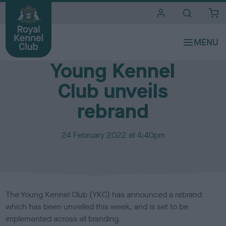
i
t
e
Media Centre
s
Young Kennel
Club unveils
rebrand
P
24 February 2022 at 4:40pm
u
b
l
i
s
The Young Kennel Club (YKC) has announced a rebrand
h
which has been unveiled this week, and is set to be
e
implemented across all branding.
d