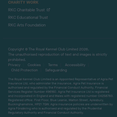
CHARITY WORK
RKC Charitable Trust
RKC Educational Trust
RKC Arts Foundation
Copyright © The Royal Kennel Club Limited 2026.
The unauthorised reproduction of text and images is strictly
prohibited.
Privacy
Cookies
Terms
Accessibility
Child Protection
Safeguarding
The Royal Kennel Club Limited is an Appointed Representative of Agria Pet
Insurance Ltd, who administer the insurance. Agria Pet Insurance is
authorised and regulated by the Financial Conduct Authority, Financial
Services Register Number 496160. Agria Pet Insurance Ltd is registered
and incorporated in England and Wales with registered number 04258783.
Registered office: First Floor, Blue Leanie, Walton Street, Aylesbury,
Buckinghamshire, HP21 7QW. Agria insurance policies are underwritten by
Agria Försäkring who is authorised and regulated by the Prudential
Regulatory Authority and Financial Conduct Authority.