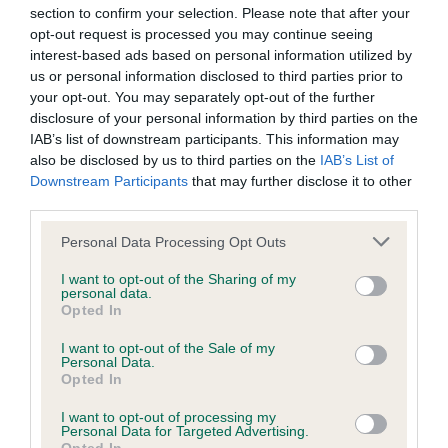
section to confirm your selection. Please note that after your
Further research will be commissioned over the next year as
opt-out request is processed you may continue seeing
part of the next phase of the rebrand, with additional
interest-based ads based on personal information utilized by
resources to follow.
us or personal information disclosed to third parties prior to
your opt-out. You may separately opt-out of the further
In addition to further changes to the Young Kennel Club,
disclosure of your personal information by third parties on the
Tony Allcock OBE was also recently appointed interim
IAB’s list of downstream participants. This information may
Chairman of the Young Kennel Club, following The Kennel
also be disclosed by us to third parties on the
IAB’s List of
Downstream Participants
that may further disclose it to other
Club board meeting on 15 February.
third parties.
Vanessa McAlpine, Events and Youth Development
Please note that this website/app uses one or more Google
Personal Data Processing Opt Outs
Executive at The Kennel Club commented: “We are looking
services and may gather and store information including but
forward to presenting this rebrand for the Young Kennel
not limited to your visit or usage behaviour. You may click to
I want to opt-out of the Sharing of my
personal data.
grant or deny consent to Google and its third-party tags to
Club, which many of our members have played a part in
Opted In
use your data for below specified purposes in below Google
thanks to their vital contribution during the research stages.
consent section.
I want to opt-out of the Sale of my
Personal Data.
“We have taken all of the feedback received into
Opted In
consideration, which is reflected in this new look and feel
I want to opt-out of processing my
which is both eye-catching and impactful, whilst still meeting
Personal Data for Targeted Advertising.