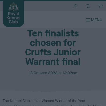
i
t
e
Media Centre
s
Ten finalists
chosen for
Crufts Junior
Warrant final
P
18 October 2022 at 10:02am
u
b
l
i
s
The Kennel Club Junior Warrant Winner of the Year
h