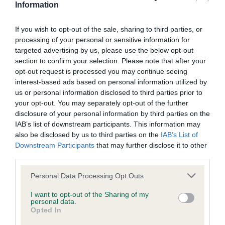
bred by Miss O Timms & Mr J Henderson.
Information
Gordon Setter, Glenmaurangi Mandalorian JW, owned by
Mrs A Phillips, Mrs E Miles & Ms T Watkins. Bred by Mrs A
If you wish to opt-out of the sale, sharing to third parties, or
processing of your personal or sensitive information for
Phillips.
targeted advertising by us, please use the below opt-out
Poodle (Standard), Montravia Enchanted Code by
section to confirm your selection. Please note that after your
Ryneco JW, owned by Miss C Gleave. Bred by Ms M
opt-out request is processed you may continue seeing
Rodgers.
interest-based ads based on personal information utilized by
us or personal information disclosed to third parties prior to
Siberian Husky, Pelenrise Don’t Let Me Go JW, owned and
your opt-out. You may separately opt-out of the further
bred by Mesdames P Taylor & H Taylor-Morris.
disclosure of your personal information by third parties on the
IAB’s list of downstream participants. This information may
Spaniel (Welsh Springer), Nyliram Telling Tales JW, owned
also be disclosed by us to third parties on the
IAB’s List of
by Mr T Graham. Bred by Mr T & Mrs A J Graham.
Downstream Participants
that may further disclose it to other
Tibetan Spaniel, Malia Pumpkin Pie By Susu JW, owned
third parties.
by Miss C Cooper. Bred by Mrs L Short.
Please note that this website/app uses one or more Google
Personal Data Processing Opt Outs
Tibetan Terrier, Sanchara Shine a Light JW, owned and
services and may gather and store information including but
bred by Mr A M Bridges, Miss C A Rose-Dawson & Ms S
not limited to your visit or usage behaviour. You may click to
I want to opt-out of the Sharing of my
personal data.
A Rose.
grant or deny consent to Google and its third-party tags to
Opted In
use your data for below specified purposes in below Google