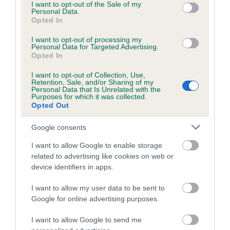
The Junior Warrant is an award for pedigree dogs from the
consent section.
I want to opt-out of the Sale of my
Personal Data.
ages of six to 18 months which have won a series of first
Opted In
prizes at both open and championship shows. Achieving a
Junior Warrant is one of the highest levels of success for
I want to opt-out of processing my
Personal Data for Targeted Advertising.
young pedigree dogs.
Opted In
The Kennel Club Junior Warrant Winner of the Year
I want to opt-out of Collection, Use,
Retention, Sale, and/or Sharing of my
competition is held annually and is for dogs which have
Personal Data that Is Unrelated with the
Purposes for which it was collected.
gained the title of Junior Warrant during the previous year.
Opted Out
The final will be just one of the many activities taking place
at Crufts from 9 - 12 March 2023 at the NEC, Birmingham.
Google consents
To find out more about the Kennel Club Junior Warrant
I want to allow Google to enable storage
Winner of the Year competition, please visit
the Crufts
related to advertising like cookies on web or
website
.
device identifiers in apps.
I want to allow my user data to be sent to
Google for online advertising purposes.
I want to allow Google to send me
B