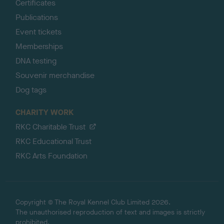
Certificates
Publications
Event tickets
Memberships
DNA testing
Souvenir merchandise
Dog tags
CHARITY WORK
RKC Charitable Trust
RKC Educational Trust
RKC Arts Foundation
Copyright © The Royal Kennel Club Limited 2026.
The unauthorised reproduction of text and images is strictly
prohibited.