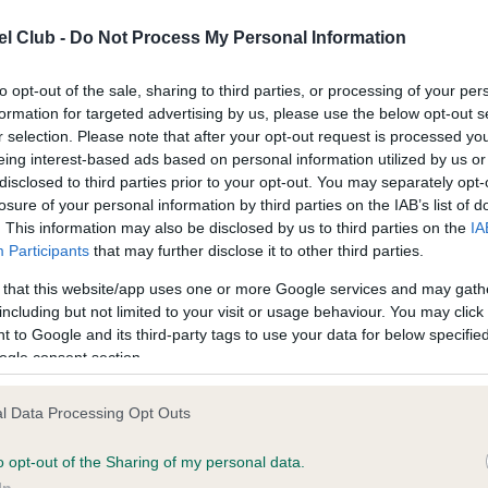
n
fy for one point, the following also now meet the criteria: any gr
ing, any puppy group placing, Best in Show, Reserve Best in Sh
l Club -
Do Not Process My Personal Information
 Puppy in Show or Reserve Best Puppy in Show where at least 
 dog was competing. This will only be valid if no other Junior War
to opt-out of the sale, sharing to third parties, or processing of your per
ts have been claimed for this dog at the show.
formation for targeted advertising by us, please use the below opt-out s
r selection. Please note that after your opt-out request is processed y
eing interest-based ads based on personal information utilized by us or
criteria for championship shows has also been updated so as to
disclosed to third parties prior to your opt-out. You may separately opt-
 it possible to claim points for both Best of Sex and Best Puppy 
losure of your personal information by third parties on the IAB’s list of
wins.
. This information may also be disclosed by us to third parties on the
IA
Participants
that may further disclose it to other third parties.
 one point may be claimed from any open show and this clause
 that this website/app uses one or more Google services and may gath
ins unchanged. There is also no change to the championship s
including but not limited to your visit or usage behaviour. You may click 
s criteria.
 to Google and its third-party tags to use your data for below specifi
ogle consent section.
ryn Mansfield, Kennel Club Secretary, said: “We are very please
unce these amendments to the points system for the Junior War
l Data Processing Opt Outs
. Open shows are a very important ‘training ground’ in the UK for
 dogs and so it is only right that the top awards at group and Be
o opt-out of the Sharing of my personal data.
 level should count toward this award.
In