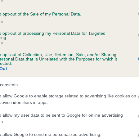
the case of championship shows, under the previous points sys
o opt-out of the Sale of my Personal Data.
 which had won a breed class and were unable to claim points (i
In
 one in the class) and were subsequently awarded Best of Sex
to opt-out of processing my Personal Data for Targeted
ting the correct number of dogs) or Best Puppy of Sex were still
ing.
le to claim any points unless they went on to win Best of Breed. 
In
t update remedies that situation.”
o opt-out of Collection, Use, Retention, Sale, and/or Sharing
ersonal Data that Is Unrelated with the Purposes for which it
lected.
updated Junior Warrant points criteria can be found on
The Kenn
Out
 website
.
consents
queries regarding the Junior Warrant award should be directed to
ety & Show Services
.
o allow Google to enable storage related to advertising like cookies on
evice identifiers in apps.
o allow my user data to be sent to Google for online advertising
s.
RE
RKC
to allow Google to send me personalized advertising.
 a dog
Contact us/help centre