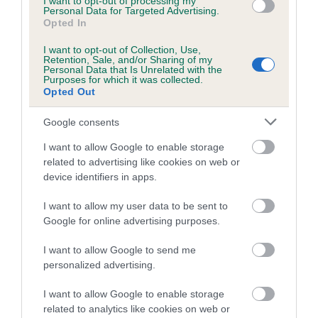
I want to opt-out of processing my
Personal Data for Targeted Advertising.
Aemillia Nicholson with Little Miss Woo Woo (Wyllow)
Opted In
Ashleigh Butler with Ag Ch The Closet Monster Of Ashpen
I want to opt-out of Collection, Use,
Retention, Sale, and/or Sharing of my
(Sullivan)
Personal Data that Is Unrelated with the
Purposes for which it was collected.
James Adams with Devongem Tiz Gold Standard (Willow)
Opted Out
Lily Dakin with Wavesong Honky Tonk Blu (Scout)
Google consents
Liz Carpenter with Moseleywood Winnie AW(G) (Winnie)
I want to allow Google to enable storage
Shannon Springford with Ag Ch Shansdream Gift Of Love
related to advertising like cookies on web or
(Gift)
device identifiers in apps.
Stephanie Best with Z-Atomic Spice Koryfej (Skedaddle)
I want to allow my user data to be sent to
Steven Richardson with Sanscott Midnight Mist (Willow)
Google for online advertising purposes.
Small:
I want to allow Google to send me
personalized advertising.
Alan Bray with Ag Ch Devongem Fire Starter at
Upanovatiger (Ticita)
I want to allow Google to enable storage
related to analytics like cookies on web or
Katrina Hands with Ag Ch Set the Pace of Summergarden