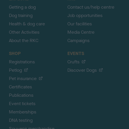
p
Getting a dog
Contact us/help centre
Dog training
Job opportunities
Health & dog care
Our facilities
Other Activities
Media Centre
About the RKC
Campaigns
SHOP
EVENTS
Registrations
Crufts
Petlog
Discover Dogs
Pet insurance
Certificates
Publications
Event tickets
Memberships
DNA testing
Souvenir merchandise