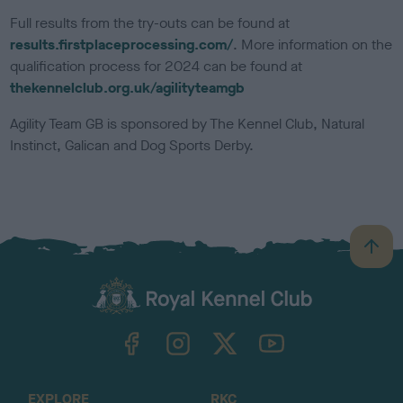
Full results from the try-outs can be found at
results.firstplaceprocessing.com/
. More information on the
qualification process for 2024 can be found at
thekennelclub.org.uk/agilityteamgb
Agility Team GB is sponsored by The Kennel Club, Natural
Instinct, Galican and Dog Sports Derby.
B
a
c
k
TheKennelClubUK on Facebook
TheKennelClubUK on Instagram
TheKennelClubUK on Twitter
TheKennelClubUK on YouTube
t
o
t
o
EXPLORE
RKC