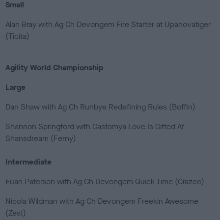
Small
Alan Bray with Ag Ch Devongem Fire Starter at Upanovatiger
(Ticita)
Agility World Championship
Large
Dan Shaw with Ag Ch Runbye Redefining Rules (Boffin)
Shannon Springford with Castomya Love Is Gifted At
Shansdream (Ferny)
Intermediate
Euan Paterson with Ag Ch Devongem Quick Time (Crazee)
Nicola Wildman with Ag Ch Devongem Freekin Awesome
(Zest)