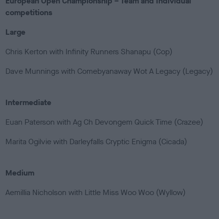
European Open Championship – Team and Individual
competitions
Large
Chris Kerton with Infinity Runners Shanapu (Cop)
Dave Munnings with Comebyanaway Wot A Legacy (Legacy)
Intermediate
Euan Paterson with Ag Ch Devongem Quick Time (Crazee)
Marita Ogilvie with Darleyfalls Cryptic Enigma (Cicada)
Medium
Aemillia Nicholson with Little Miss Woo Woo (Wyllow)