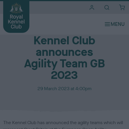
i
t
e
Media Centre
s
Kennel Club
announces
Agility Team GB
2023
P
29 March 2023 at 4:00pm
u
b
l
i
s
The Kennel Club has announced the agility teams which will
h