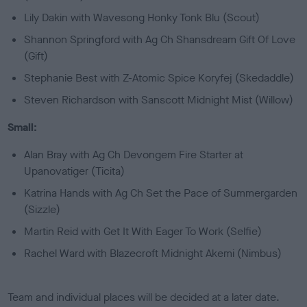
Lily Dakin with Wavesong Honky Tonk Blu (Scout)
Shannon Springford with Ag Ch Shansdream Gift Of Love
(Gift)
Stephanie Best with Z-Atomic Spice Koryfej (Skedaddle)
Steven Richardson with Sanscott Midnight Mist (Willow)
Small:
Alan Bray with Ag Ch Devongem Fire Starter at
Upanovatiger (Ticita)
Katrina Hands with Ag Ch Set the Pace of Summergarden
(Sizzle)
Martin Reid with Get It With Eager To Work (Selfie)
Rachel Ward with Blazecroft Midnight Akemi (Nimbus)
Team and individual places will be decided at a later date.