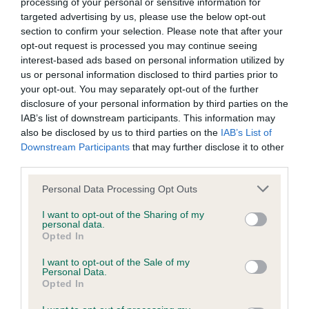
processing of your personal or sensitive information for
Sian Illingworth with Zhanisgo’s Secret Agent (Agent)
targeted advertising by us, please use the below opt-out
section to confirm your selection. Please note that after your
Intermediate:
opt-out request is processed you may continue seeing
interest-based ads based on personal information utilized by
Cara Cousins with Chances Turn (Chase)
us or personal information disclosed to third parties prior to
your opt-out. You may separately opt-out of the further
Dalton Meredith with Fandabidozi Eclipse Of Dust (Clippy)
disclosure of your personal information by third parties on the
Euan Paterson with Ag Ch Devongem Quick Time
IAB’s list of downstream participants. This information may
(Crazee)
also be disclosed by us to third parties on the
IAB’s List of
Downstream Participants
that may further disclose it to other
Lee Gibson with Euro Star (Star)
third parties.
Marita Ogilvie with Darleyfalls Cryptic Enigma (Cicada)
Please note that this website/app uses one or more Google
Personal Data Processing Opt Outs
Nicola Wildman with Ag Ch Devongem Freekin Awesome
services and may gather and store information including but
not limited to your visit or usage behaviour. You may click to
(Zest)
I want to opt-out of the Sharing of my
personal data.
grant or deny consent to Google and its third-party tags to
Opted In
Steven Richardson with Ag Ch Moel Gamble Demonic
use your data for below specified purposes in below Google
Risk (Gamble)
consent section.
I want to opt-out of the Sale of my
Personal Data.
Toni Smith with Cherryhog Bright Future (Febe)
Opted In
Medium: