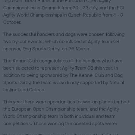
represent Great Britain at the European Open Agility
e
Championships in Denmark from 20 - 23 July, and the FCI
d
o
Agility World Championships in Czech Republic from 4 - 8
n
October.
The successful handlers and dogs were chosen following
two try-out events, which concluded at Agility Team GB
sponsor, Dog Sports Derby, on 26 March.
The Kennel Club congratulates all the handlers who have
been selected to represent Agility Team GB this year. In
addition to being sponsored by The Kennel Club and Dog
Sports Derby, the team is also kindly supported by Natural
Instinct and Galican.
This year there were opportunities for win-on places for both
the European Open Championship team, and the Agility
World Championship team in both individual and team
competitions. Those winning the coveted spots were: