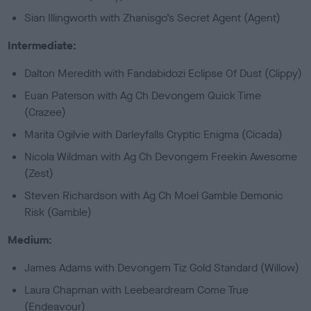
Sian Illingworth with Zhanisgo’s Secret Agent (Agent)
Intermediate:
Dalton Meredith with Fandabidozi Eclipse Of Dust (Clippy)
Euan Paterson with Ag Ch Devongem Quick Time
(Crazee)
Marita Ogilvie with Darleyfalls Cryptic Enigma (Cicada)
Nicola Wildman with Ag Ch Devongem Freekin Awesome
(Zest)
Steven Richardson with Ag Ch Moel Gamble Demonic
Risk (Gamble)
Medium:
James Adams with Devongem Tiz Gold Standard (Willow)
Laura Chapman with Leebeardream Come True
(Endeavour)