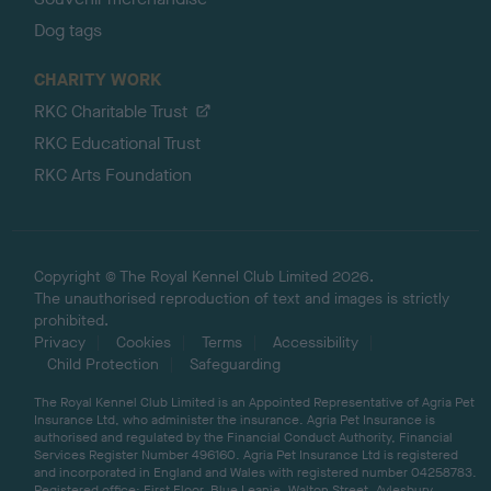
Dog tags
CHARITY WORK
RKC Charitable Trust
RKC Educational Trust
RKC Arts Foundation
Copyright © The Royal Kennel Club Limited 2026.
The unauthorised reproduction of text and images is strictly
prohibited.
Privacy
Cookies
Terms
Accessibility
Child Protection
Safeguarding
The Royal Kennel Club Limited is an Appointed Representative of Agria Pet
Insurance Ltd, who administer the insurance. Agria Pet Insurance is
authorised and regulated by the Financial Conduct Authority, Financial
Services Register Number 496160. Agria Pet Insurance Ltd is registered
and incorporated in England and Wales with registered number 04258783.
Registered office: First Floor, Blue Leanie, Walton Street, Aylesbury,