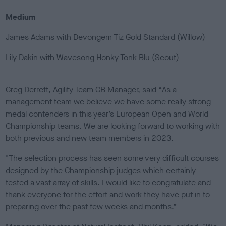
Medium
James Adams with Devongem Tiz Gold Standard (Willow)
Lily Dakin with Wavesong Honky Tonk Blu (Scout)
Greg Derrett, Agility Team GB Manager, said “As a
management team we believe we have some really strong
medal contenders in this year’s European Open and World
Championship teams. We are looking forward to working with
both previous and new team members in 2023.
"The selection process has seen some very difficult courses
designed by the Championship judges which certainly
tested a vast array of skills. I would like to congratulate and
thank everyone for the effort and work they have put in to
preparing over the past few weeks and months.”