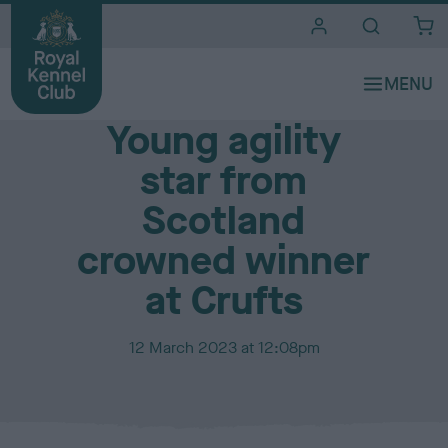
i
t
e
Media Centre
s
Young agility
star from
Scotland
crowned winner
at Crufts
P
12 March 2023 at 12:08pm
u
b
l
i