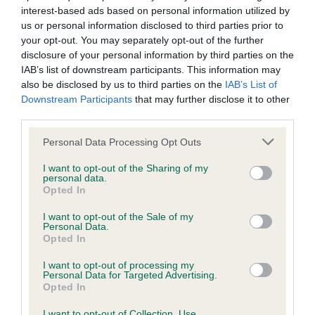
qualifying classes in their respective categories for under
interest-based ads based on personal information utilized by
us or personal information disclosed to third parties prior to
and over 12s, and for small, medium and large dogs, looking
your opt-out. You may separately opt-out of the further
to complete an agility course in the fastest time.
disclosure of your personal information by third parties on the
IAB’s list of downstream participants. This information may
Vanessa McAlpine, Crufts Show Manager, said: “A huge
also be disclosed by us to third parties on the
IAB’s List of
congratulations to Adam and Leia for winning the YKC Agility
Downstream Participants
that may further disclose it to other
Dog of the Year. The pair showed incredible confidence and
third parties.
skill and we are sure to be seeing them at many future
Please note that this website/app uses one or more Google
Crufts!
Personal Data Processing Opt Outs
services and may gather and store information including but
“We are always so impressed by the expertise demonstrated
not limited to your visit or usage behaviour. You may click to
I want to opt-out of the Sharing of my
personal data.
grant or deny consent to Google and its third-party tags to
in the YKC competitions and all competitors should be proud
Opted In
use your data for below specified purposes in below Google
of themselves for inspiring other young dog handlers.”
consent section.
I want to opt-out of the Sale of my
Personal Data.
If you would like to find out more about the Young Kennel
Opted In
Club and how to join, please contact the YKC team
by email
or by visiting the
Young Kennel Club page
.
I want to opt-out of processing my
Personal Data for Targeted Advertising.
Opted In
Crufts takes place from 9-12 March 2023 at the NEC,
Birmingham. For more information and results from the
I want to opt-out of Collection, Use,