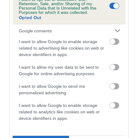
Retention, Sale, and/or Sharing of my
show, visit the
Crufts website.
Personal Data that Is Unrelated with the
Purposes for which it was collected.
Opted Out
Google consents
I want to allow Google to enable storage
B
related to advertising like cookies on web or
a
device identifiers in apps.
c
k
TheKennelClubUK on Facebook
TheKennelClubUK on Instagram
TheKennelClubUK on Twitter
TheKennelClubUK on YouTube
I want to allow my user data to be sent to
t
Google for online advertising purposes.
o
t
I want to allow Google to send me
o
EXPLORE
RKC
personalized advertising.
p
Getting a dog
Contact us/help centre
I want to allow Google to enable storage
Dog training
Job opportunities
related to analytics like cookies on web or
Health & dog care
device identifiers in apps.
Our facilities
Other Activities
Media Centre
About the RKC
Campaigns