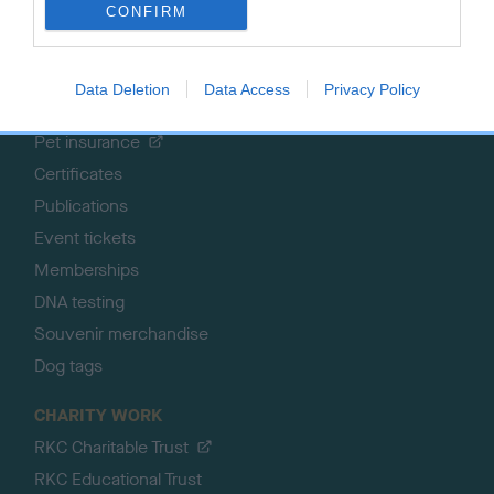
CONFIRM
SHOP
EVENTS
Registrations
Crufts
Data Deletion
Data Access
Privacy Policy
Petlog
Discover Dogs
Pet insurance
Certificates
Publications
Event tickets
Memberships
DNA testing
Souvenir merchandise
Dog tags
CHARITY WORK
RKC Charitable Trust
RKC Educational Trust