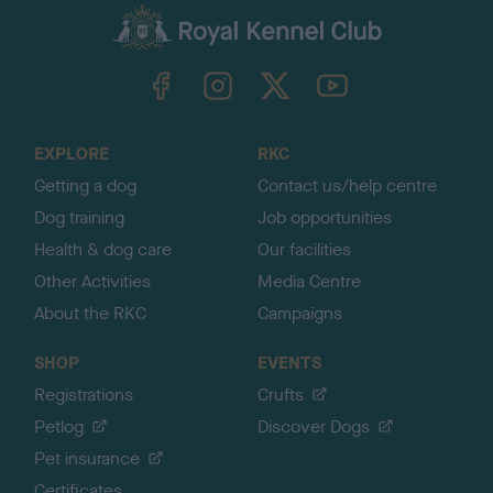
a
c
k
TheKennelClubUK on Facebook
TheKennelClubUK on Instagram
TheKennelClubUK on Twitter
TheKennelClubUK on YouTube
t
o
t
o
EXPLORE
RKC
p
Getting a dog
Contact us/help centre
Dog training
Job opportunities
Health & dog care
Our facilities
Other Activities
Media Centre
About the RKC
Campaigns
SHOP
EVENTS
Registrations
Crufts
Petlog
Discover Dogs
Pet insurance
Certificates