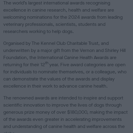
The world’s largest international awards recognising
excellence in canine research, health and welfare are
welcoming nominations for the 2024 awards from leading
veterinary professionals, scientists, students and
researchers working to help dogs.
Organised by The Kennel Club Charitable Trust, and
underwritten by a major gift from the Vernon and Shirley Hill
Foundation, the International Canine Health Awards are
th
returning for their 12
year. Five award categories are open
for individuals to nominate themselves, or a colleague, who
can demonstrate the values of the awards and display
excellence in their work to advance canine health.
The renowned awards are intended to inspire and support
scientific innovation to improve the lives of dogs through
generous prize money of over $180,000, making the impact
of the awards even greater in accelerating improvements
and understanding of canine health and welfare across the