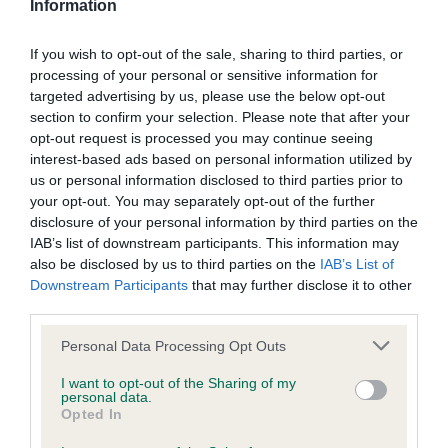
potential to significantly advance the frontiers of
Information
veterinary medicine and research to benefit dogs.
Postgraduate applicants must be within five years of
If you wish to opt-out of the sale, sharing to third parties, or
receiving their first degree.
processing of your personal or sensitive information for
targeted advertising by us, please use the below opt-out
UK Breed Health Co-ordinator Award – with a £5,000
section to confirm your selection. Please note that after your
prize fund, judges will be looking for individuals from UK
opt-out request is processed you may continue seeing
Kennel Club breed clubs or councils who have
interest-based ads based on personal information utilized by
demonstrated a dedication to supporting health and
us or personal information disclosed to third parties prior to
welfare within their breed over the previous year. Some
your opt-out. You may separately opt-out of the further
disclosure of your personal information by third parties on the
of the aspects that will be considered include starting or
IAB’s list of downstream participants. This information may
coordinating a new project or resource for the breed,
also be disclosed by us to third parties on the
IAB’s List of
such as a health website or health survey, and good
Downstream Participants
that may further disclose it to other
communication with The Kennel Club and other key
third parties.
stakeholders
Please note that this website/app uses one or more Google
Personal Data Processing Opt Outs
Dr Andrew Higgins, Chairman of the International Canine
services and may gather and store information including but
Health Awards panel and trustee of The Kennel Club
not limited to your visit or usage behaviour. You may click to
I want to opt-out of the Sharing of my
personal data.
grant or deny consent to Google and its third-party tags to
Charitable Trust which runs the awards, said: “We are proud
Opted In
use your data for below specified purposes in below Google
to be opening nominations for the prestigious International
consent section.