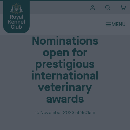
i
t
e
Media Centre
s
Nominations
open for
prestigious
international
veterinary
awards
P
15 November 2023 at 9:01am
u
b