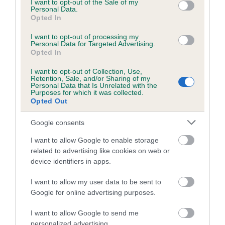
I want to opt-out of the Sale of my
Canine Health awards once again. The incredible support by
Personal Data.
the Vernon and Shirley Hill Foundation, which saw the award
Opted In
prize money doubled last year, has enabled these awards to
I want to opt-out of processing my
run for over a decade and make truly pioneering changes in
Personal Data for Targeted Advertising.
canine health and research across the world.
Opted In
I want to opt-out of Collection, Use,
“As one of the largest veterinary awards in the world, the
Retention, Sale, and/or Sharing of my
standard of nominations is always incredibly high and our
Personal Data that Is Unrelated with the
Purposes for which it was collected.
winners demonstrate the highest level of excellence and
Opted Out
dedication to improving canine health. This year our judging
panel are keen to see applicants that have shown
Google consents
commitment to the One Health concept.”
I want to allow Google to enable storage
related to advertising like cookies on web or
Renowned international banker Vernon Hill, and his wife
device identifiers in apps.
Shirley, whose major gift underwrites the awards, said: “I am
pleased that our Foundation is continuing to support these
I want to allow my user data to be sent to
world-renowned awards which have been making such a
Google for online advertising purposes.
significant contribution to the improvement of dogs’ lives all
over the world.
I want to allow Google to send me
personalized advertising.