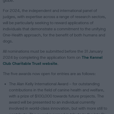
globe.
For 2024, the independent and international panel of
judges, with expertise across a range of research sectors,
will be particularly seeking to reward applications of
individuals that demonstrate a commitment to the unifying
One-Health approach, for the benefit of both humans and
dogs.
All nominations must be submitted before the 31 January
2024 by completing the application form on
The Kennel
Club Charitable Trust website
.
The five awards now open for entries are as follows:
The Alan Kelly International Award – for outstanding
contributions in the field of canine health and welfare,
with a prize of $100,000 towards future projects. The
award will be presented to an individual currently
involved in world-class innovation, but with more still to