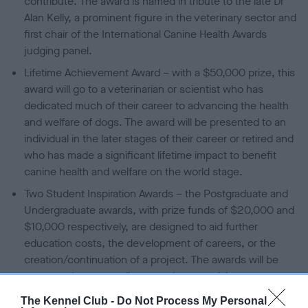
contribute. The award is named in tribute to the late Dr
Alan Kelly, a prominent figure in the veterinary sector and
first chair of the International Canine Health Awards
judging panel.
Lifetime Achievement Award – with a $50,000 prize, this
award will go to a veterinarian or scientist who has
dedicated much of their career to advancing the health
and welfare of dogs. The award will be presented to an
individual in the later stages of their career or retired and
who has made a significant lifetime impact to benefit
canine health and welfare on the world stage.
Two Student Inspiration Awards – the Postgraduate and
Undergraduate awards, with prize funds of $20,000 and
$10,000 respectively, are designed to aid further
education costs, the development of careers, or the
creation/continuation of a project. The awards will be
presented to extraordinary students studying at a
registered veterinary school who demonstrate the
The Kennel Club -
Do Not Process My Personal