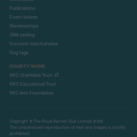
Publications
Event tickets
Memberships
DNA testing
Souvenir merchandise
Dog tags
CHARITY WORK
RKC Charitable Trust
RKC Educational Trust
RKC Arts Foundation
Copyright © The Royal Kennel Club Limited 2026.
The unauthorised reproduction of text and images is strictly
prohibited.