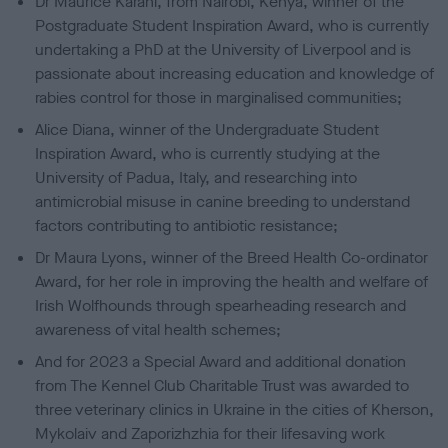
Dr Maurice Karani, from Nairobi, Kenya, winner of the
Postgraduate Student Inspiration Award, who is currently
undertaking a PhD at the University of Liverpool and is
passionate about increasing education and knowledge of
rabies control for those in marginalised communities;
Alice Diana, winner of the Undergraduate Student
Inspiration Award, who is currently studying at the
University of Padua, Italy, and researching into
antimicrobial misuse in canine breeding to understand
factors contributing to antibiotic resistance;
Dr Maura Lyons, winner of the Breed Health Co-ordinator
Award, for her role in improving the health and welfare of
Irish Wolfhounds through spearheading research and
awareness of vital health schemes;
And for 2023 a Special Award and additional donation
from The Kennel Club Charitable Trust was awarded to
three veterinary clinics in Ukraine in the cities of Kherson,
Mykolaiv and Zaporizhzhia for their lifesaving work