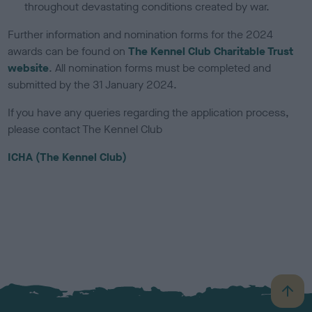
throughout devastating conditions created by war.
Further information and nomination forms for the 2024
awards can be found on
The Kennel Club Charitable Trust
website
. All nomination forms must be completed and
submitted by the 31 January 2024.
If you have any queries regarding the application process,
please contact The Kennel Club
ICHA (The Kennel Club)
B